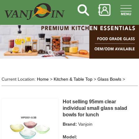
Current Location:
Home
>
Kitchen & Table Top
>
Glass Bowls
>
Hot selling 95mm clear
individual small glass salad
bowls for lunch
Brand:
Vanjoin
Model: