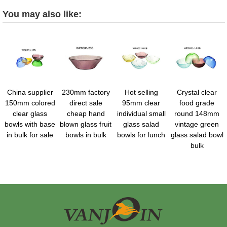
You may also like:
China supplier
230mm factory
Hot selling
Crystal clear
150mm colored
direct sale
95mm clear
food grade
clear glass
cheap hand
individual small
round 148mm
bowls with base
blown glass fruit
glass salad
vintage green
in bulk for sale
bowls in bulk
bowls for lunch
glass salad bowl
bulk