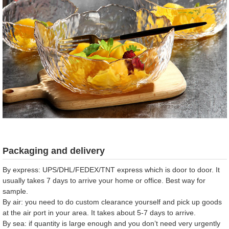
Packaging and delivery
By express: UPS/DHL/FEDEX/TNT express which is door to door. It
usually takes 7 days to arrive your home or office. Best way for
sample.
By air: you need to do custom clearance yourself and pick up goods
at the air port in your area. It takes about 5-7 days to arrive.
By sea: if quantity is large enough and you don’t need very urgently