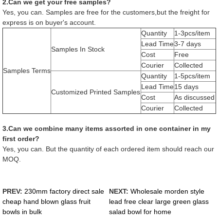
2.Can we get your free samples?
Yes, you can. Samples are free for the customers,but the freight for
express is on buyer's account.
Quantity
1-3pcs/item
Lead Time
3-7 days
Samples In Stock
Cost
Free
Courier
Collected
Samples Terms
Quantity
1-5pcs/item
Lead Time
15 days
Customized Printed Samples
Cost
As discussed
Courier
Collected
3.Can we combine many items assorted in one container in my
first order?
Yes, you can. But the quantity of each ordered item should reach our
MOQ.
PREV:
230mm factory direct sale
NEXT:
Wholesale morden style
cheap hand blown glass fruit
lead free clear large green glass
bowls in bulk
salad bowl for home