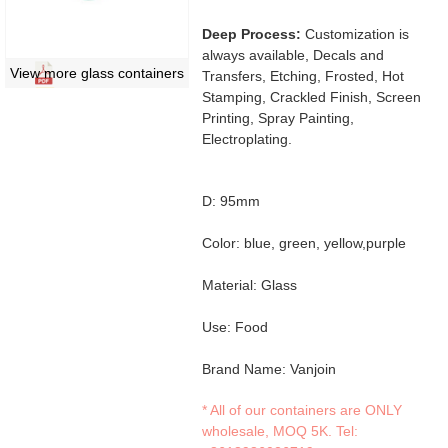
Deep Process:
Customization is
always available, Decals and
View more glass containers
Transfers, Etching, Frosted, Hot
Stamping, Crackled Finish, Screen
Printing, Spray Painting,
Electroplating.
D: 95mm
Color: blue, green, yellow,purple
Material: Glass
Use: Food
Brand Name: Vanjoin
* All of our containers are ONLY
wholesale, MOQ 5K. Tel: