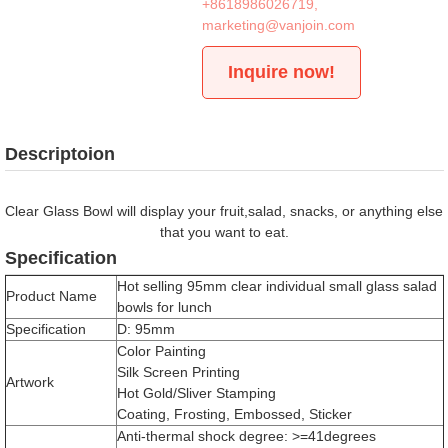
+8618986026719
,
marketing@vanjoin.com
Inquire now!
Descriptoion
Clear Glass Bowl will display your fruit,salad, snacks, or anything else
that you want to eat.
Specification
Hot selling 95mm clear individual small glass salad
Product Name
bowls for lunch
Specification
D: 95mm
Color Painting
Silk Screen Printing
Artwork
Hot Gold/Sliver Stamping
Coating, Frosting, Embossed, Sticker
Anti-thermal shock degree: >=41degrees