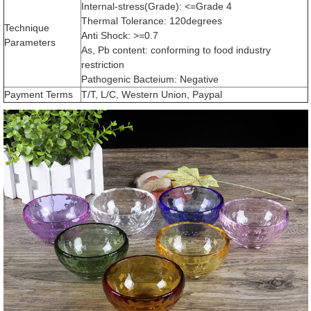
Internal-stress(Grade): <=Grade 4
Thermal Tolerance: 120degrees
Technique
Anti Shock: >=0.7
Parameters
As, Pb content: conforming to food industry
restriction
Pathogenic Bacteium: Negative
Payment Terms
T/T, L/C, Western Union, Paypal