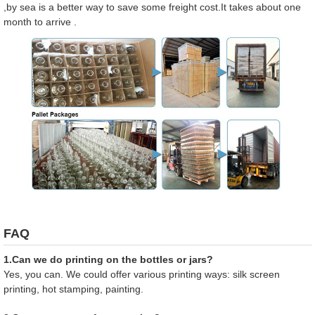
,by sea is a better way to save some freight cost.It takes about one
month to arrive .
FAQ
1.Can we do printing on the bottles or jars?
Yes, you can. We could offer various printing ways: silk screen
printing, hot stamping, painting.