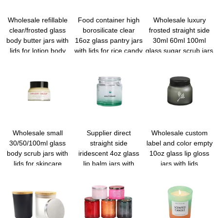
Wholesale refillable
Food container high
Wholesale luxury
clear/frosted glass
borosilicate clear
frosted straight side
body butter jars with
16oz glass pantry jars
30ml 60ml 100ml
lids for lotion body
with lids for rice candy
glass sugar scrub jars
cream
sugar flour nuts
with lids
cookie coffee bean
Wholesale small
Supplier direct
Wholesale custom
30/50/100ml glass
straight side
label and color empty
body scrub jars with
iridescent 4oz glass
10oz glass lip gloss
lids for skincare
lip balm jars with
jars with lids
private label
wholesale