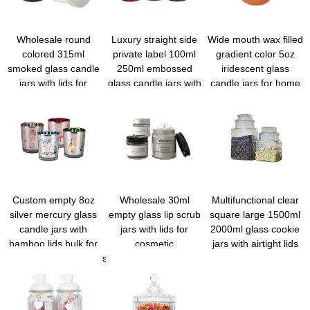
Wholesale round
Luxury straight side
Wide mouth wax filled
colored 315ml
private label 100ml
gradient color 5oz
smoked glass candle
250ml embossed
iridescent glass
jars with lids for
glass candle jars with
candle jars for home
candle making
lids for scented cand
decoration
Custom empty 8oz
Wholesale 30ml
Multifunctional clear
silver mercury glass
empty glass lip scrub
square large 1500ml
candle jars with
jars with lids for
2000ml glass cookie
bamboo lids bulk for
cosmetic
jars with airtight lids
wedding/festiavl/parties