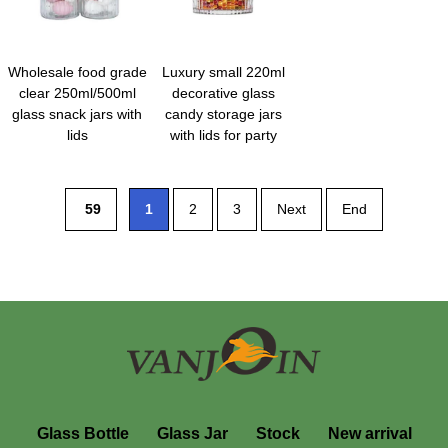
Wholesale food grade
Luxury small 220ml
clear 250ml/500ml
decorative glass
glass snack jars with
candy storage jars
lids
with lids for party
59
1
2
3
Next
End
Glass Bottle
Glass Jar
Stock
New arrival