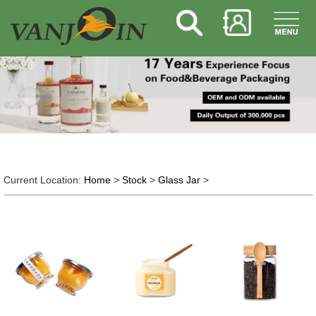
Current Location:
Home
>
Stock
>
Glass Jar
>