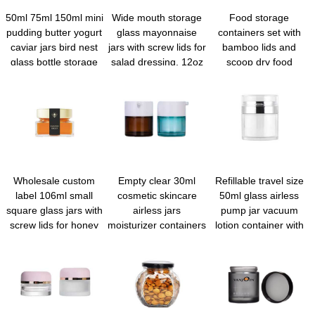
50ml 75ml 150ml mini
Wide mouth storage
Food storage
pudding butter yogurt
glass mayonnaise
containers set with
caviar jars bird nest
jars with screw lids for
bamboo lids and
glass bottle storage
salad dressing, 12oz
scoop dry food
jar with tinplate screw
overnight oats,
canisters for kitchen
lid
condiment sauce,
goods cookie candy
baby food kids
spices coffee beans
snacks, meal prep
flour sugar rice pasta
container, canning
baking
spice containers
Wholesale custom
Empty clear 30ml
Refillable travel size
label 106ml small
cosmetic skincare
50ml glass airless
square glass jars with
airless jars
pump jar vacuum
screw lids for honey
moisturizer containers
lotion container with
jam
airless serum pump
lid for Creams Gels
bottles for skincare