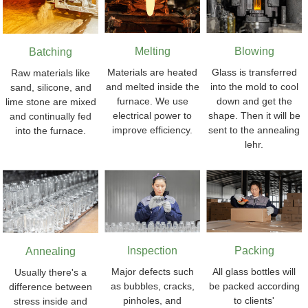
Melting
Blowing
Batching
Materials are heated
Glass is transferred
Raw materials like
and melted inside the
into the mold to cool
sand, silicone, and
furnace. We use
down and get the
lime stone are mixed
electrical power to
shape. Then it will be
and continually fed
improve efficiency.
sent to the annealing
into the furnace.
lehr.
Inspection
Packing
Annealing
Major defects such
All glass bottles will
Usually there's a
as bubbles, cracks,
be packed according
difference between
pinholes, and
to clients'
stress inside and