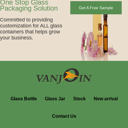
One Stop Glass
Packaging Solution
Get A Free Sample
Committed to providing
customization for ALL glass
containers that helps grow
your business.
Glass Bottle
Glass Jar
Stock
New arrival
Contact Us