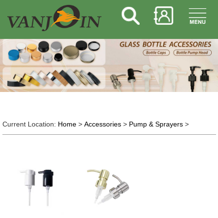
Current Location:
Home
>
Accessories
>
Pump & Sprayers
>