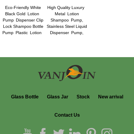
Eco-Friendly White
High Quality Luxury
Black Gold Lotion
Metal Lotion
Pump Dispenser Clip
Shampoo Pump,
Lock Shampoo Bottle
Stainless Steel Liquid
Pump Plastic Lotion
Dispenser Pump,
Pump Sprayers Hand
Cream Pump
Liquid Dispenser
Dispenser Hand Soap
Pumps
Dispenser
Glass Bottle
Glass Jar
Stock
New arrival
Contact Us