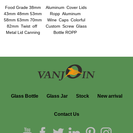
Food Grade 38mm
Aluminum Cover Lids
43mm 48mm 53mm
Ropp Aluminum
58mm 63mm 70mm
Wine Caps Colorful
82mm Twist off
Custom Screw Glass
Metal Lid Canning
Bottle ROPP
Jars Lids Plastisol
Aluminum Screw Cap
Liner Lids
Glass Bottle
Glass Jar
Stock
New arrival
Contact Us