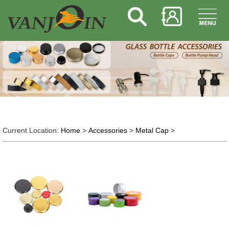
Current Location:
Home
>
Accessories
>
Metal Cap
>