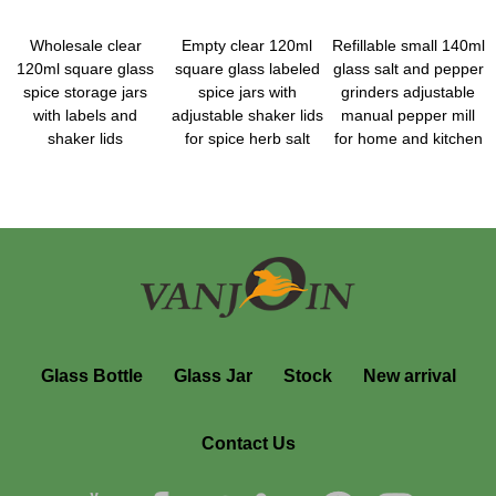
Wholesale clear
Empty clear 120ml
Refillable small 140ml
120ml square glass
square glass labeled
glass salt and pepper
spice storage jars
spice jars with
grinders adjustable
with labels and
adjustable shaker lids
manual pepper mill
shaker lids
for spice herb salt
for home and kitchen
Glass Bottle
Glass Jar
Stock
New arrival
Contact Us