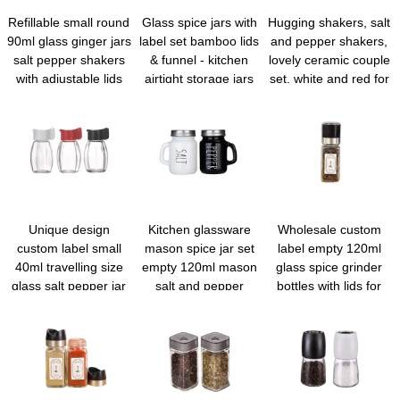
Refillable small round
Glass spice jars with
Hugging shakers, salt
90ml glass ginger jars
label set bamboo lids
and pepper shakers,
salt pepper shakers
& funnel - kitchen
lovely ceramic couple
with adjustable lids
airtight storage jars
set, white and red for
and labels for kitchen
with lids - spices and
gift and decor
spice rack cabinet
seasonings sets
drawer
organizer, spice glass
jar with lid food
canister bottle sugar
shaker
Unique design
Kitchen glassware
Wholesale custom
custom label small
mason spice jar set
label empty 120ml
40ml travelling size
empty 120ml mason
glass spice grinder
glass salt pepper jar
salt and pepper
bottles with lids for
with shaker lid
shakers with lids and
home and travel
handle