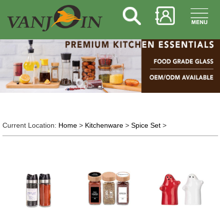
Current Location:
Home
>
Kitchenware
>
Spice Set
>