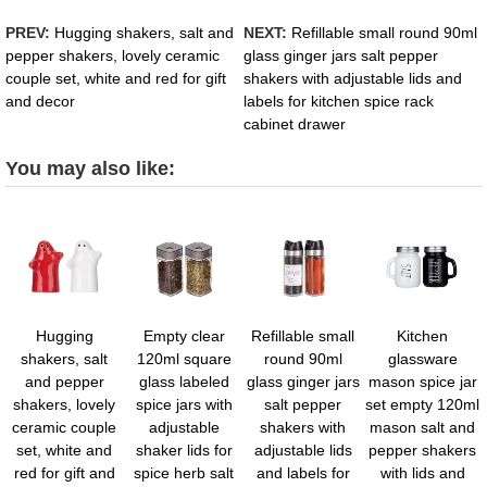
PREV:
Hugging shakers, salt and
NEXT:
Refillable small round 90ml
pepper shakers, lovely ceramic
glass ginger jars salt pepper
couple set, white and red for gift
shakers with adjustable lids and
and decor
labels for kitchen spice rack
cabinet drawer
You may also like:
Hugging
Empty clear
Refillable small
Kitchen
shakers, salt
120ml square
round 90ml
glassware
and pepper
glass labeled
glass ginger jars
mason spice jar
shakers, lovely
spice jars with
salt pepper
set empty 120ml
ceramic couple
adjustable
shakers with
mason salt and
set, white and
shaker lids for
adjustable lids
pepper shakers
red for gift and
spice herb salt
and labels for
with lids and