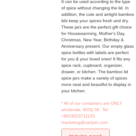
It can be used according to the type
of spice without changing the lid. In
addition, the cute and airtight bamboo
lids keep your spices fresh and dry.
These jars are the perfect gift choice
for Housewarming, Mother's Day,
Christmas, New Year, Birthday &
Anniversary present. Our empty glass
spice bottles with labels are perfect
for you & your loved ones! It fits any
spice rack, cupboard, organizer,
drawer, or kitchen. The bamboo lid
spice jars make a variety of spices
more neat and beautiful to display in
your kitchen.
* All of our containers are ONLY
wholesale, MOQ 5K. Tel:
+8619023711120
,
marketing@vanjoin.com