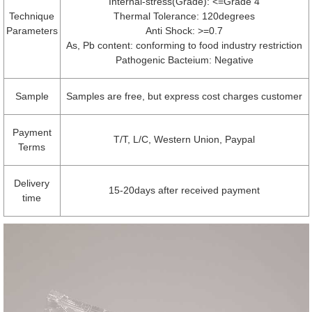
Internal-stress(Grade): <=Grade 4
Technique
Thermal Tolerance: 120degrees
Parameters
Anti Shock: >=0.7
As, Pb content: conforming to food industry restriction
Pathogenic Bacteium: Negative
Sample
Samples are free, but express cost charges customer
Payment
T/T, L/C, Western Union, Paypal
Terms
Delivery
15-20days after received payment
time