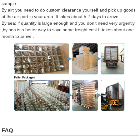
sample.
By air: you need to do custom clearance yourself and pick up goods
at the air port in your area. It takes about 5-7 days to arrive.
By sea: if quantity is large enough and you don’t need very urgently
,by sea is a better way to save some freight cost.It takes about one
month to arrive .
FAQ