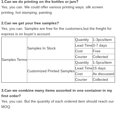
1.Can we do printing on the bottles or jars?
Yes, you can. We could offer various printing ways: silk screen
printing, hot stamping, painting.
2.Can we get your free samples?
Yes, you can. Samples are free for the customers,but the freight for
express is on buyer's account.
Quantity
1-3pcs/item
Lead Time
3-7 days
Samples In Stock
Cost
Free
Courier
Collected
Samples Terms
Quantity
1-5pcs/item
Lead Time
15 days
Customized Printed Samples
Cost
As discussed
Courier
Collected
3.Can we combine many items assorted in one container in my
first order?
Yes, you can. But the quantity of each ordered item should reach our
MOQ.