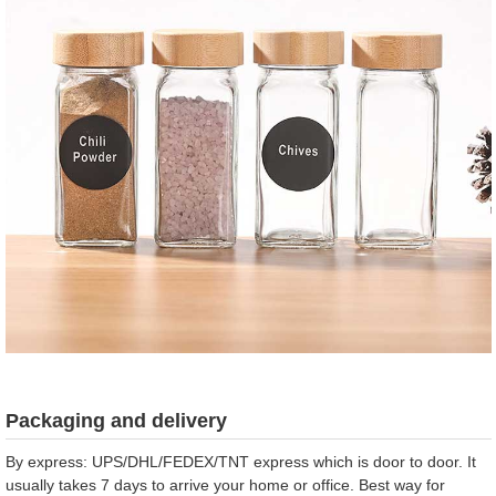
Packaging and delivery
By express: UPS/DHL/FEDEX/TNT express which is door to door. It
usually takes 7 days to arrive your home or office. Best way for