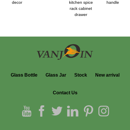
decor
kitchen spice
handle
rack cabinet
drawer
Glass Bottle
Glass Jar
Stock
New arrival
Contact Us