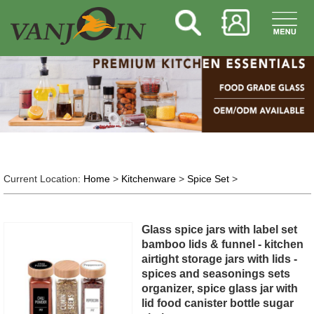
Current Location:
Home
>
Kitchenware
>
Spice Set
>
Glass spice jars with label set
bamboo lids & funnel - kitchen
airtight storage jars with lids -
spices and seasonings sets
organizer, spice glass jar with
lid food canister bottle sugar