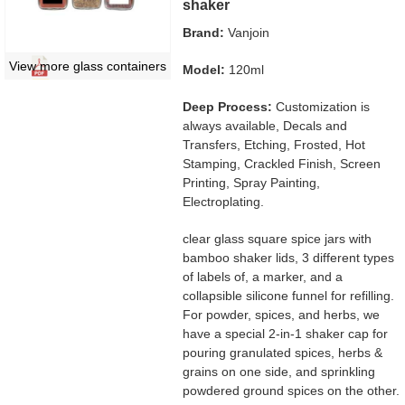
shaker
Brand:
Vanjoin
View more glass containers
Model:
120ml
Deep Process:
Customization is
always available, Decals and
Transfers, Etching, Frosted, Hot
Stamping, Crackled Finish, Screen
Printing, Spray Painting,
Electroplating.
clear glass square spice jars with
bamboo shaker lids, 3 different types
of labels of, a marker, and a
collapsible silicone funnel for refilling.
For powder, spices, and herbs, we
have a special 2-in-1 shaker cap for
pouring granulated spices, herbs &
grains on one side, and sprinkling
powdered ground spices on the other.