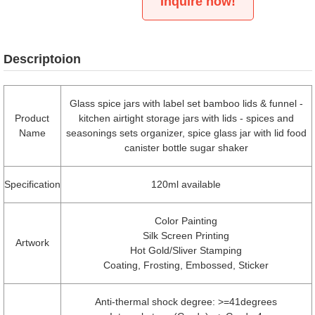
Inquire now!
Descriptoion
Glass spice jars with label set bamboo lids & funnel -
Product
kitchen airtight storage jars with lids - spices and
Name
seasonings sets organizer, spice glass jar with lid food
canister bottle sugar shaker
Specification
120ml available
Color Painting
Silk Screen Printing
Artwork
Hot Gold/Sliver Stamping
Coating, Frosting, Embossed, Sticker
Anti-thermal shock degree: >=41degrees