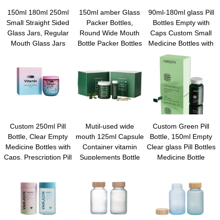
150ml 180ml 250ml
150ml amber Glass
90ml-180ml glass Pill
Small Straight Sided
Packer Bottles,
Bottles Empty with
Glass Jars, Regular
Round Wide Mouth
Caps Custom Small
Mouth Glass Jars
Bottle Packer Bottles
Medicine Bottles with
Storage Containers
with Black Ribbed Lid
Screw Caps Small Pill
for capsule, Jam,
for Reagent Liquids,
Bottle for Travel
Jelly, Honey, Spice,
Essential Oils,
Medicine Chemical
Wedding Party
Perfume
Bottle for Liquid Solid
Favors, Shower
Powder
Favors
Custom 250ml Pill
Mutil-used wide
Custom Green Pill
Bottle, Clear Empty
mouth 125ml Capsule
Bottle, 150ml Empty
Medicine Bottles with
Container vitamin
Clear glass Pill Bottles
Caps, Prescription Pill
Supplements Bottle
Medicine Bottle
Containers, Travel
Medical Pill Bottles
Empty Reagent Bottle
Sample Vial for Solid
portein powder for
Chemical Containers
Powder Medication,
travel
with Caps for Liquid
Vitamin, Tablet,
Solid Powder
Candy