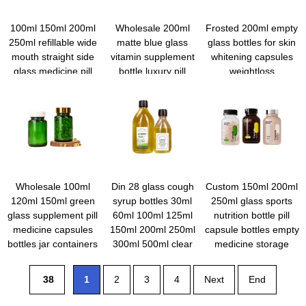
100ml 150ml 200ml
Wholesale 200ml
Frosted 200ml empty
250ml refillable wide
matte blue glass
glass bottles for skin
mouth straight side
vitamin supplement
whitening capsules
glass medicine pill
bottle luxury pill
weightloss
capsule vitamin tablet
capsules bottle
supplement hair
bottles with caps and
gummy container with
growth pills wooden
labels
wooden lid
bamboo lid
Wholesale 100ml
Din 28 glass cough
Custom 150ml 200ml
120ml 150ml green
syrup bottles 30ml
250ml glass sports
glass supplement pill
60ml 100ml 125ml
nutrition bottle pill
medicine capsules
150ml 200ml 250ml
capsule bottles empty
bottles jar containers
300ml 500ml clear
medicine storage
with packaging box
coffee tea glass
containers portable
bottles with crc caps
vitamin tablet case
38
1
2
3
4
Next
End
with screw cap
wholesale