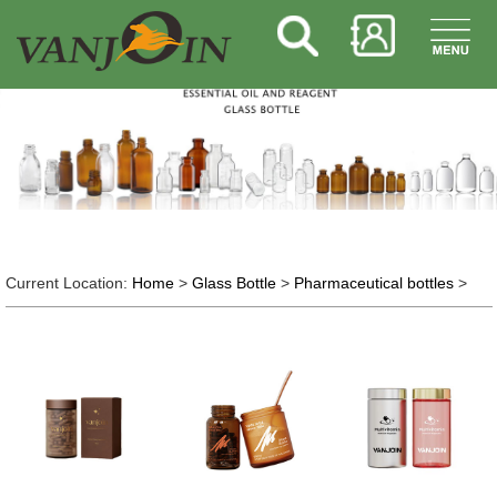
Current Location:
Home
>
Glass Bottle
>
Pharmaceutical bottles
>