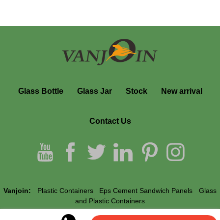
Glass Bottle
Glass Jar
Stock
New arrival
Contact Us
Vanjoin:
Plastic Containers
Eps Cement Sandwich Panels
Glass
and Plastic Containers