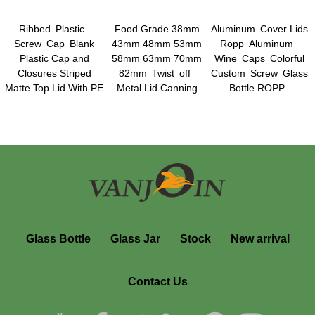
Ribbed Plastic
Food Grade 38mm
Aluminum Cover Lids
Screw Cap Blank
43mm 48mm 53mm
Ropp Aluminum
Plastic Cap and
58mm 63mm 70mm
Wine Caps Colorful
Closures Striped
82mm Twist off
Custom Screw Glass
Matte Top Lid With PE
Metal Lid Canning
Bottle ROPP
Foam Liner
Jars Lids Plastisol
Aluminum Screw Cap
Liner Lids
Glass Bottle
Glass Jar
Stock
New arrival
Contact Us