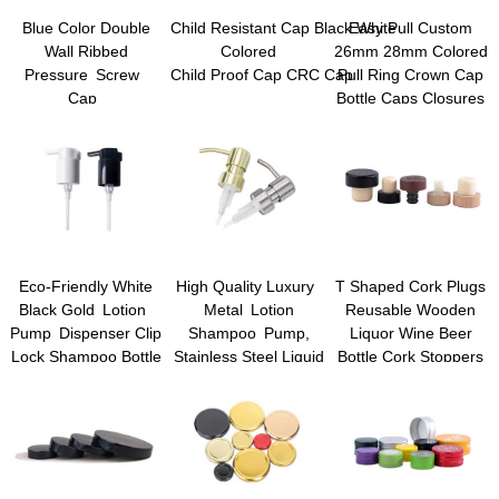
Blue Color Double
Child Resistant Cap Black White
Easy Pull Custom
Wall Ribbed
Colored
26mm 28mm Colored
Pressure Screw
Child Proof Cap CRC Cap
Pull Ring Crown Cap
Cap
Bottle Caps Closures
Child Resistant Cap
for Glass Beer Juice
Beverage Drinking
Bottles
Eco-Friendly White
High Quality Luxury
T Shaped Cork Plugs
Black Gold Lotion
Metal Lotion
Reusable Wooden
Pump Dispenser Clip
Shampoo Pump,
Liquor Wine Beer
Lock Shampoo Bottle
Stainless Steel Liquid
Bottle Cork Stoppers
Pump Plastic Lotion
Dispenser Pump,
Pump Sprayers Hand
Cream Pump
Liquid Dispenser
Dispenser Hand Soap
Pumps
Dispenser