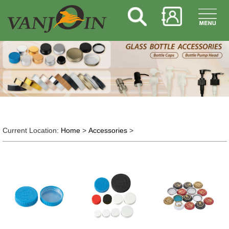
Current Location:
Home
>
Accessories
>