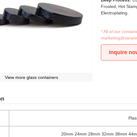
Deep Process:
Cu
Frosted, Hot Stamp
Electroplating.
* All of our conta
marketing@vanjoi
Inquire no
View more glass containers
on
Plas
20mm 24mm 28mm 32mm 38mm 44