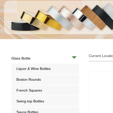
Current Locati
Glass Bottle
Liquor & Wine Bottles
Boston Rounds
French Squares
Swing-top Bottles
Sauce Bottles