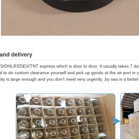
and delivery
S/DHL/FEDEX/TNT express which is door to door. It usually takes 7 days
d to do custom clearance yourself and pick up goods at the air port in y
tity is large enough and you don’t need very urgently ,by sea is a bett