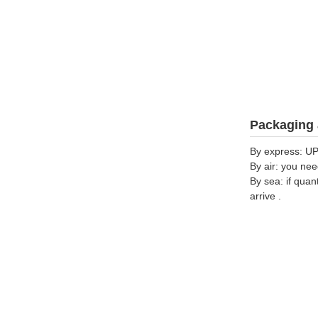
Packaging 
By express: UP
By air: you nee
By sea: if quan
arrive .