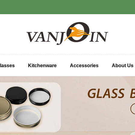
lasses
Kitchenware
Accessories
About Us