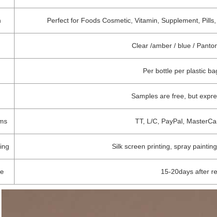
n
Perfect for Foods Cosmetic, Vitamin, Supplement, Pills,
Clear /amber / blue / Pant
Per bottle per plastic b
Samples are free, but expr
rms
TT, L/C, PayPal, MasterCa
ing
Silk screen printing, spray painting
me
15-20days after r