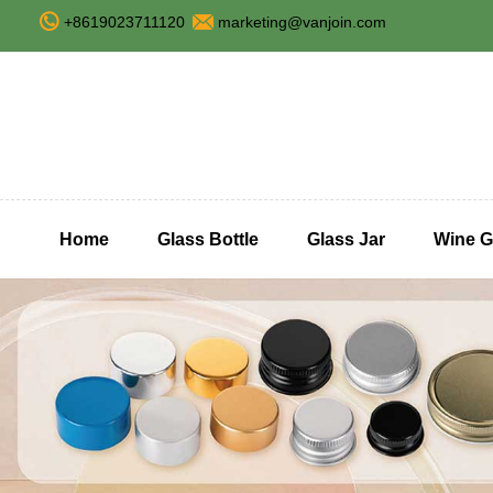
+8619023711120
marketing@vanjoin.com
Home
Glass Bottle
Glass Jar
Wine G