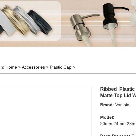
on:
Home
>
Accessories
>
Plastic Cap
>
Ribbed Plastic
Matte Top Lid 
Brand:
Vanjoin
Model:
20mm 24mm 28m