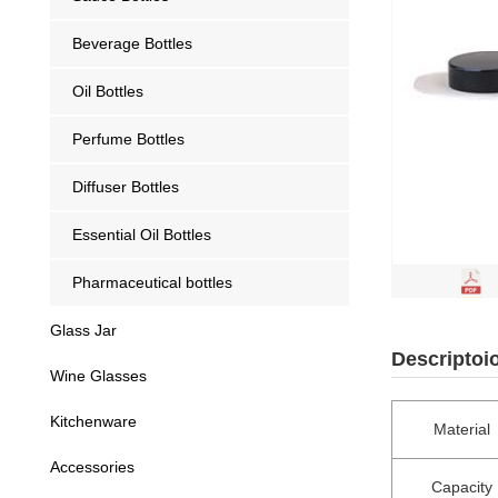
Beverage Bottles
Oil Bottles
Perfume Bottles
Diffuser Bottles
Essential Oil Bottles
Pharmaceutical bottles
Glass Jar
Descriptoi
Wine Glasses
Kitchenware
Material
Accessories
Capacity