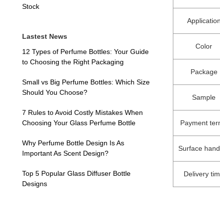
Stock
Applicatio
Lastest News
Color
12 Types of Perfume Bottles: Your Guide
to Choosing the Right Packaging
Package
Small vs Big Perfume Bottles: Which Size
Should You Choose?
Sample
7 Rules to Avoid Costly Mistakes When
Payment te
Choosing Your Glass Perfume Bottle
Why Perfume Bottle Design Is As
Surface hand
Important As Scent Design?
Top 5 Popular Glass Diffuser Bottle
Delivery ti
Designs