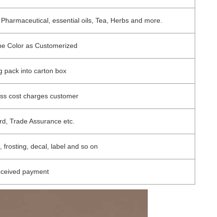
 Pharmaceutical, essential oils, Tea, Herbs and more.
one Color as Customerized
ag pack into carton box
ess cost charges customer
rd, Trade Assurance etc.
, frosting, decal, label and so on
eceived payment