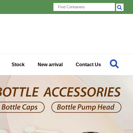
Stock
New arrival
Contact Us