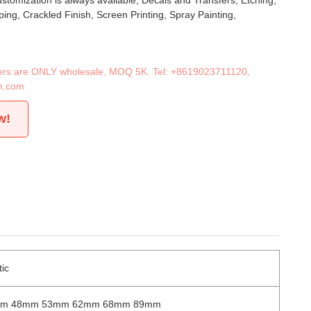
stomization is always available, Decals and Transfers, Etching,
ing, Crackled Finish, Screen Printing, Spray Painting,
iners are ONLY wholesale, MOQ 5K. Tel:
+8619023711120
,
n.com
w!
tic
mm 48mm 53mm 62mm 68mm 89mm