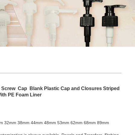
 Screw Cap Blank Plastic Cap and Closures Striped
With PE Foam Liner
m 32mm 38mm 44mm 48mm 53mm 62mm 68mm 89mm