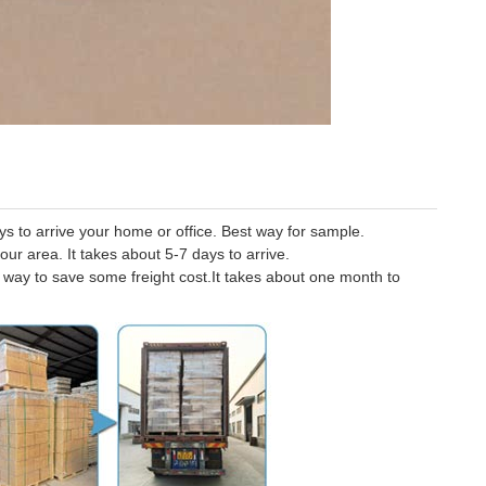
 to arrive your home or office. Best way for sample.
our area. It takes about 5-7 days to arrive.
er way to save some freight cost.It takes about one month to