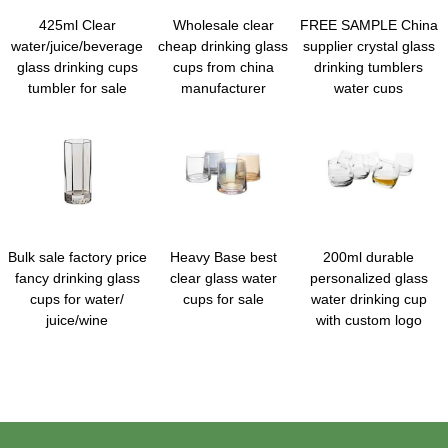
425ml Clear
Wholesale clear
FREE SAMPLE China
water/juice/beverage
cheap drinking glass
supplier crystal glass
glass drinking cups
cups from china
drinking tumblers
tumbler for sale
manufacturer
water cups
Bulk sale factory price
Heavy Base best
200ml durable
fancy drinking glass
clear glass water
personalized glass
cups for water/
cups for sale
water drinking cup
juice/wine
with custom logo