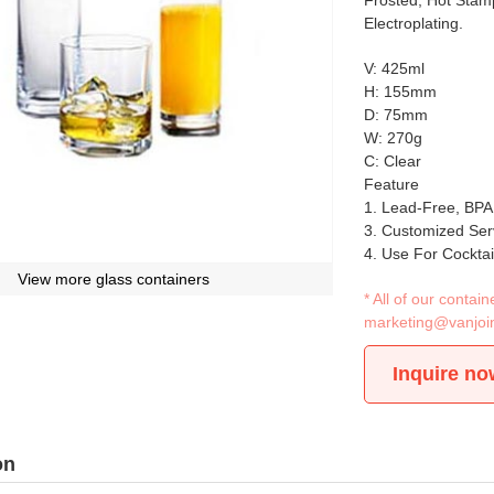
Frosted, Hot Stamp
Electroplating.
V: 425ml
H: 155mm
D: 75mm
W: 270g
C: Clear
Feature
1. Lead-Free, BPA
3. Customized Ser
4. Use For Cockta
View more glass containers
* All of our conta
marketing@vanjoi
Inquire no
on