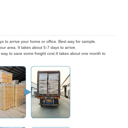
 to arrive your home or office. Best way for sample.
our area. It takes about 5-7 days to arrive.
er way to save some freight cost.It takes about one month to