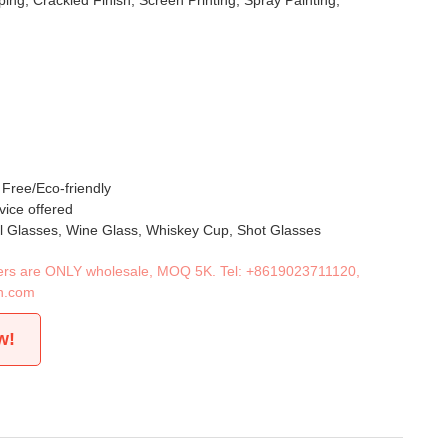
ing, Crackled Finish, Screen Printing, Spray Painting,
 Free/Eco-friendly
vice offered
il Glasses, Wine Glass, Whiskey Cup, Shot Glasses
iners are ONLY wholesale, MOQ 5K. Tel:
+8619023711120
,
n.com
w!