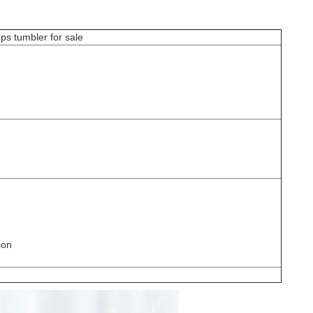
 cups tumbler for sale
ion