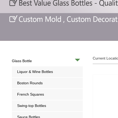
Current Locati
Glass Bottle
Liquor & Wine Bottles
Boston Rounds
French Squares
Swing-top Bottles
Sauce Bottles