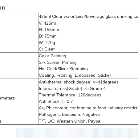
on
425ml Clear water/juice/beverage glass drinking
V: 425ml
H: 155mm
D: 75mm
W: 270g
C: Clear
Color Painting
Silk Screen Printing
Hot Gold/Sliver Stamping
Coating, Frosting, Embossed, Sticker
Anti-thermal shock degree: >=41degrees
Internal-stress(Grade): <=Grade 4
Thermal Tolerance: 120degrees
ameters
Anti Shock: >=0.7
As, Pb content: conforming to food industry restrict
Pathogenic Bacteium: Negative
s
T/T, L/C, Western Union, Paypal