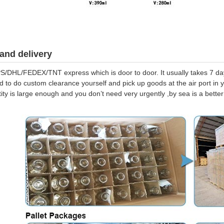
and delivery
S/DHL/FEDEX/TNT express which is door to door. It usually takes 7 days
d to do custom clearance yourself and pick up goods at the air port in y
tity is large enough and you don’t need very urgently ,by sea is a bett