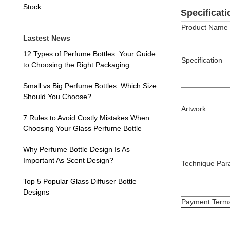
Stock
Specificati
Product Name
Lastest News
12 Types of Perfume Bottles: Your Guide
Specification
to Choosing the Right Packaging
Small vs Big Perfume Bottles: Which Size
Should You Choose?
Artwork
7 Rules to Avoid Costly Mistakes When
Choosing Your Glass Perfume Bottle
Why Perfume Bottle Design Is As
Important As Scent Design?
Technique Par
Top 5 Popular Glass Diffuser Bottle
Designs
Payment Term