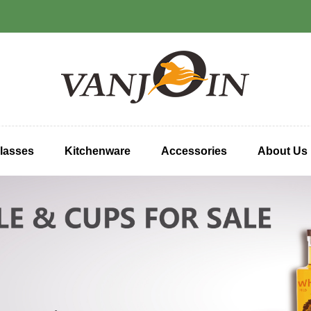
lasses
Kitchenware
Accessories
About Us