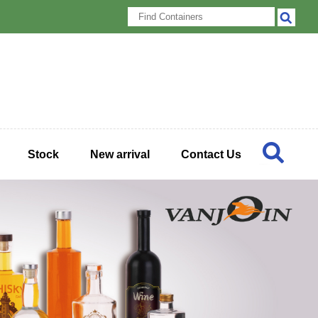
Stock
New arrival
Contact Us