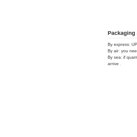
Packaging 
By express: UP
By air: you nee
By sea: if quan
arrive .