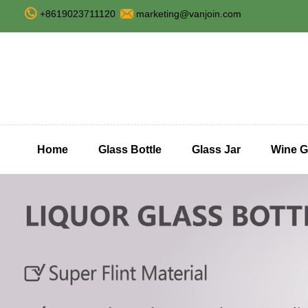
+8619023711120
marketing@vanjoin.com
Home
Glass Bottle
Glass Jar
Wine G