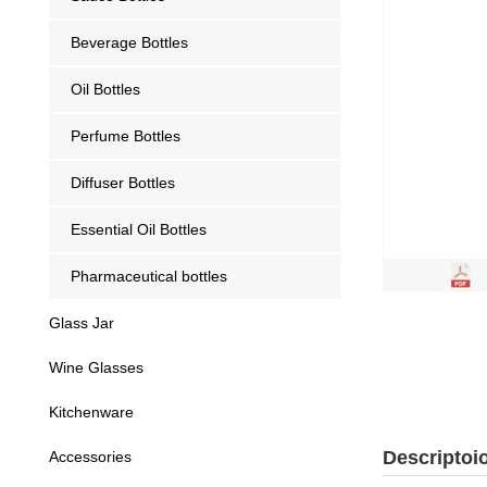
Beverage Bottles
Oil Bottles
Perfume Bottles
Diffuser Bottles
Essential Oil Bottles
Pharmaceutical bottles
Glass Jar
Wine Glasses
Kitchenware
Descriptoi
Accessories