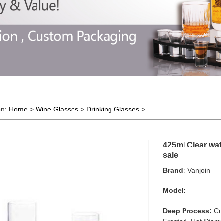
on:
Home
>
Wine Glasses
>
Drinking Glasses
>
425ml Clear wat
sale
Brand:
Vanjoin
Model:
Deep Process:
Cu