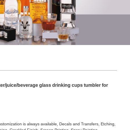
er/juice/beverage glass drinking cups tumbler for
stomization is always available, Decals and Transfers, Etching,