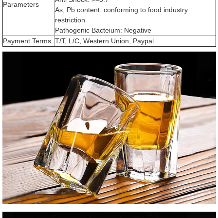
Parameters
As, Pb content: conforming to food industry
restriction
Pathogenic Bacteium: Negative
Payment Terms
T/T, L/C, Western Union, Paypal