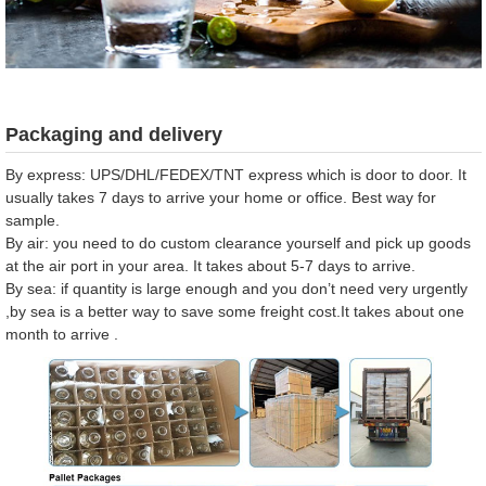
Packaging and delivery
By express: UPS/DHL/FEDEX/TNT express which is door to door. It
usually takes 7 days to arrive your home or office. Best way for
sample.
By air: you need to do custom clearance yourself and pick up goods
at the air port in your area. It takes about 5-7 days to arrive.
By sea: if quantity is large enough and you don’t need very urgently
,by sea is a better way to save some freight cost.It takes about one
month to arrive .