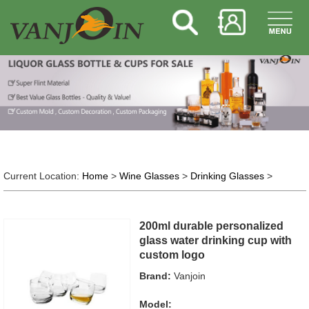
Current Location:
Home
>
Wine Glasses
>
Drinking Glasses
>
200ml durable personalized
glass water drinking cup with
custom logo
Brand:
Vanjoin
Model: