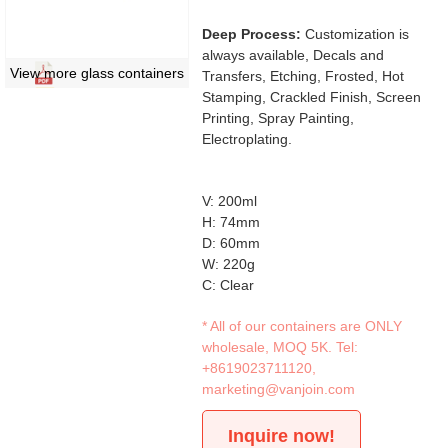
Deep Process:
Customization is
always available, Decals and
View more glass containers
Transfers, Etching, Frosted, Hot
Stamping, Crackled Finish, Screen
Printing, Spray Painting,
Electroplating.
V: 200ml
H: 74mm
D: 60mm
W: 220g
C: Clear
* All of our containers are ONLY
wholesale, MOQ 5K. Tel:
+8619023711120
,
marketing@vanjoin.com
Inquire now!