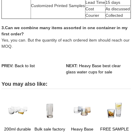
Lead Time
15 days
Customized Printed Samples
Cost
As discussed
Courier
Collected
3.Can we combine many items assorted in one container in my
first order?
Yes, you can. But the quantity of each ordered item should reach our
MOQ.
PREV:
Back to list
NEXT:
Heavy Base best clear
glass water cups for sale
You may also like:
200ml durable
Bulk sale factory
Heavy Base
FREE SAMPLE