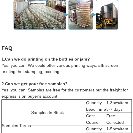
FAQ
1.Can we do printing on the bottles or jars?
Yes, you can. We could offer various printing ways: silk screen
printing, hot stamping, painting.
2.Can we get your free samples?
Yes, you can. Samples are free for the customers,but the freight for
express is on buyer's account.
Quantity
1-3pcs/item
Lead Time
3-7 days
Samples In Stock
Cost
Free
Courier
Collected
Samples Terms
Quantity
1-5pcs/item