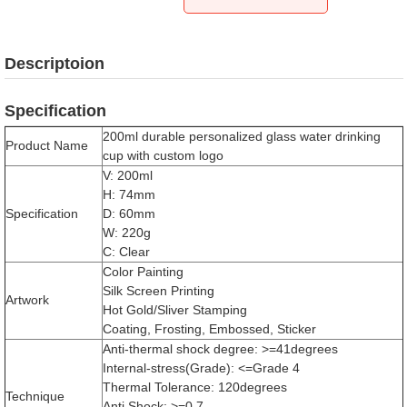
Descriptoion
Specification
200ml durable personalized glass water drinking
Product Name
cup with custom logo
V: 200ml
H: 74mm
Specification
D: 60mm
W: 220g
C: Clear
Color Painting
Silk Screen Printing
Artwork
Hot Gold/Sliver Stamping
Coating, Frosting, Embossed, Sticker
Anti-thermal shock degree: >=41degrees
Internal-stress(Grade): <=Grade 4
Thermal Tolerance: 120degrees
Technique
Anti Shock: >=0.7