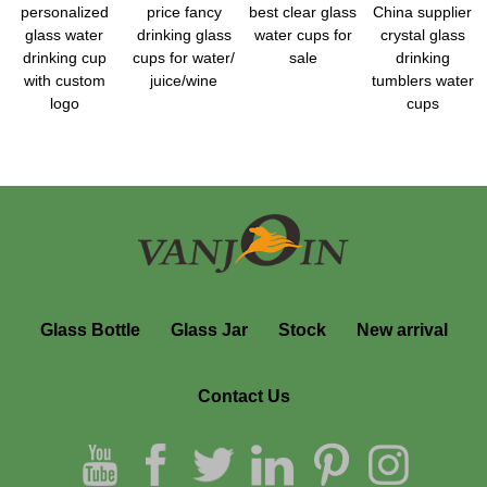
personalized
price fancy
best clear glass
China supplier
glass water
drinking glass
water cups for
crystal glass
drinking cup
cups for water/
sale
drinking
with custom
juice/wine
tumblers water
logo
cups
Glass Bottle
Glass Jar
Stock
New arrival
Contact Us