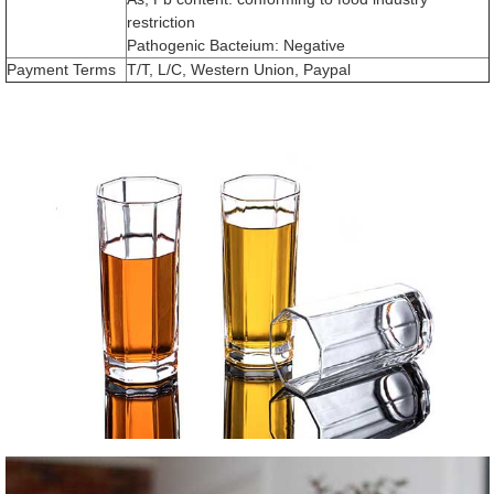
restriction
Pathogenic Bacteium: Negative
Payment Terms
T/T, L/C, Western Union, Paypal