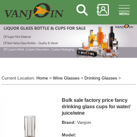
Current Location:
Home
>
Wine Glasses
>
Drinking Glasses
>
Bulk sale factory price fancy
drinking glass cups for water/
juice/wine
Brand:
Vanjoin
Model: