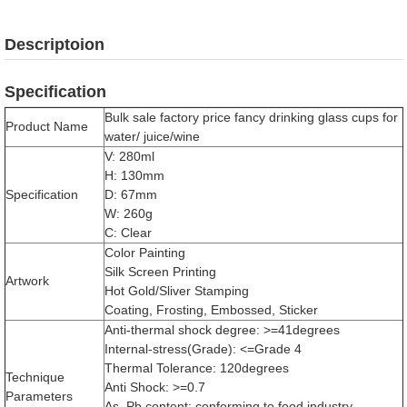
Descriptoion
Specification
Bulk sale factory price fancy drinking glass cups for
Product Name
water/ juice/wine
V: 280ml
H: 130mm
Specification
D: 67mm
W: 260g
C: Clear
Color Painting
Silk Screen Printing
Artwork
Hot Gold/Sliver Stamping
Coating, Frosting, Embossed, Sticker
Anti-thermal shock degree: >=41degrees
Internal-stress(Grade): <=Grade 4
Thermal Tolerance: 120degrees
Technique
Anti Shock: >=0.7
Parameters
As, Pb content: conforming to food industry