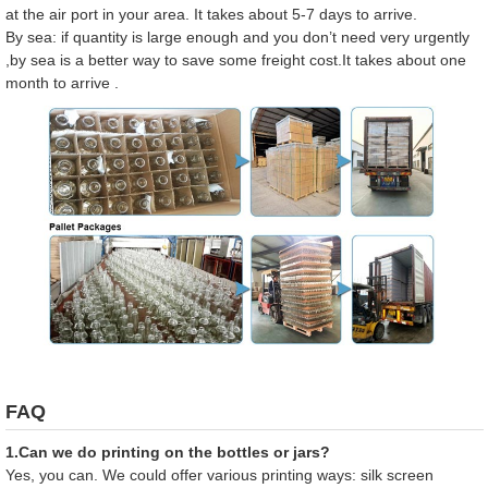
at the air port in your area. It takes about 5-7 days to arrive.
By sea: if quantity is large enough and you don’t need very urgently
,by sea is a better way to save some freight cost.It takes about one
month to arrive .
FAQ
1.Can we do printing on the bottles or jars?
Yes, you can. We could offer various printing ways: silk screen