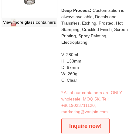
Deep Process:
Customization is
always available, Decals and
View more glass containers
Transfers, Etching, Frosted, Hot
Stamping, Crackled Finish, Screen
Printing, Spray Painting,
Electroplating.
V: 280ml
H: 130mm
D: 67mm
W: 260g
C: Clear
* All of our containers are ONLY
wholesale, MOQ 5K. Tel:
+8619023711120
,
marketing@vanjoin.com
Inquire now!