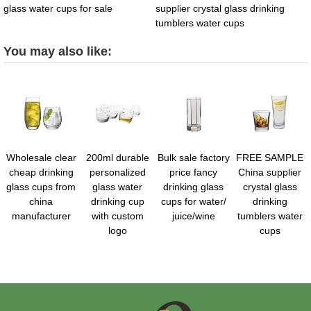
glass water cups for sale
supplier crystal glass drinking
tumblers water cups
You may also like:
Wholesale clear
200ml durable
Bulk sale factory
FREE SAMPLE
cheap drinking
personalized
price fancy
China supplier
glass cups from
glass water
drinking glass
crystal glass
china
drinking cup
cups for water/
drinking
manufacturer
with custom
juice/wine
tumblers water
logo
cups