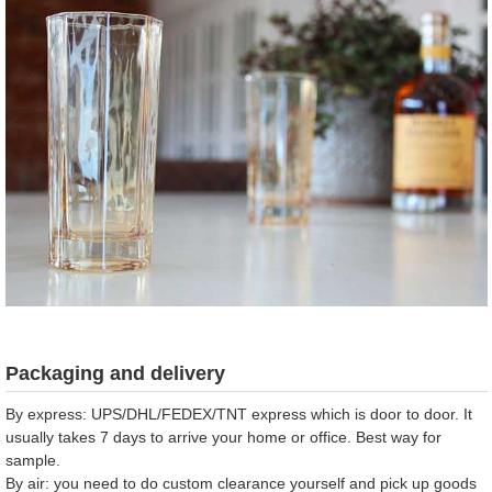
Packaging and delivery
By express: UPS/DHL/FEDEX/TNT express which is door to door. It
usually takes 7 days to arrive your home or office. Best way for
sample.
By air: you need to do custom clearance yourself and pick up goods