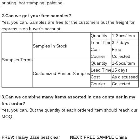
printing, hot stamping, painting.
2.Can we get your free samples?
Yes, you can. Samples are free for the customers,but the freight for
express is on buyer's account.
Quantity
1-3pcs/item
Lead Time
3-7 days
Samples In Stock
Cost
Free
Courier
Collected
Samples Terms
Quantity
1-5pcs/item
Lead Time
15 days
Customized Printed Samples
Cost
As discussed
Courier
Collected
3.Can we combine many items assorted in one container in my
first order?
Yes, you can. But the quantity of each ordered item should reach our
MOQ.
PREV:
Heavy Base best clear
NEXT:
FREE SAMPLE China