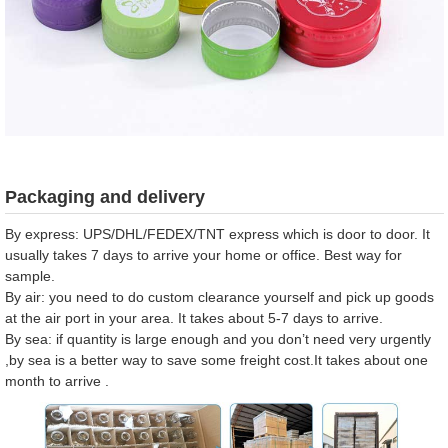
Packaging and delivery
By express: UPS/DHL/FEDEX/TNT express which is door to door. It
usually takes 7 days to arrive your home or office. Best way for
sample.
By air: you need to do custom clearance yourself and pick up goods
at the air port in your area. It takes about 5-7 days to arrive.
By sea: if quantity is large enough and you don’t need very urgently
,by sea is a better way to save some freight cost.It takes about one
month to arrive .