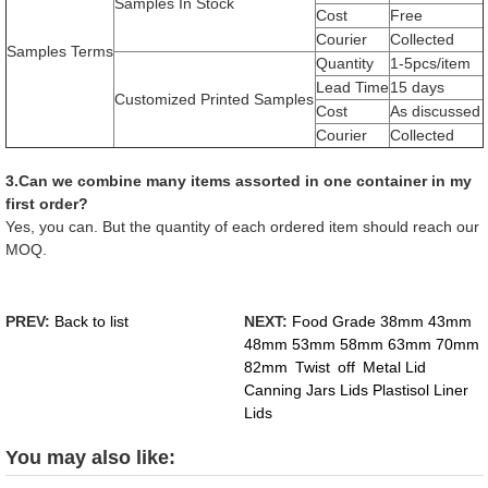
Samples In Stock
Cost
Free
Courier
Collected
Samples Terms
Quantity
1-5pcs/item
Lead Time
15 days
Customized Printed Samples
Cost
As discussed
Courier
Collected
3.Can we combine many items assorted in one container in my
first order?
Yes, you can. But the quantity of each ordered item should reach our
MOQ.
PREV:
Back to list
NEXT:
Food Grade 38mm 43mm
48mm 53mm 58mm 63mm 70mm
82mm Twist off Metal Lid
Canning Jars Lids Plastisol Liner
Lids
You may also like: