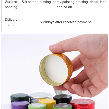
Surface
Silk screen printing, spray painting, frosting, decal, label
handing
and so on
Delivery
15-20days after received payment
time