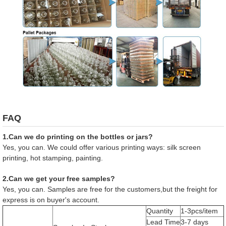
FAQ
1.Can we do printing on the bottles or jars?
Yes, you can. We could offer various printing ways: silk screen
printing, hot stamping, painting.
2.Can we get your free samples?
Yes, you can. Samples are free for the customers,but the freight for
express is on buyer's account.
Quantity
1-3pcs/item
Lead Time
3-7 days