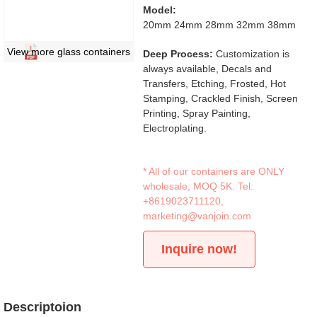
Model:
20mm 24mm 28mm 32mm 38mm
View more glass containers
Deep Process:
Customization is
always available, Decals and
Transfers, Etching, Frosted, Hot
Stamping, Crackled Finish, Screen
Printing, Spray Painting,
Electroplating.
* All of our containers are ONLY
wholesale, MOQ 5K. Tel:
+8619023711120
,
marketing@vanjoin.com
Inquire now!
Descriptoion