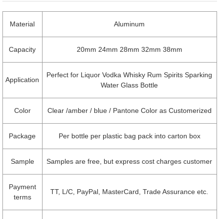
Material
Aluminum
Capacity
20mm 24mm 28mm 32mm 38mm
Perfect for Liquor Vodka Whisky Rum Spirits Sparking
Application
Water Glass Bottle
Color
Clear /amber / blue / Pantone Color as Customerized
Package
Per bottle per plastic bag pack into carton box
Sample
Samples are free, but express cost charges customer
Payment
TT, L/C, PayPal, MasterCard, Trade Assurance etc.
terms