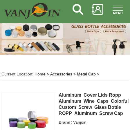
Current Location:
Home
>
Accessories
>
Metal Cap
>
Aluminum Cover Lids Ropp
Aluminum Wine Caps Colorful
Custom Screw Glass Bottle
ROPP Aluminum Screw Cap
Brand:
Vanjoin