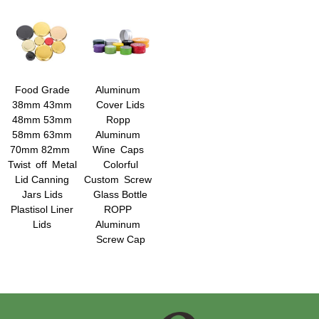
Food Grade
Aluminum
38mm 43mm
Cover Lids
48mm 53mm
Ropp
58mm 63mm
Aluminum
70mm 82mm
Wine Caps
Twist off Metal
Colorful
Lid Canning
Custom Screw
Jars Lids
Glass Bottle
Plastisol Liner
ROPP
Lids
Aluminum
Screw Cap