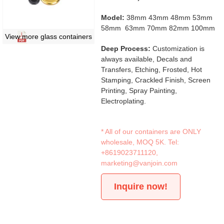
Model:
38mm 43mm 48mm 53mm
58mm 63mm 70mm 82mm 100mm
View more glass containers
Deep Process:
Customization is
always available, Decals and
Transfers, Etching, Frosted, Hot
Stamping, Crackled Finish, Screen
Printing, Spray Painting,
Electroplating.
* All of our containers are ONLY
wholesale, MOQ 5K. Tel:
+8619023711120
,
marketing@vanjoin.com
Inquire now!