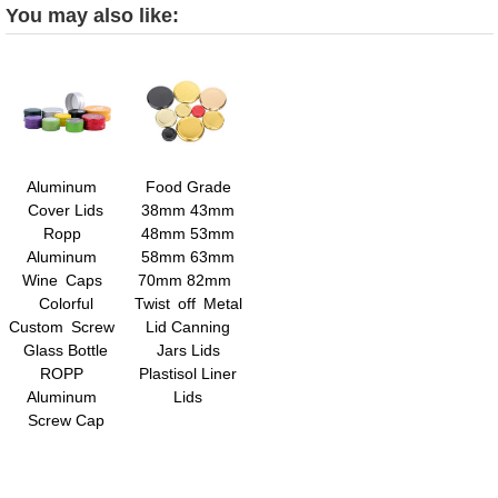
You may also like:
Aluminum
Food Grade
Cover Lids
38mm 43mm
Ropp
48mm 53mm
Aluminum
58mm 63mm
Wine Caps
70mm 82mm
Colorful
Twist off Metal
Custom Screw
Lid Canning
Glass Bottle
Jars Lids
ROPP
Plastisol Liner
Aluminum
Lids
Screw Cap