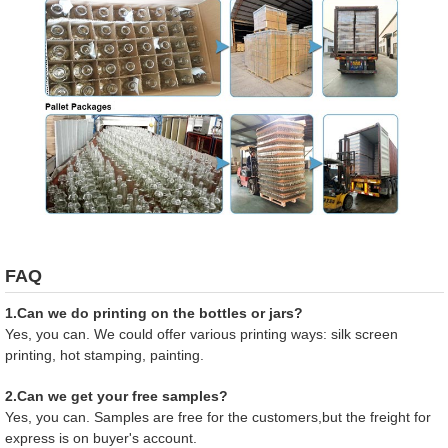
FAQ
1.Can we do printing on the bottles or jars?
Yes, you can. We could offer various printing ways: silk screen
printing, hot stamping, painting.
2.Can we get your free samples?
Yes, you can. Samples are free for the customers,but the freight for
express is on buyer's account.