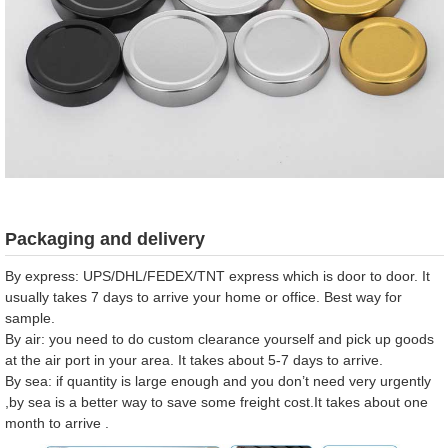
Packaging and delivery
By express: UPS/DHL/FEDEX/TNT express which is door to door. It
usually takes 7 days to arrive your home or office. Best way for
sample.
By air: you need to do custom clearance yourself and pick up goods
at the air port in your area. It takes about 5-7 days to arrive.
By sea: if quantity is large enough and you don’t need very urgently
,by sea is a better way to save some freight cost.It takes about one
month to arrive .