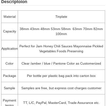
Descriptoion
Material
Tinplate
38mm 43mm 48mm 53mm 58mm 63mm 70mm 82mm
Capacity
100mm
Perfect for Jam Honey Chili Sauces Mayonnaise Pickled
Application
Vegetables Foods Preserving
Color
Clear /amber / blue / Pantone Color as Customerized
Package
Per bottle per plastic bag pack into carton box
Sample
Samples are free, but express cost charges customer
Payment
TT, L/C, PayPal, MasterCard, Trade Assurance etc.
terms