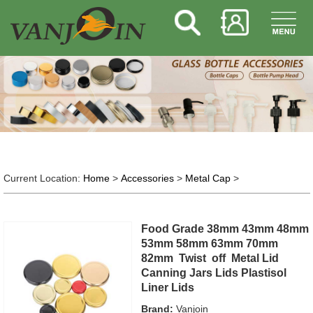
Current Location:
Home
>
Accessories
>
Metal Cap
>
Food Grade 38mm 43mm 48mm
53mm 58mm 63mm 70mm
82mm Twist off Metal Lid
Canning Jars Lids Plastisol
Liner Lids
Brand:
Vanjoin