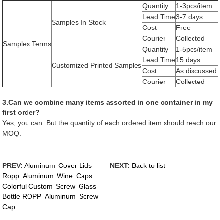
Quantity
1-3pcs/item
Lead Time
3-7 days
Samples In Stock
Cost
Free
Courier
Collected
Samples Terms
Quantity
1-5pcs/item
Lead Time
15 days
Customized Printed Samples
Cost
As discussed
Courier
Collected
3.Can we combine many items assorted in one container in my
first order?
Yes, you can. But the quantity of each ordered item should reach our
MOQ.
PREV:
Aluminum Cover Lids
NEXT:
Back to list
Ropp Aluminum Wine Caps
Colorful Custom Screw Glass
Bottle ROPP Aluminum Screw
Cap