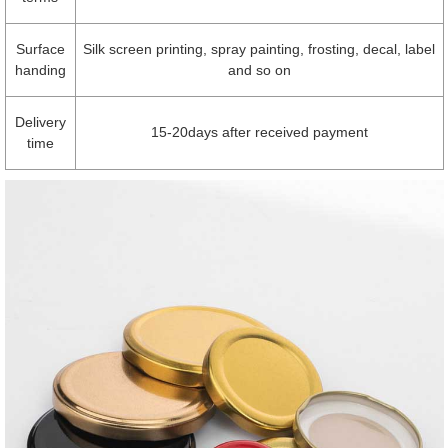
Surface
Silk screen printing, spray painting, frosting, decal, label
handing
and so on
Delivery
15-20days after received payment
time