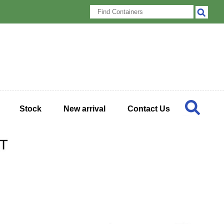
Stock
New arrival
Contact Us