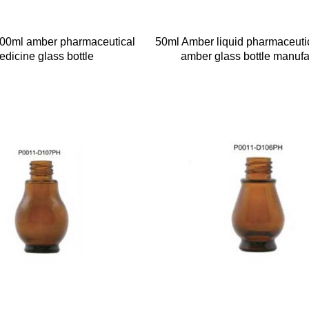
100ml amber pharmaceutical
50ml Amber liquid pharmaceuti
edicine glass bottle
amber glass bottle manufa