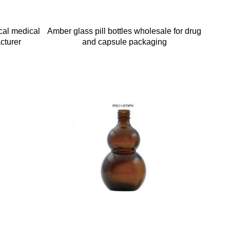
cal medical
Amber glass pill bottles wholesale for drug
cturer
and capsule packaging