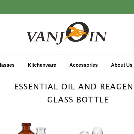
lasses
Kitchenware
Accessories
About Us