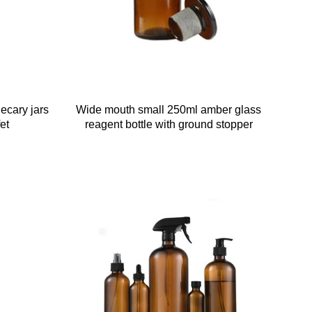
ecary jars
Wide mouth small 250ml amber glass
et
reagent bottle with ground stopper