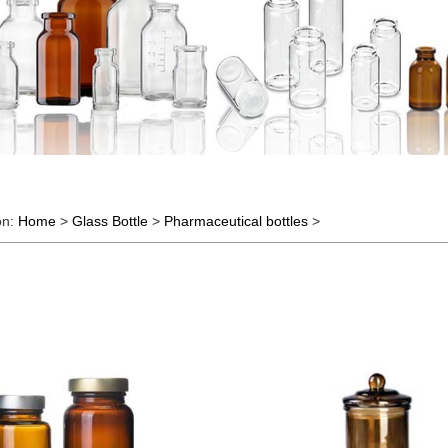
on:
Home
>
Glass Bottle
>
Pharmaceutical bottles
>