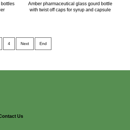
bottles
Amber pharmaceutical glass gourd bottle
ier
with twist off caps for syrup and capsule
4
Next
End
Contact Us