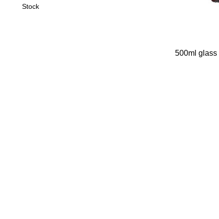
Stock
500ml glass 