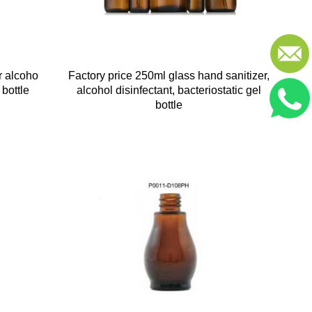
r alcoho
Factory price 250ml glass hand sanitizer,
 bottle
alcohol disinfectant, bacteriostatic gel
bottle