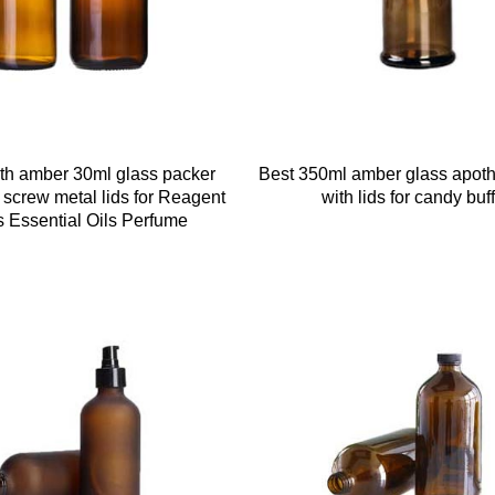
h amber 30ml glass packer
Best 350ml amber glass apoth
h screw metal lids for Reagent
with lids for candy buff
s Essential Oils Perfume