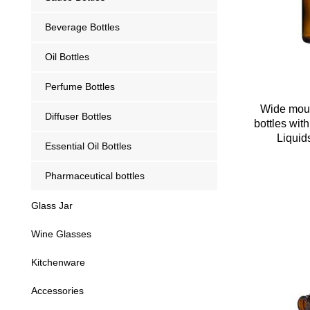
Beverage Bottles
Oil Bottles
Perfume Bottles
Wide mout
Diffuser Bottles
bottles wit
Liquid
Essential Oil Bottles
Pharmaceutical bottles
Glass Jar
Wine Glasses
Kitchenware
Accessories