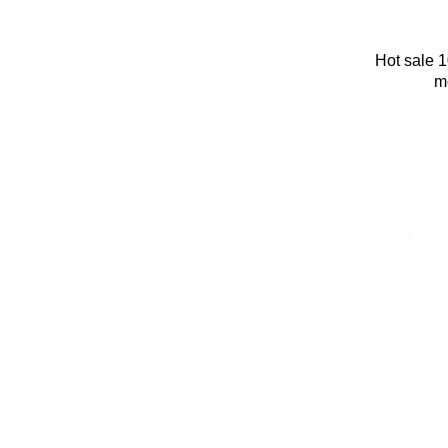
Hot sale 
m