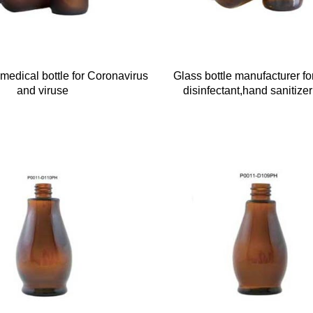
medical bottle for Coronavirus
Glass bottle manufacturer fo
and viruse
disinfectant,hand sanitizer