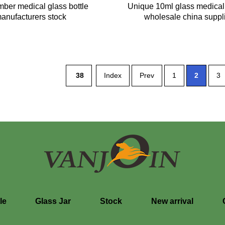
ber medical glass bottle
Unique 10ml glass medical 
anufacturers stock
wholesale china suppl
38
Index
Prev
1
2
3
le
Glass Jar
Stock
New arrival