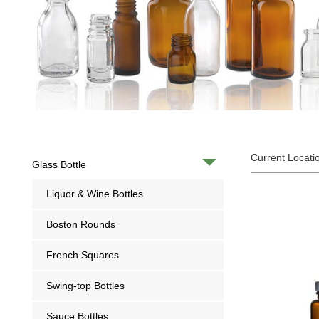
Current Locati
Glass Bottle
Liquor & Wine Bottles
Boston Rounds
French Squares
Swing-top Bottles
Sauce Bottles