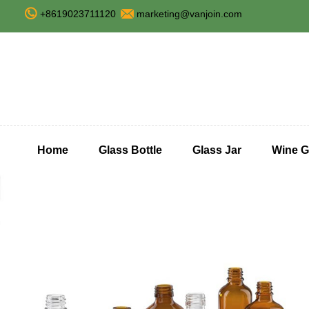
+8619023711120
marketing@vanjoin.com
Home
Glass Bottle
Glass Jar
Wine G