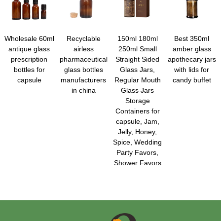
Wholesale 60ml
Recyclable
150ml 180ml
Best 350ml
antique glass
airless
250ml Small
amber glass
prescription
pharmaceutical
Straight Sided
apothecary jars
bottles for
glass bottles
Glass Jars,
with lids for
capsule
manufacturers
Regular Mouth
candy buffet
in china
Glass Jars
Storage
Containers for
capsule, Jam,
Jelly, Honey,
Spice, Wedding
Party Favors,
Shower Favors