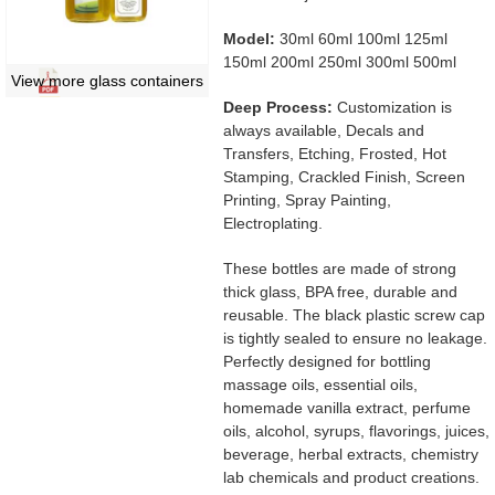
Model:
30ml 60ml 100ml 125ml
150ml 200ml 250ml 300ml 500ml
View more glass containers
Deep Process:
Customization is
always available, Decals and
Transfers, Etching, Frosted, Hot
Stamping, Crackled Finish, Screen
Printing, Spray Painting,
Electroplating.
These bottles are made of strong
thick glass, BPA free, durable and
reusable. The black plastic screw cap
is tightly sealed to ensure no leakage.
Perfectly designed for bottling
massage oils, essential oils,
homemade vanilla extract, perfume
oils, alcohol, syrups, flavorings, juices,
beverage, herbal extracts, chemistry
lab chemicals and product creations.