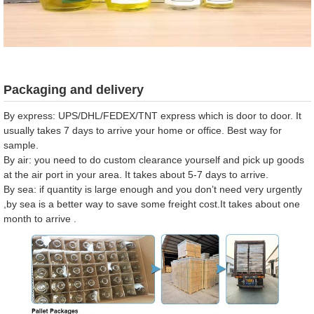
Packaging and delivery
By express: UPS/DHL/FEDEX/TNT express which is door to door. It
usually takes 7 days to arrive your home or office. Best way for
sample.
By air: you need to do custom clearance yourself and pick up goods
at the air port in your area. It takes about 5-7 days to arrive.
By sea: if quantity is large enough and you don’t need very urgently
,by sea is a better way to save some freight cost.It takes about one
month to arrive .