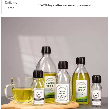
Delivery
15-20days after received payment
time