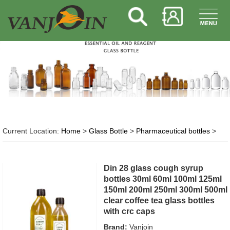
Current Location:
Home
>
Glass Bottle
>
Pharmaceutical bottles
>
Din 28 glass cough syrup
bottles 30ml 60ml 100ml 125ml
150ml 200ml 250ml 300ml 500ml
clear coffee tea glass bottles
with crc caps
Brand:
Vanjoin