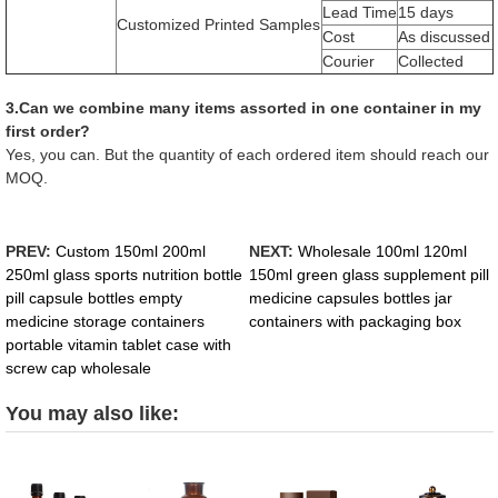
Lead Time
15 days
Customized Printed Samples
Cost
As discussed
Courier
Collected
3.Can we combine many items assorted in one container in my
first order?
Yes, you can. But the quantity of each ordered item should reach our
MOQ.
PREV:
Custom 150ml 200ml
NEXT:
Wholesale 100ml 120ml
250ml glass sports nutrition bottle
150ml green glass supplement pill
pill capsule bottles empty
medicine capsules bottles jar
medicine storage containers
containers with packaging box
portable vitamin tablet case with
screw cap wholesale
You may also like: