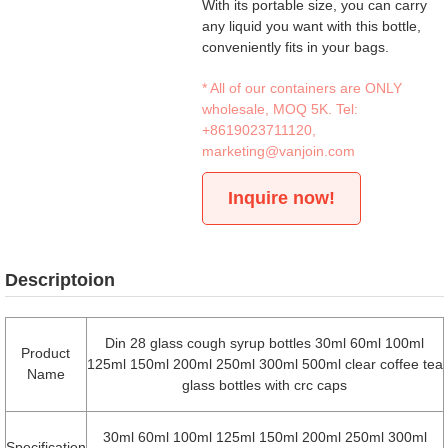
With its portable size, you can carry
any liquid you want with this bottle,
conveniently fits in your bags.
* All of our containers are ONLY
wholesale, MOQ 5K. Tel:
+8619023711120
,
marketing@vanjoin.com
Inquire now!
Descriptoion
Din 28 glass cough syrup bottles 30ml 60ml 100ml
Product
125ml 150ml 200ml 250ml 300ml 500ml clear coffee tea
Name
glass bottles with crc caps
30ml 60ml 100ml 125ml 150ml 200ml 250ml 300ml
Specification