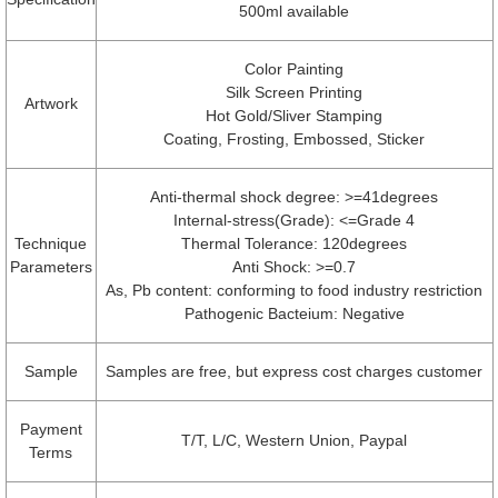
500ml available
Color Painting
Silk Screen Printing
Artwork
Hot Gold/Sliver Stamping
Coating, Frosting, Embossed, Sticker
Anti-thermal shock degree: >=41degrees
Internal-stress(Grade): <=Grade 4
Technique
Thermal Tolerance: 120degrees
Parameters
Anti Shock: >=0.7
As, Pb content: conforming to food industry restriction
Pathogenic Bacteium: Negative
Sample
Samples are free, but express cost charges customer
Payment
T/T, L/C, Western Union, Paypal
Terms