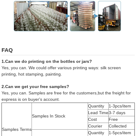
FAQ
1.Can we do printing on the bottles or jars?
Yes, you can. We could offer various printing ways: silk screen
printing, hot stamping, painting.
2.Can we get your free samples?
Yes, you can. Samples are free for the customers,but the freight for
express is on buyer's account.
Quantity
1-3pcs/item
Lead Time
3-7 days
Samples In Stock
Cost
Free
Courier
Collected
Samples Terms
Quantity
1-5pcs/item