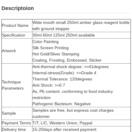
Descriptoion
Wide mouth small 250ml amber glass reagent bottle
Product Name
with ground stopper
Specification
30ml 60ml 125ml 250ml available
Color Painting
Silk Screen Printing
Artwork
Hot Gold/Sliver Stamping
Coating, Frosting, Embossed, Sticker
Anti-thermal shock degree: >=41degrees
Internal-stress(Grade): <=Grade 4
Thermal Tolerance: 120degrees
Technique
Anti Shock: >=0.7
Parameters
As, Pb content: conforming to food industry
restriction
Pathogenic Bacteium: Negative
Samples are free, but express cost charges
Sample
customer
Payment Terms
T/T, L/C, Western Union, Paypal
Delivery time
15-20days after received payment