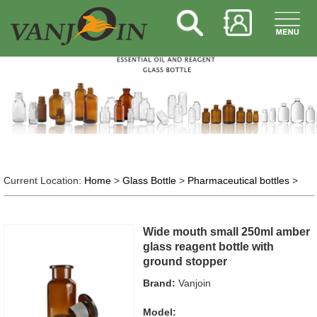
Current Location:
Home
>
Glass Bottle
>
Pharmaceutical bottles
>
Wide mouth small 250ml amber
glass reagent bottle with
ground stopper
Brand:
Vanjoin
Model: