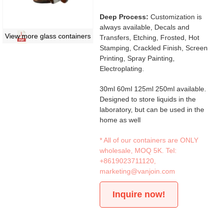
Deep Process:
Customization is
always available, Decals and
View more glass containers
Transfers, Etching, Frosted, Hot
Stamping, Crackled Finish, Screen
Printing, Spray Painting,
Electroplating.
30ml 60ml 125ml 250ml available.
Designed to store liquids in the
laboratory, but can be used in the
home as well
* All of our containers are ONLY
wholesale, MOQ 5K. Tel:
+8619023711120
,
marketing@vanjoin.com
Inquire now!