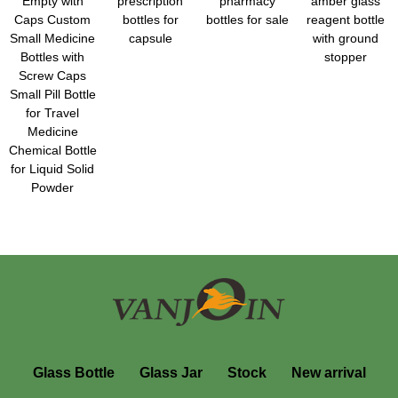
Empty with
prescription
pharmacy
amber glass
Caps Custom
bottles for
bottles for sale
reagent bottle
Small Medicine
capsule
with ground
Bottles with
stopper
Screw Caps
Small Pill Bottle
for Travel
Medicine
Chemical Bottle
for Liquid Solid
Powder
Glass Bottle
Glass Jar
Stock
New arrival