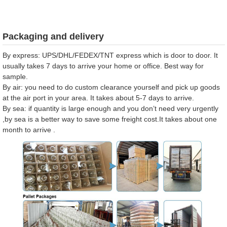
Packaging and delivery
By express: UPS/DHL/FEDEX/TNT express which is door to door. It
usually takes 7 days to arrive your home or office. Best way for
sample.
By air: you need to do custom clearance yourself and pick up goods
at the air port in your area. It takes about 5-7 days to arrive.
By sea: if quantity is large enough and you don’t need very urgently
,by sea is a better way to save some freight cost.It takes about one
month to arrive .