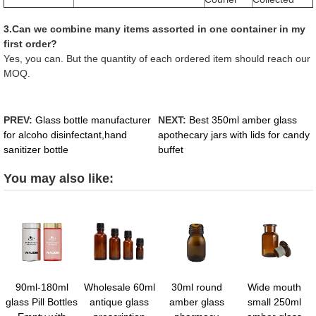
3.Can we combine many items assorted in one container in my
first order?
Yes, you can. But the quantity of each ordered item should reach our
MOQ.
PREV:
Glass bottle manufacturer
NEXT:
Best 350ml amber glass
for alcoho disinfectant,hand
apothecary jars with lids for candy
sanitizer bottle
buffet
You may also like:
90ml-180ml
Wholesale 60ml
30ml round
Wide mouth
glass Pill Bottles
antique glass
amber glass
small 250ml