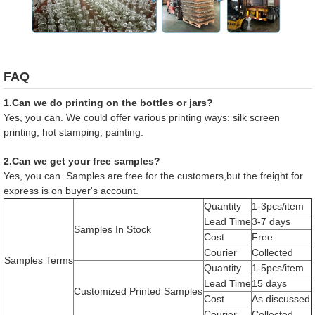
FAQ
1.Can we do printing on the bottles or jars?
Yes, you can. We could offer various printing ways: silk screen
printing, hot stamping, painting.
2.Can we get your free samples?
Yes, you can. Samples are free for the customers,but the freight for
express is on buyer's account.
Quantity
1-3pcs/item
Lead Time
3-7 days
Samples In Stock
Cost
Free
Courier
Collected
Samples Terms
Quantity
1-5pcs/item
Lead Time
15 days
Customized Printed Samples
Cost
As discussed
Courier
Collected