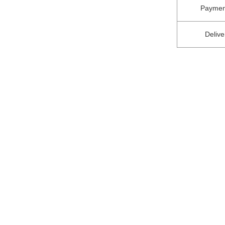
Paymen
Delive