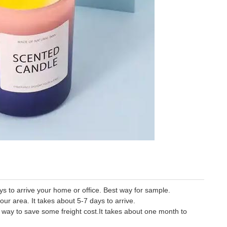
 to arrive your home or office. Best way for sample.
our area. It takes about 5-7 days to arrive.
er way to save some freight cost.It takes about one month to