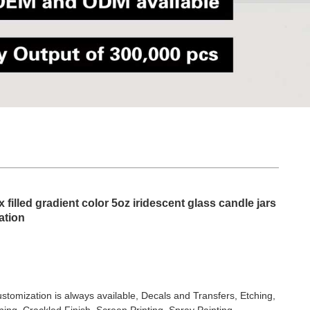
filled gradient color 5oz iridescent glass candle jars
ation
stomization is always available, Decals and Transfers, Etching,