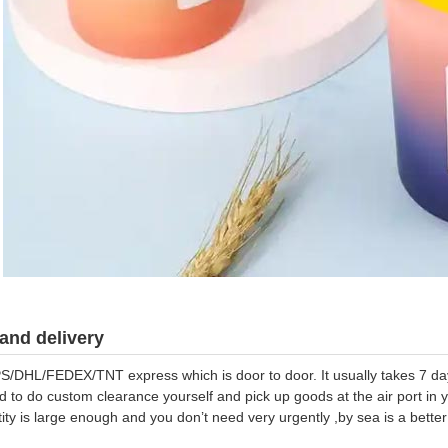
and delivery
S/DHL/FEDEX/TNT express which is door to door. It usually takes 7 days
d to do custom clearance yourself and pick up goods at the air port in y
tity is large enough and you don’t need very urgently ,by sea is a bett