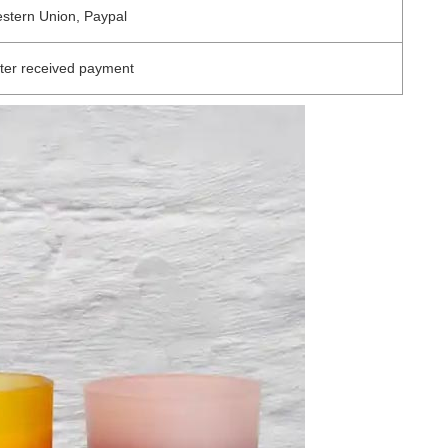
estern Union, Paypal
ter received payment