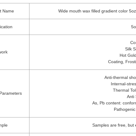
ct Name
Wide mouth wax filled gradient color 5oz
ication
5o
Co
Silk 
work
Hot Gold
Coating, Frost
Anti-thermal sh
Internal-str
Thermal To
 Parameters
Anti
As, Pb content: conform
Pathogenic
mple
Samples are free, but