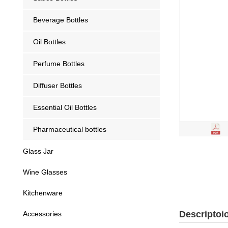
Beverage Bottles
Oil Bottles
Perfume Bottles
Diffuser Bottles
Essential Oil Bottles
Pharmaceutical bottles
Glass Jar
Wine Glasses
Kitchenware
Descriptoi
Accessories