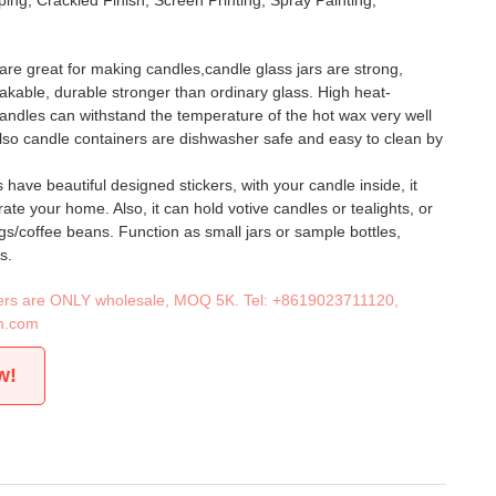
ing, Crackled Finish, Screen Printing, Spray Painting,
are great for making candles,candle glass jars are strong,
kable, durable stronger than ordinary glass. High heat-
 candles can withstand the temperature of the hot wax very well
lso candle containers are dishwasher safe and easy to clean by
have beautiful designed stickers, with your candle inside, it
ate your home. Also, it can hold votive candles or tealights, or
gs/coffee beans. Function as small jars or sample bottles,
s.
iners are ONLY wholesale, MOQ 5K. Tel:
+8619023711120
,
n.com
w!