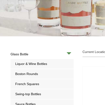
Current Locati
Glass Bottle
Liquor & Wine Bottles
Boston Rounds
French Squares
Swing-top Bottles
Sauce Bottles