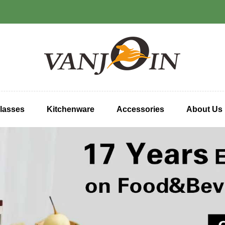
lasses
Kitchenware
Accessories
About Us