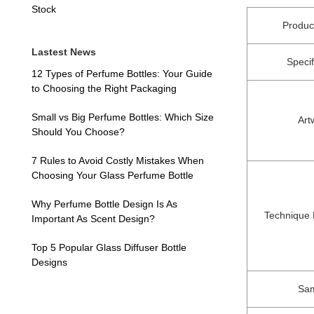
Stock
Produ
Lastest News
Specif
12 Types of Perfume Bottles: Your Guide
to Choosing the Right Packaging
Small vs Big Perfume Bottles: Which Size
Art
Should You Choose?
7 Rules to Avoid Costly Mistakes When
Choosing Your Glass Perfume Bottle
Why Perfume Bottle Design Is As
Technique
Important As Scent Design?
Top 5 Popular Glass Diffuser Bottle
Designs
Sa