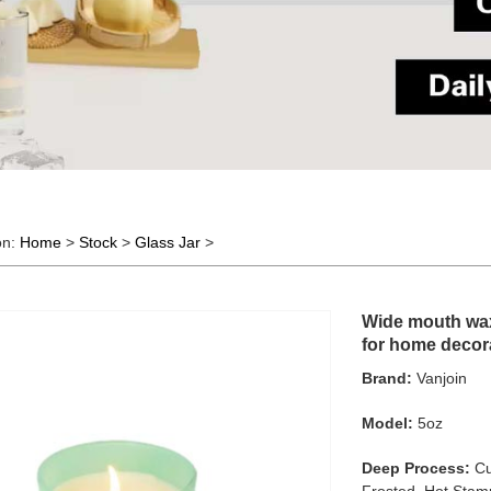
on:
Home
>
Stock
>
Glass Jar
>
Wide mouth wax 
for home decor
Brand:
Vanjoin
Model:
5oz
Deep Process:
Cu