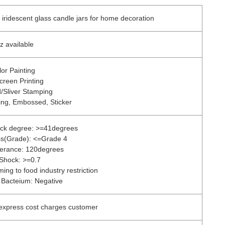
 iridescent glass candle jars for home decoration
z available
lor Painting
Screen Printing
/Sliver Stamping
ing, Embossed, Sticker
ock degree: >=41degrees
ess(Grade): <=Grade 4
lerance: 120degrees
 Shock: >=0.7
ing to food industry restriction
 Bacteium: Negative
 express cost charges customer