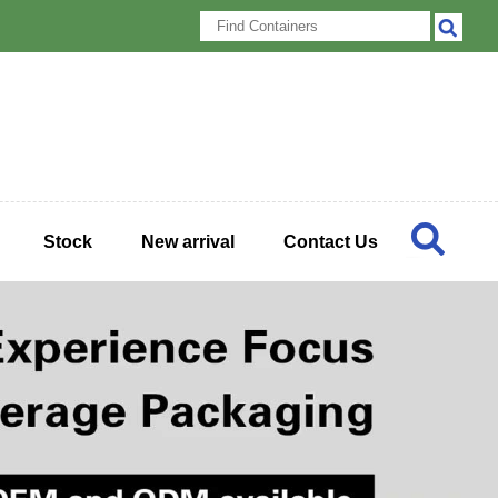
Stock
New arrival
Contact Us