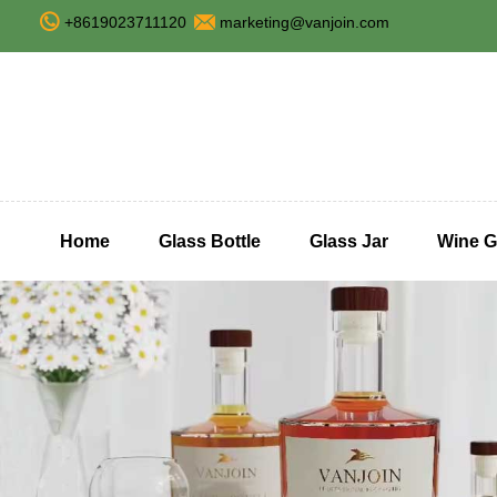
+8619023711120
marketing@vanjoin.com
Home
Glass Bottle
Glass Jar
Wine G