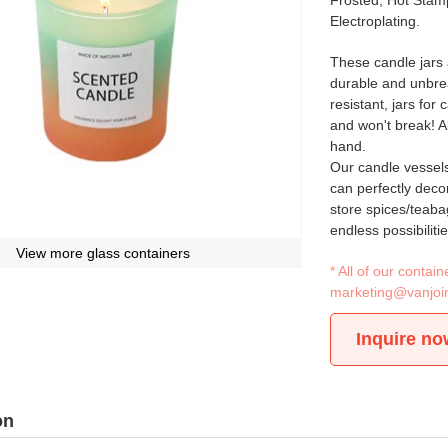
Frosted, Hot Stamp
Electroplating.
These candle jars 
durable and unbrea
resistant, jars for
and won't break! A
hand.
Our candle vessels 
can perfectly decor
store spices/teaba
endless possibilitie
View more glass containers
* All of our conta
marketing@vanjoi
Inquire no
on