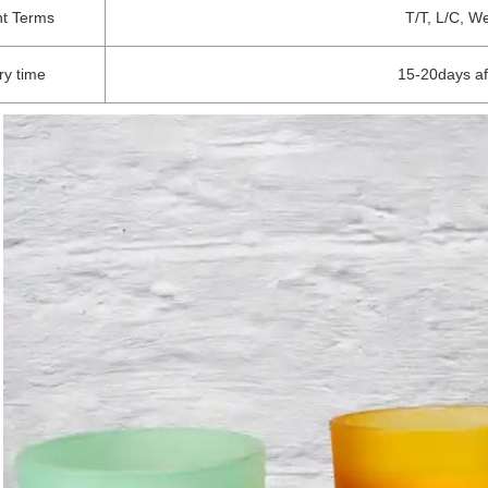
t Terms
T/T, L/C, W
ry time
15-20days af