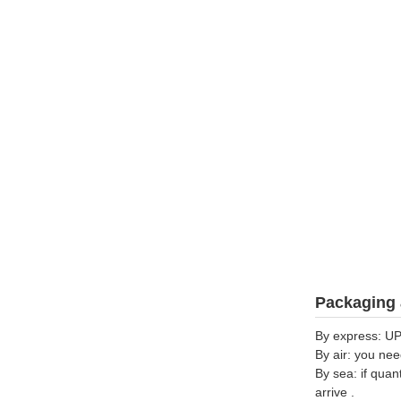
Packaging 
By express: UP
By air: you nee
By sea: if quan
arrive .