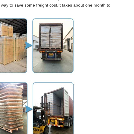
er way to save some freight cost.It takes about one month to