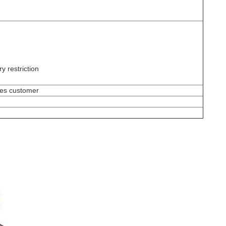
y restriction
ges customer