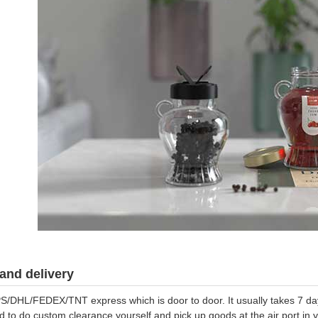
and delivery
S/DHL/FEDEX/TNT express which is door to door. It usually takes 7 days
d to do custom clearance yourself and pick up goods at the air port in y