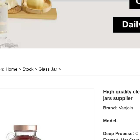
on:
Home
>
Stock
>
Glass Jar
>
High quality cle
jars supplier
Brand:
Vanjoin
Model:
Deep Process:
Cu