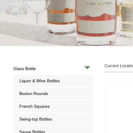
Current Locati
Glass Bottle
Liquor & Wine Bottles
Boston Rounds
French Squares
Swing-top Bottles
Sauce Bottles