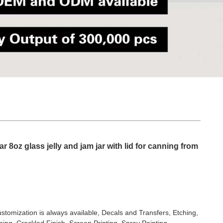
ar 8oz glass jelly and jam jar with lid for canning from
stomization is always available, Decals and Transfers, Etching,