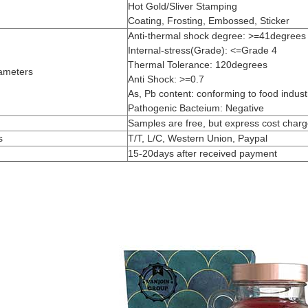
Hot Gold/Sliver Stamping
Coating, Frosting, Embossed, Sticker
Anti-thermal shock degree: >=41degrees
Internal-stress(Grade): <=Grade 4
Thermal Tolerance: 120degrees
ameters
Anti Shock: >=0.7
As, Pb content: conforming to food industr
Pathogenic Bacteium: Negative
Samples are free, but express cost char
s
T/T, L/C, Western Union, Paypal
15-20days after received payment