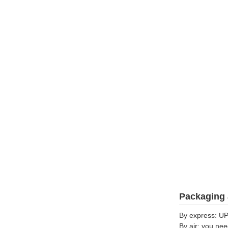
Packaging 
By express: UP
By air: you nee