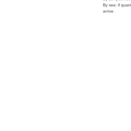
By sea: if quan
arrive .