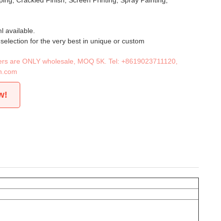
ing, Crackled Finish, Screen Printing, Spray Painting,
 available.
 selection for the very best in unique or custom
iners are ONLY wholesale, MOQ 5K. Tel:
+8619023711120
,
n.com
w!