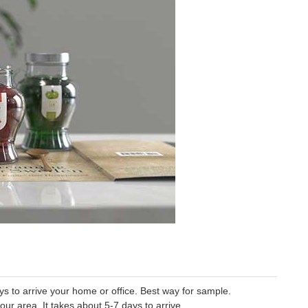
 to arrive your home or office. Best way for sample.
our area. It takes about 5-7 days to arrive.