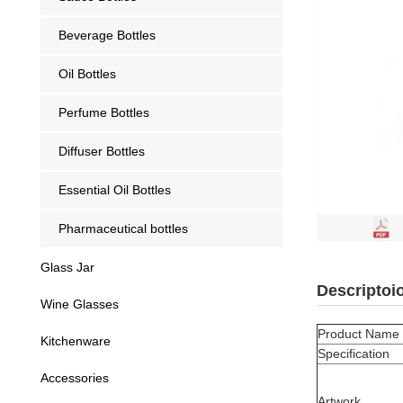
Beverage Bottles
Oil Bottles
Perfume Bottles
Diffuser Bottles
Essential Oil Bottles
Pharmaceutical bottles
Glass Jar
Descriptoi
Wine Glasses
Product Name
Kitchenware
Specification
Accessories
Artwork