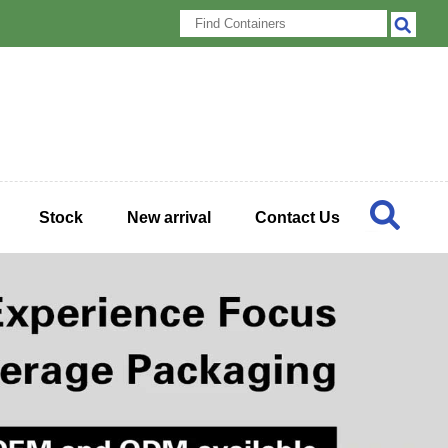
Stock
New arrival
Contact Us