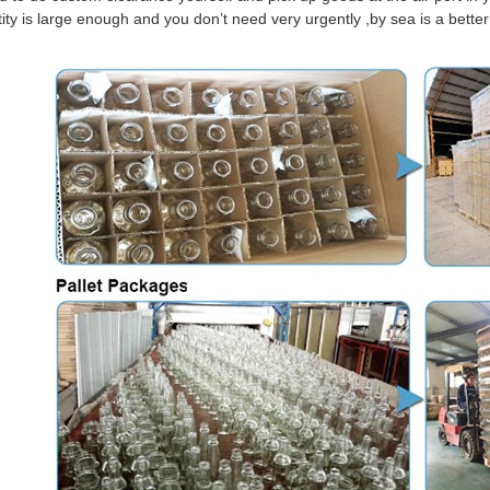
tity is large enough and you don’t need very urgently ,by sea is a bett