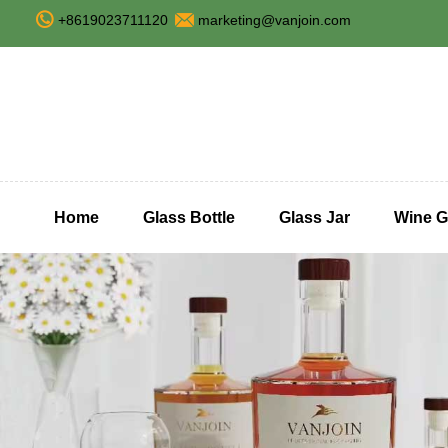
+8619023711120
marketing@vanjoin.com
Home
Glass Bottle
Glass Jar
Wine G