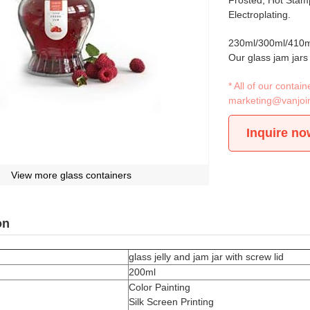
Frosted, Hot Stamp
Electroplating.
230ml/300ml/410ml
Our glass jam jars
* All of our conta
marketing@vanjoi
Inquire no
View more glass containers
on
glass jelly and jam jar with screw lid
200ml
Color Painting
Silk Screen Printing