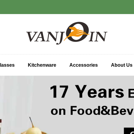
lasses
Kitchenware
Accessories
About Us