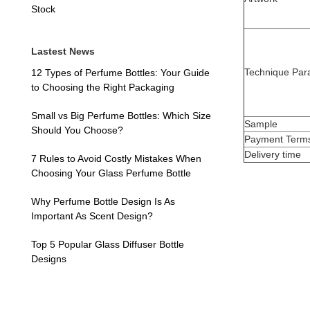
Stock
Lastest News
Technique Par
12 Types of Perfume Bottles: Your Guide
to Choosing the Right Packaging
Small vs Big Perfume Bottles: Which Size
Sample
Should You Choose?
Payment Term
Delivery time
7 Rules to Avoid Costly Mistakes When
Choosing Your Glass Perfume Bottle
Why Perfume Bottle Design Is As
Important As Scent Design?
Top 5 Popular Glass Diffuser Bottle
Designs