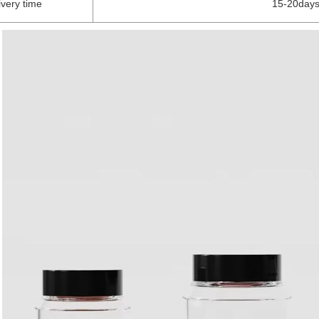
ivery time
15-20days