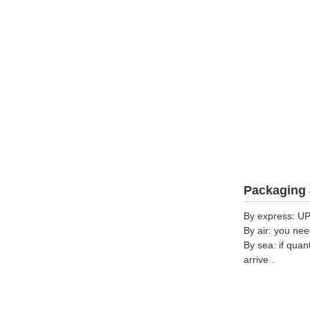
Packaging 
By express: UP
By air: you nee
By sea: if quan
arrive .