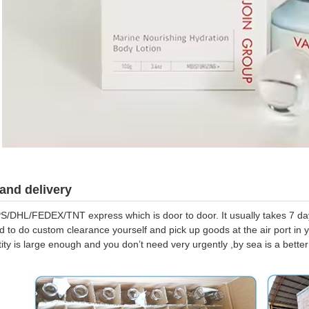
and delivery
S/DHL/FEDEX/TNT express which is door to door. It usually takes 7 days
d to do custom clearance yourself and pick up goods at the air port in y
tity is large enough and you don’t need very urgently ,by sea is a bett