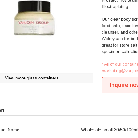
Frosted, Hot Stamp
Electroplating.
Our clear body scr
food safe, excellen
cleanser, and othe
Widely use for bod
great for store sal
specimen collection
* All of our conta
marketing@vanjoi
View more glass containers
Inquire no
on
duct Name
Wholesale small 30/50/100ml g