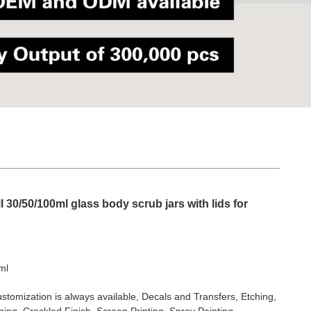
 30/50/100ml glass body scrub jars with lids for
ml
stomization is always available, Decals and Transfers, Etching,