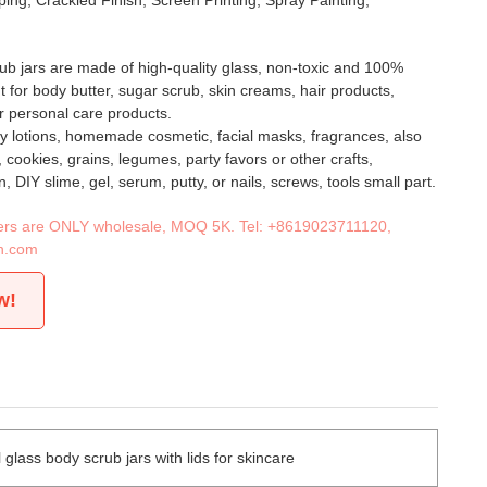
ing, Crackled Finish, Screen Printing, Spray Painting,
ub jars are made of high-quality glass, non-toxic and 100%
t for body butter, sugar scrub, skin creams, hair products,
r personal care products.
y lotions, homemade cosmetic, facial masks, fragrances, also
t, cookies, grains, legumes, party favors or other crafts,
, DIY slime, gel, serum, putty, or nails, screws, tools small part.
iners are ONLY wholesale, MOQ 5K. Tel:
+8619023711120
,
n.com
w!
lass body scrub jars with lids for skincare