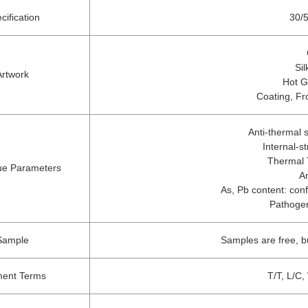
cification
30/5
Sil
Artwork
Hot G
Coating, Fr
Anti-thermal
Internal-s
Thermal 
ue Parameters
A
As, Pb content: conf
Pathogen
Sample
Samples are free, b
ent Terms
T/T, L/C,