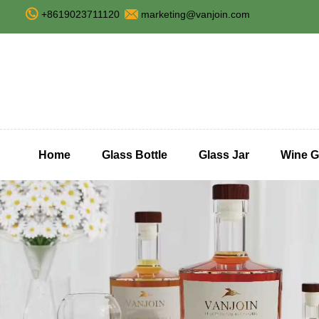
+8619023711120
marketing@vanjoin.com
Home
Glass Bottle
Glass Jar
Wine G