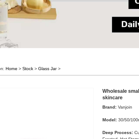
on:
Home
>
Stock
>
Glass Jar
>
Wholesale small
skincare
Brand:
Vanjoin
Model:
30/50/100
Deep Process:
Cu