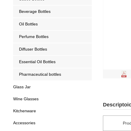
Beverage Bottles
Oil Bottles
Perfume Bottles
Diffuser Bottles
Essential Oil Bottles
Pharmaceutical bottles
Glass Jar
Wine Glasses
Descriptoi
Kitchenware
Accessories
Pro