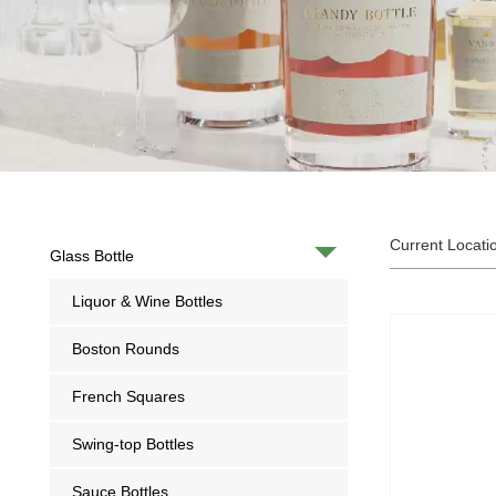
Current Locati
Glass Bottle
Liquor & Wine Bottles
Boston Rounds
French Squares
Swing-top Bottles
Sauce Bottles