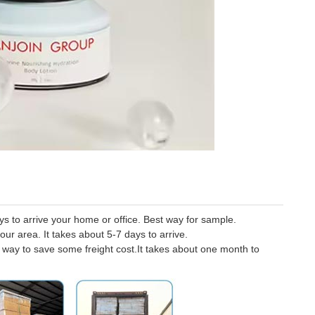
 to arrive your home or office. Best way for sample.
our area. It takes about 5-7 days to arrive.
er way to save some freight cost.It takes about one month to