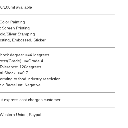
0/100ml available
Color Painting
k Screen Printing
old/Sliver Stamping
osting, Embossed, Sticker
 shock degree: >=41degrees
tress(Grade): <=Grade 4
Tolerance: 120degrees
nti Shock: >=0.7
orming to food industry restriction
ic Bacteium: Negative
ut express cost charges customer
 Western Union, Paypal