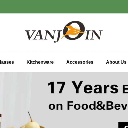
lasses
Kitchenware
Accessories
About Us