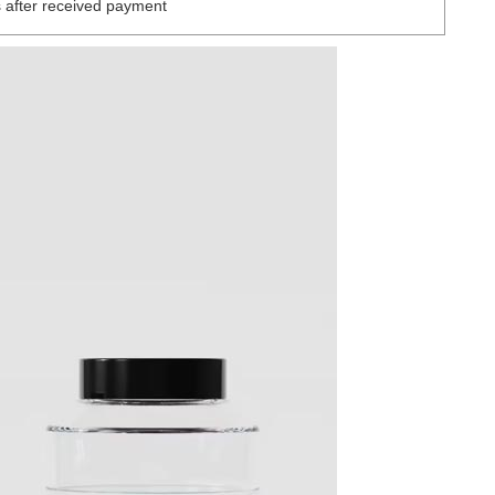
 after received payment