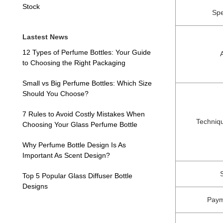
Stock
Spe
Lastest News
12 Types of Perfume Bottles: Your Guide
to Choosing the Right Packaging
Small vs Big Perfume Bottles: Which Size
Should You Choose?
7 Rules to Avoid Costly Mistakes When
Techniq
Choosing Your Glass Perfume Bottle
Why Perfume Bottle Design Is As
Important As Scent Design?
Top 5 Popular Glass Diffuser Bottle
Designs
Paym