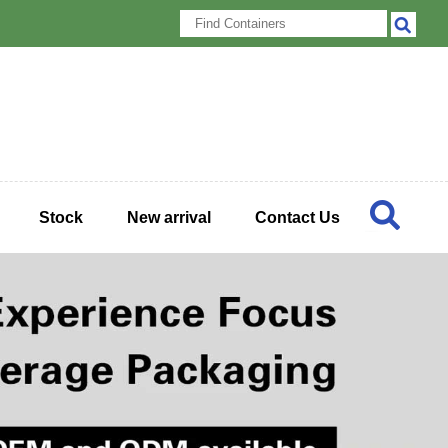
Stock
New arrival
Contact Us