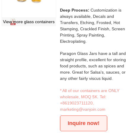
Deep Process:
Customization is
always available, Decals and
View more glass containers
Transfers, Etching, Frosted, Hot
Stamping, Crackled Finish, Screen
Printing, Spray Painting,
Electroplating.
Paragon Glass Jars have a tall and
straight profile, excellent for storing
food products, such as spices and
more. Great for Salsa's, sauces, or
any other fairly viscus liquid.
* All of our containers are ONLY
wholesale, MOQ 5K. Tel:
+8619023711120
,
marketing@vanjoin.com
Inquire now!