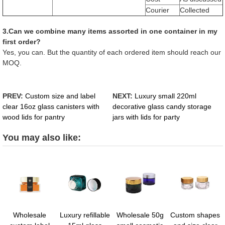
Courier
Collected
3.Can we combine many items assorted in one container in my
first order?
Yes, you can. But the quantity of each ordered item should reach our
MOQ.
PREV:
Custom size and label
NEXT:
Luxury small 220ml
clear 16oz glass canisters with
decorative glass candy storage
wood lids for pantry
jars with lids for party
You may also like:
Wholesale
Luxury refillable
Wholesale 50g
Custom shapes