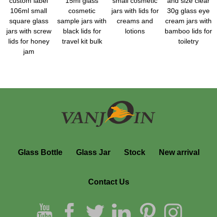
custom label
15ml glass
small cosmetic
and size clear
106ml small
cosmetic
jars with lids for
30g glass eye
square glass
sample jars with
creams and
cream jars with
jars with screw
black lids for
lotions
bamboo lids for
lids for honey
travel kit bulk
toiletry
jam
Glass Bottle
Glass Jar
Stock
New arrival
Contact Us