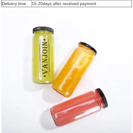
Delivery time
15-20days after received payment