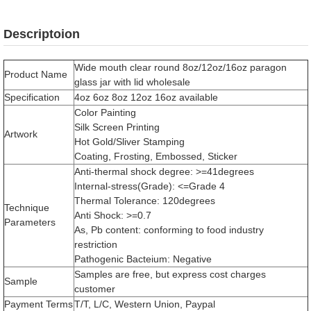
Descriptoion
Wide mouth clear round 8oz/12oz/16oz paragon
Product Name
glass jar with lid wholesale
Specification
4oz 6oz 8oz 12oz 16oz available
Color Painting
Silk Screen Printing
Artwork
Hot Gold/Sliver Stamping
Coating, Frosting, Embossed, Sticker
Anti-thermal shock degree: >=41degrees
Internal-stress(Grade): <=Grade 4
Thermal Tolerance: 120degrees
Technique
Anti Shock: >=0.7
Parameters
As, Pb content: conforming to food industry
restriction
Pathogenic Bacteium: Negative
Samples are free, but express cost charges
Sample
customer
Payment Terms
T/T, L/C, Western Union, Paypal