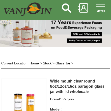
Current Location:
Home
>
Stock
>
Glass Jar
>
Wide mouth clear round
8oz/12oz/16oz paragon glass
jar with lid wholesale
Brand:
Vanjoin
Model: