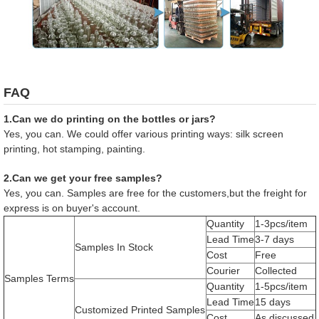
FAQ
1.Can we do printing on the bottles or jars?
Yes, you can. We could offer various printing ways: silk screen
printing, hot stamping, painting.
2.Can we get your free samples?
Yes, you can. Samples are free for the customers,but the freight for
express is on buyer's account.
Quantity
1-3pcs/item
Lead Time
3-7 days
Samples In Stock
Cost
Free
Courier
Collected
Samples Terms
Quantity
1-5pcs/item
Lead Time
15 days
Customized Printed Samples
Cost
As discussed