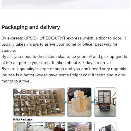
Packaging and delivery
By express: UPS/DHL/FEDEX/TNT express which is door to door. It
usually takes 7 days to arrive your home or office. Best way for
sample.
By air: you need to do custom clearance yourself and pick up goods
at the air port in your area. It takes about 5-7 days to arrive.
By sea: if quantity is large enough and you don’t need very urgently
,by sea is a better way to save some freight cost.It takes about one
month to arrive .