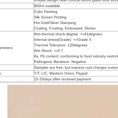
Unique design clear conical 800ml glass food stor
800ml available
Color Painting
Silk Screen Printing
Hot Gold/Sliver Stamping
Coating, Frosting, Embossed, Sticker
Anti-thermal shock degree: >=41degrees
Internal-stress(Grade): <=Grade 4
Thermal Tolerance: 120degrees
ameters
Anti Shock: >=0.7
As, Pb content: conforming to food industry restric
Pathogenic Bacteium: Negative
Samples are free, but express cost charges cust
s
T/T, L/C, Western Union, Paypal
15-20days after received payment