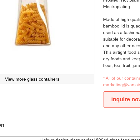
Frosted, Hot Stamp
Electroplating.
Made of high qualit
bamboo lid is quadr
used as a fashiona
suitable for decora
and any other occ
This airtight food 
dry foods and keep
flour, tea, fruit, 
* All of our conta
View more glass containers
marketing@vanjoi
Inquire no
on