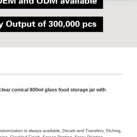
lear conical 800ml glass food storage jar with
stomization is always available, Decals and Transfers, Etching,