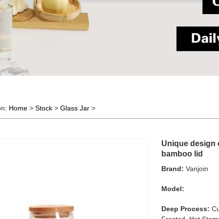
on:
Home
>
Stock
>
Glass Jar
>
Unique design c
bamboo lid
Brand:
Vanjoin
Model:
Deep Process:
Cu