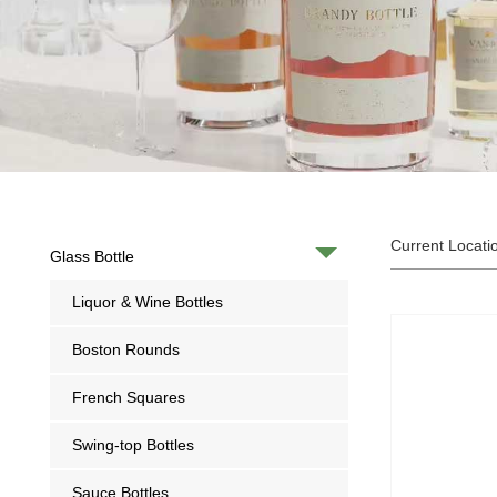
Current Locati
Glass Bottle
Liquor & Wine Bottles
Boston Rounds
French Squares
Swing-top Bottles
Sauce Bottles