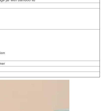
age jar with bamboo lid
tion
omer