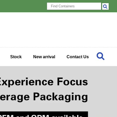
Stock
New arrival
Contact Us