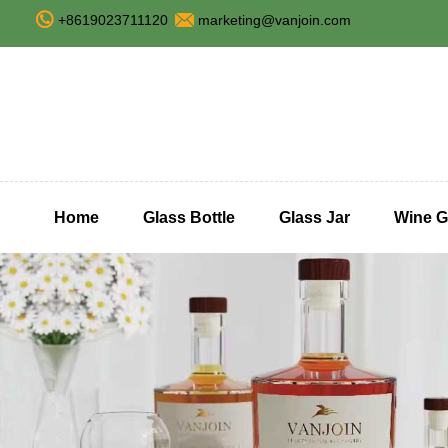
+8619023711120
marketing@vanjoin.com
Home
Glass Bottle
Glass Jar
Wine G