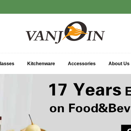
lasses
Kitchenware
Accessories
About Us