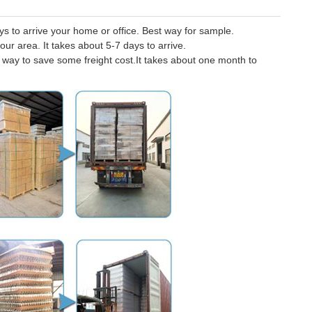
 to arrive your home or office. Best way for sample.
our area. It takes about 5-7 days to arrive.
er way to save some freight cost.It takes about one month to