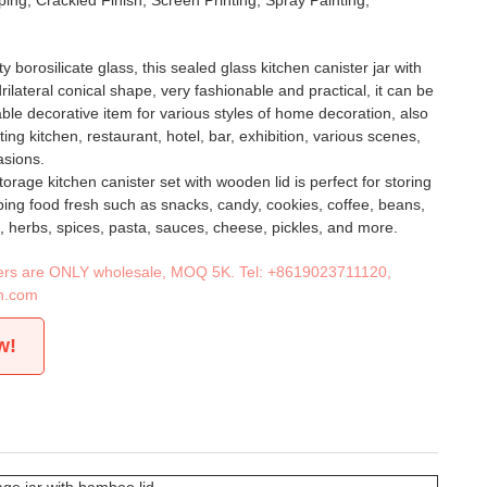
ing, Crackled Finish, Screen Printing, Spray Painting,
y borosilicate glass, this sealed glass kitchen canister jar with
ilateral conical shape, very fashionable and practical, it can be
ble decorative item for various styles of home decoration, also
ting kitchen, restaurant, hotel, bar, exhibition, various scenes,
asions.
storage kitchen canister set with wooden lid is perfect for storing
ing food fresh such as snacks, candy, cookies, coffee, beans,
jam, herbs, spices, pasta, sauces, cheese, pickles, and more.
iners are ONLY wholesale, MOQ 5K. Tel:
+8619023711120
,
n.com
w!