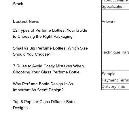
Product Name
Stock
Specification
Lastest News
Artwork
12 Types of Perfume Bottles: Your Guide
to Choosing the Right Packaging
Small vs Big Perfume Bottles: Which Size
Technique Par
Should You Choose?
7 Rules to Avoid Costly Mistakes When
Choosing Your Glass Perfume Bottle
Sample
Payment Term
Why Perfume Bottle Design Is As
Delivery time
Important As Scent Design?
Top 5 Popular Glass Diffuser Bottle
Designs