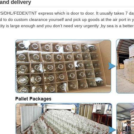
and delivery
S/DHL/FEDEX/TNT express which is door to door. It usually takes 7 days
d to do custom clearance yourself and pick up goods at the air port in y
tity is large enough and you don’t need very urgently ,by sea is a bett