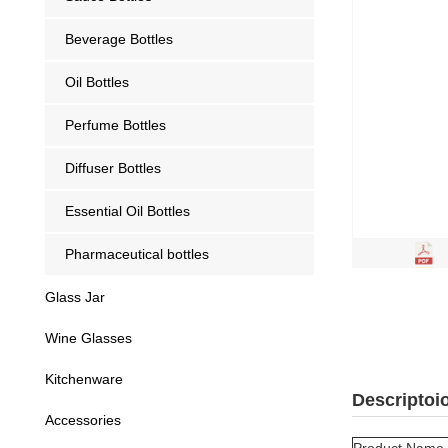
Beverage Bottles
Oil Bottles
Perfume Bottles
Diffuser Bottles
Essential Oil Bottles
Pharmaceutical bottles
Glass Jar
Wine Glasses
Kitchenware
Descriptoi
Accessories