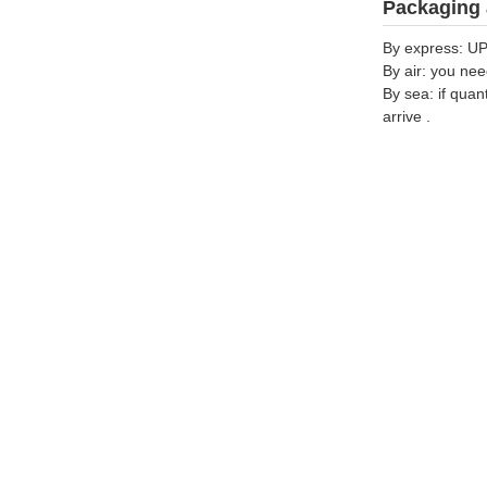
Packaging 
By express: UP
By air: you nee
By sea: if quan
arrive .