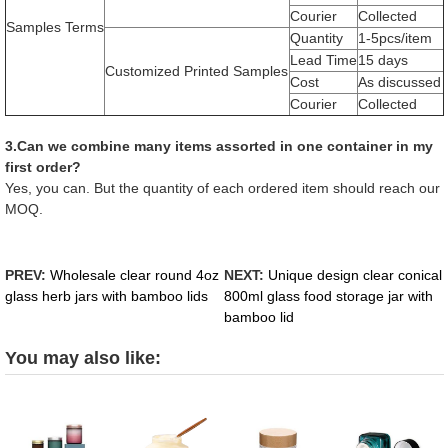
Courier
Collected
Samples Terms
Quantity
1-5pcs/item
Lead Time
15 days
Customized Printed Samples
Cost
As discussed
Courier
Collected
3.Can we combine many items assorted in one container in my
first order?
Yes, you can. But the quantity of each ordered item should reach our
MOQ.
PREV:
Wholesale clear round 4oz
NEXT:
Unique design clear conical
glass herb jars with bamboo lids
800ml glass food storage jar with
bamboo lid
You may also like: