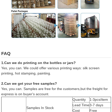
FAQ
1.Can we do printing on the bottles or jars?
Yes, you can. We could offer various printing ways: silk screen
printing, hot stamping, painting.
2.Can we get your free samples?
Yes, you can. Samples are free for the customers,but the freight for
express is on buyer's account.
Quantity
1-3pcs/item
Lead Time
3-7 days
Samples In Stock
Cost
Free