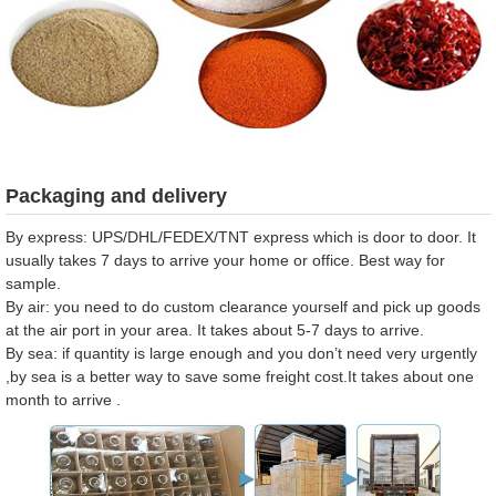
Packaging and delivery
By express: UPS/DHL/FEDEX/TNT express which is door to door. It
usually takes 7 days to arrive your home or office. Best way for
sample.
By air: you need to do custom clearance yourself and pick up goods
at the air port in your area. It takes about 5-7 days to arrive.
By sea: if quantity is large enough and you don’t need very urgently
,by sea is a better way to save some freight cost.It takes about one
month to arrive .