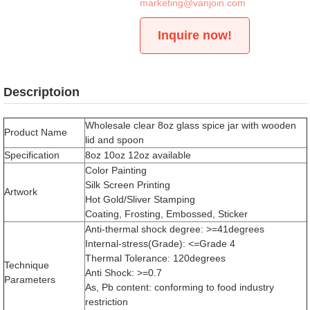
marketing@vanjoin.com
Inquire now!
Descriptoion
Wholesale clear 8oz glass spice jar with wooden
Product Name
lid and spoon
Specification
8oz 10oz 12oz available
Color Painting
Silk Screen Printing
Artwork
Hot Gold/Sliver Stamping
Coating, Frosting, Embossed, Sticker
Anti-thermal shock degree: >=41degrees
Internal-stress(Grade): <=Grade 4
Thermal Tolerance: 120degrees
Technique
Anti Shock: >=0.7
Parameters
As, Pb content: conforming to food industry
restriction