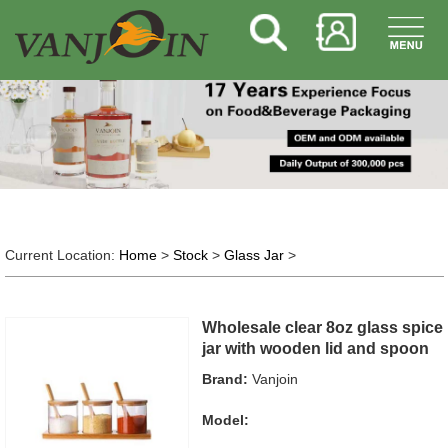
Current Location:
Home
>
Stock
>
Glass Jar
>
Wholesale clear 8oz glass spice
jar with wooden lid and spoon
Brand:
Vanjoin
Model: