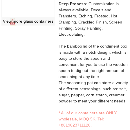
Deep Process:
Customization is
always available, Decals and
Transfers, Etching, Frosted, Hot
View more glass containers
Stamping, Crackled Finish, Screen
Printing, Spray Painting,
Electroplating.
The bamboo lid of the condiment box
is made with a notch design, which is
easy to store the spoon and
convenient for you to use the wooden
spoon to dig out the right amount of
seasoning at any time.
The seasoning pot can store a variety
of different seasonings, such as: salt,
sugar, pepper, corn starch, creamer
powder to meet your different needs.
* All of our containers are ONLY
wholesale, MOQ 5K. Tel:
+8619023711120
,