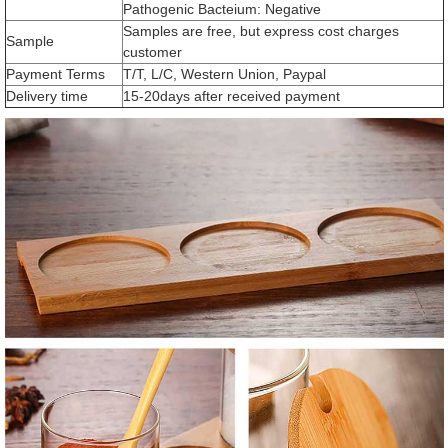
Pathogenic Bacteium: Negative
Samples are free, but express cost charges
Sample
customer
Payment Terms
T/T, L/C, Western Union, Paypal
Delivery time
15-20days after received payment