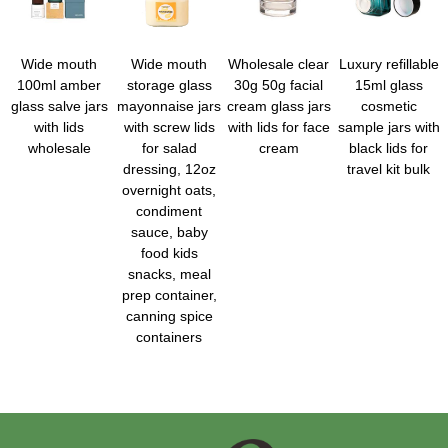
Wide mouth
Wide mouth
Wholesale clear
Luxury refillable
100ml amber
storage glass
30g 50g facial
15ml glass
glass salve jars
mayonnaise jars
cream glass jars
cosmetic
with lids
with screw lids
with lids for face
sample jars with
wholesale
for salad
cream
black lids for
dressing, 12oz
travel kit bulk
overnight oats,
condiment
sauce, baby
food kids
snacks, meal
prep container,
canning spice
containers