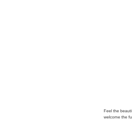
Feel the beautif
welcome the fut