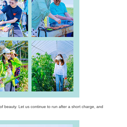
it of beauty. Let us continue to run after a short charge, and