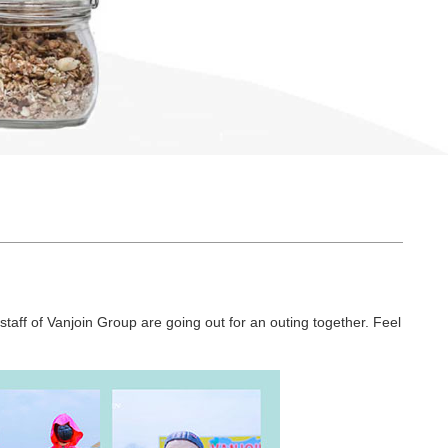
e staff of Vanjoin Group are going out for an outing together. Feel