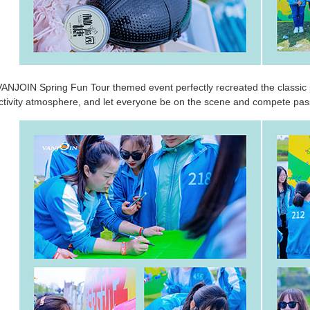
 VANJOIN Spring Fun Tour themed event perfectly recreated the classic 
activity atmosphere, and let everyone be on the scene and compete pass