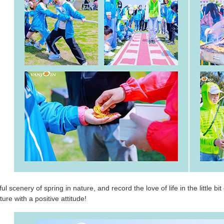
ul scenery of spring in nature, and record the love of life in the little b
ure with a positive attitude!