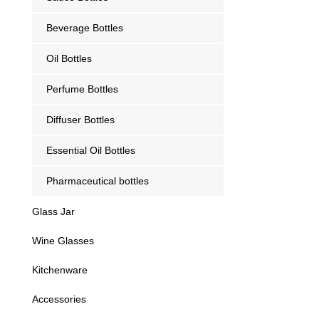
Beverage Bottles
Oil Bottles
Perfume Bottles
Diffuser Bottles
Essential Oil Bottles
Pharmaceutical bottles
Glass Jar
Wine Glasses
Kitchenware
Accessories