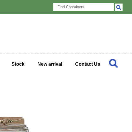
Stock
New arrival
Contact Us