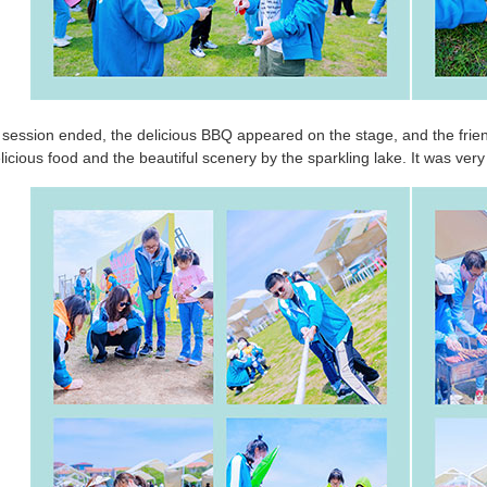
 session ended, the delicious BBQ appeared on the stage, and the fri
licious food and the beautiful scenery by the sparkling lake. It was very