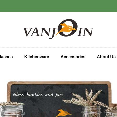
lasses
Kitchenware
Accessories
About Us