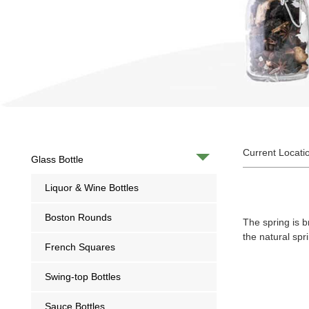
Current Locati
Glass Bottle
Liquor & Wine Bottles
Boston Rounds
The spring is b
the natural sp
French Squares
Swing-top Bottles
Sauce Bottles