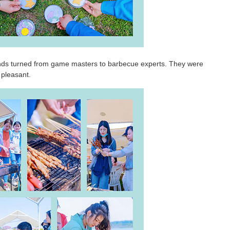
ends turned from game masters to barbecue experts. They were
 pleasant.