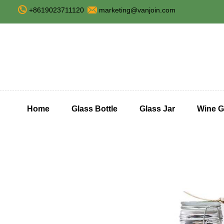
+8619023711120
marketing@vanjoin.com
Home
Glass Bottle
Glass Jar
Wine G