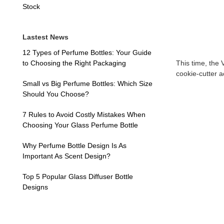
Stock
Lastest News
12 Types of Perfume Bottles: Your Guide
to Choosing the Right Packaging
This time, the
cookie-cutter 
Small vs Big Perfume Bottles: Which Size
Should You Choose?
7 Rules to Avoid Costly Mistakes When
Choosing Your Glass Perfume Bottle
Why Perfume Bottle Design Is As
Important As Scent Design?
Top 5 Popular Glass Diffuser Bottle
Designs