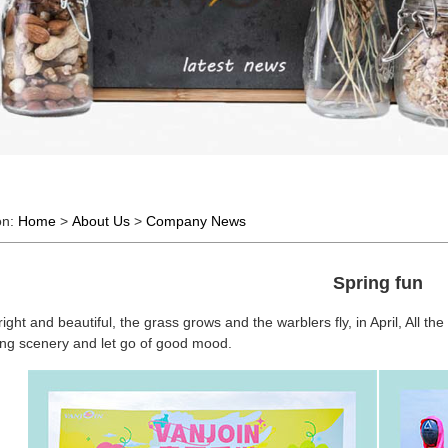
on:
Home
>
About Us
>
Company News
Spring fun
right and beautiful, the grass grows and the warblers fly, in April, All th
ring scenery and let go of good mood.