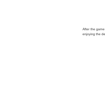
After the game
enjoying the de