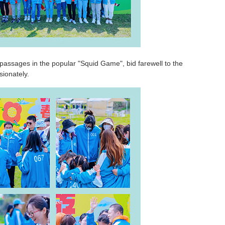
passages in the popular "Squid Game", bid farewell to the
ionately.