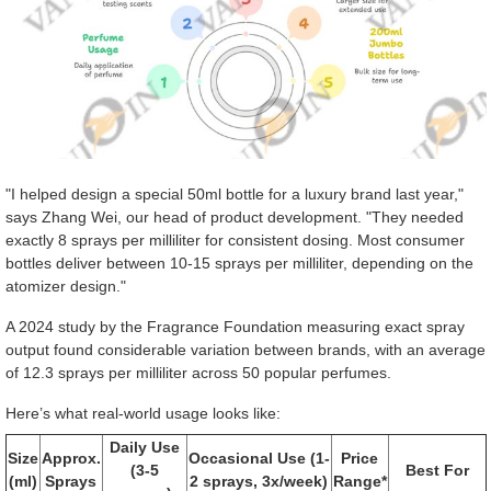
"I helped design a special 50ml bottle for a luxury brand last year,"
says Zhang Wei, our head of product development. "They needed
exactly 8 sprays per milliliter for consistent dosing. Most consumer
bottles deliver between 10-15 sprays per milliliter, depending on the
atomizer design."
A 2024 study by the Fragrance Foundation measuring exact spray
output found considerable variation between brands, with an average
of 12.3 sprays per milliliter across 50 popular perfumes.
Here’s what real-world usage looks like:
Daily Use
Size
Approx.
Occasional Use (1-
Price
(3-5
Best For
(ml)
Sprays
2 sprays, 3x/week)
Range*