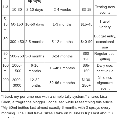
sprays)
1-3
Testing new
10-30
2-10 days
2-4 weeks
$3-15
ml
scents
5-
Travel,
15
50-150
10-50 days
1-3 months
$15-45
variety
ml
Budget entry,
30
300-450
2-5 months
5-12 months
$40-90
occasional
ml
use
50
$60-
Regular use,
500-750
3-8 months
8-24 months
ml
120
gifting
100
1000-
6-16
$85-
Daily use,
16-48+ months
ml
1500
months
160
best value
Sharing,
200
2000-
12-32
$130-
32-96+ months
signature
ml
3000
months
250+
scent
"I track my perfume use with a simple tally system," shares Lisa
Chen, a fragrance blogger I consulted while researching this article.
"My 50ml bottles last almost exactly 6 months with 3 sprays every
morning. The 10ml travel sizes I take on business trips last about 3