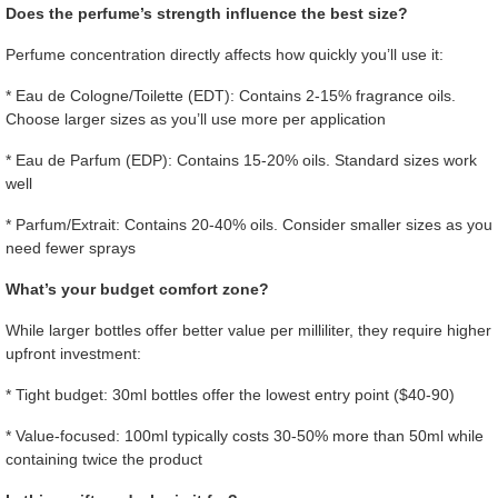
Does the perfume’s strength influence the best size?
Perfume concentration directly affects how quickly you’ll use it:
* Eau de Cologne/Toilette (EDT): Contains 2-15% fragrance oils.
Choose larger sizes as you’ll use more per application
* Eau de Parfum (EDP): Contains 15-20% oils. Standard sizes work
well
* Parfum/Extrait: Contains 20-40% oils. Consider smaller sizes as you
need fewer sprays
What’s your budget comfort zone?
While larger bottles offer better value per milliliter, they require higher
upfront investment:
* Tight budget: 30ml bottles offer the lowest entry point ($40-90)
* Value-focused: 100ml typically costs 30-50% more than 50ml while
containing twice the product