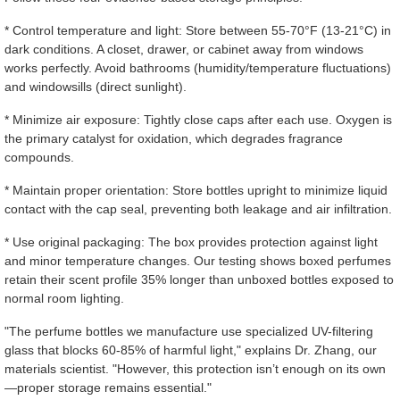
* Control temperature and light: Store between 55-70°F (13-21°C) in
dark conditions. A closet, drawer, or cabinet away from windows
works perfectly. Avoid bathrooms (humidity/temperature fluctuations)
and windowsills (direct sunlight).
* Minimize air exposure: Tightly close caps after each use. Oxygen is
the primary catalyst for oxidation, which degrades fragrance
compounds.
* Maintain proper orientation: Store bottles upright to minimize liquid
contact with the cap seal, preventing both leakage and air infiltration.
* Use original packaging: The box provides protection against light
and minor temperature changes. Our testing shows boxed perfumes
retain their scent profile 35% longer than unboxed bottles exposed to
normal room lighting.
"The perfume bottles we manufacture use specialized UV-filtering
glass that blocks 60-85% of harmful light," explains Dr. Zhang, our
materials scientist. "However, this protection isn’t enough on its own
—proper storage remains essential."