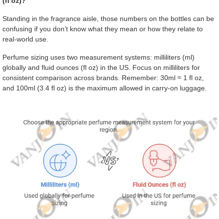
(fl oz)?
Standing in the fragrance aisle, those numbers on the bottles can be
confusing if you don’t know what they mean or how they relate to
real-world use.
Perfume sizing uses two measurement systems: milliliters (ml)
globally and fluid ounces (fl oz) in the US. Focus on milliliters for
consistent comparison across brands. Remember: 30ml ≈ 1 fl oz,
and 100ml (3.4 fl oz) is the maximum allowed in carry-on luggage.