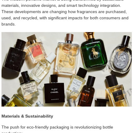
materials, innovative designs, and smart technology integration.
These developments are changing how fragrances are purchased,
used, and recycled, with significant impacts for both consumers and
brands.
Materials & Sustainability
The push for eco-friendly packaging is revolutionizing bottle