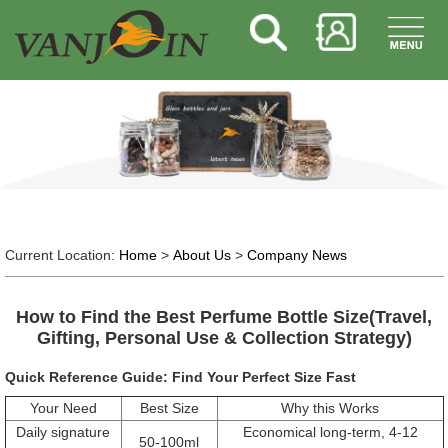
Current Location:
Home
>
About Us
>
Company News
How to Find the Best Perfume Bottle Size(Travel,
Gifting, Personal Use & Collection Strategy)
Quick Reference Guide: Find Your Perfect Size Fast
Your Need
Best Size
Why this Works
Daily signature
Economical long-term, 4-12
50-100ml