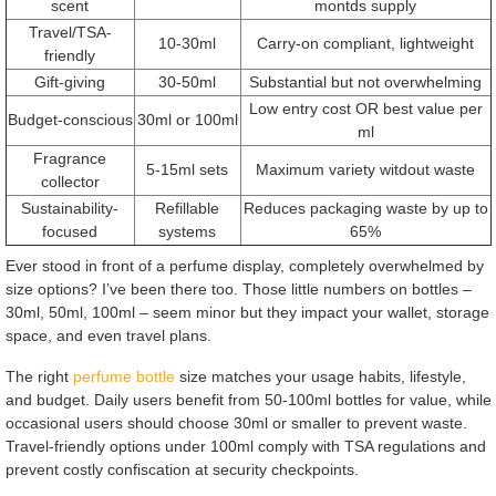
scent
montds supply
Travel/TSA-
10-30ml
Carry-on compliant, lightweight
friendly
Gift-giving
30-50ml
Substantial but not overwhelming
Low entry cost OR best value per
Budget-conscious
30ml or 100ml
ml
Fragrance
5-15ml sets
Maximum variety witdout waste
collector
Sustainability-
Refillable
Reduces packaging waste by up to
focused
systems
65%
Ever stood in front of a perfume display, completely overwhelmed by
size options? I’ve been there too. Those little numbers on bottles –
30ml, 50ml, 100ml – seem minor but they impact your wallet, storage
space, and even travel plans.
The right
perfume bottle
size matches your usage habits, lifestyle,
and budget. Daily users benefit from 50-100ml bottles for value, while
occasional users should choose 30ml or smaller to prevent waste.
Travel-friendly options under 100ml comply with TSA regulations and
prevent costly confiscation at security checkpoints.