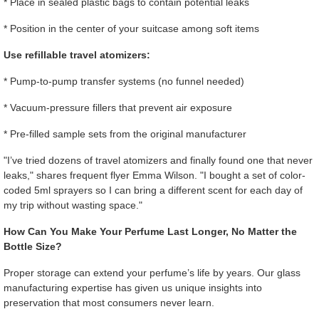
* Place in sealed plastic bags to contain potential leaks
* Position in the center of your suitcase among soft items
Use refillable travel atomizers:
* Pump-to-pump transfer systems (no funnel needed)
* Vacuum-pressure fillers that prevent air exposure
* Pre-filled sample sets from the original manufacturer
"I’ve tried dozens of travel atomizers and finally found one that never
leaks," shares frequent flyer Emma Wilson. "I bought a set of color-
coded 5ml sprayers so I can bring a different scent for each day of
my trip without wasting space."
How Can You Make Your Perfume Last Longer, No Matter the
Bottle Size?
Proper storage can extend your perfume’s life by years. Our glass
manufacturing expertise has given us unique insights into
preservation that most consumers never learn.