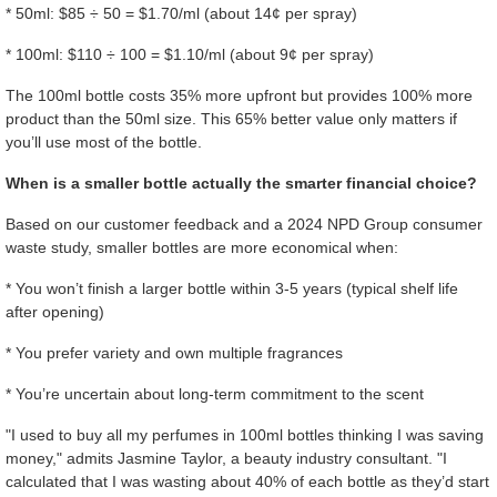
* 50ml: $85 ÷ 50 = $1.70/ml (about 14¢ per spray)
* 100ml: $110 ÷ 100 = $1.10/ml (about 9¢ per spray)
The 100ml bottle costs 35% more upfront but provides 100% more
product than the 50ml size. This 65% better value only matters if
you’ll use most of the bottle.
When is a smaller bottle actually the smarter financial choice?
Based on our customer feedback and a 2024 NPD Group consumer
waste study, smaller bottles are more economical when:
* You won’t finish a larger bottle within 3-5 years (typical shelf life
after opening)
* You prefer variety and own multiple fragrances
* You’re uncertain about long-term commitment to the scent
"I used to buy all my perfumes in 100ml bottles thinking I was saving
money," admits Jasmine Taylor, a beauty industry consultant. "I
calculated that I was wasting about 40% of each bottle as they’d start