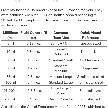
I recently helped a US brand expand into European markets. They
were confused when their "3.4 oz" bottles needed relabeling to
"100ml" for EU compliance. This conversion chart will save you
similar confusion:
Milliliters
Fluid Ounces (fl
Common
Quick Visual
(ml)
oz)
Name/Use
Reference
5 ml
0.17 fl oz
Sample / Mini
Lipstick-sized
Travel /
10 ml
0.34 fl oz
Thumb-sized
Rollerball
30 ml
1.0 fl oz
Standard Small
Golf ball-sized
Standard
50 ml
1.7 fl oz
Egg-sized
Medium
75 ml
2.5 fl oz
Medium-Large
Small apple-sized
100 ml
3.4 fl oz
Standard Large
Tennis ball-sized
Extra Large /
125-200 ml
4.2-6.7 fl oz
Baseball-sized
Value
250 ml+
8.4 fl oz+
Giant / Collector
Softball-sized+
According to the Global Fragrance Market Report 2025 published by