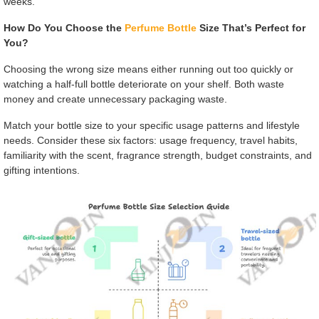
weeks."
How Do You Choose the
Perfume Bottle
Size That’s Perfect for
You?
Choosing the wrong size means either running out too quickly or
watching a half-full bottle deteriorate on your shelf. Both waste
money and create unnecessary packaging waste.
Match your bottle size to your specific usage patterns and lifestyle
needs. Consider these six factors: usage frequency, travel habits,
familiarity with the scent, fragrance strength, budget constraints, and
gifting intentions.