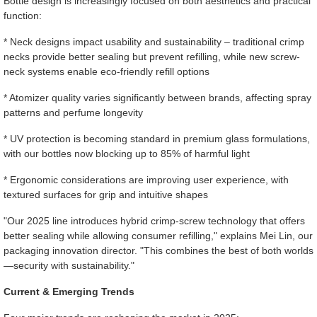
Bottle design is increasingly focused on both aesthetics and practical
function:
* Neck designs impact usability and sustainability – traditional crimp
necks provide better sealing but prevent refilling, while new screw-
neck systems enable eco-friendly refill options
* Atomizer quality varies significantly between brands, affecting spray
patterns and perfume longevity
* UV protection is becoming standard in premium glass formulations,
with our bottles now blocking up to 85% of harmful light
* Ergonomic considerations are improving user experience, with
textured surfaces for grip and intuitive shapes
"Our 2025 line introduces hybrid crimp-screw technology that offers
better sealing while allowing consumer refilling," explains Mei Lin, our
packaging innovation director. "This combines the best of both worlds
—security with sustainability."
Current & Emerging Trends