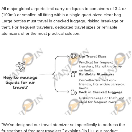
All major global airports limit carry-on liquids to containers of 3.4 oz
(100ml) or smaller, all fitting within a single quart-sized clear bag.
Large bottles must travel in checked luggage, risking breakage or
theft. For frequent travelers, dedicated travel sizes or refillable
atomizers offer the most practical solution.
"We’ve designed our travel atomizer set specifically to address the
frustrations of frequent travelers," explains Jin Liu, our product