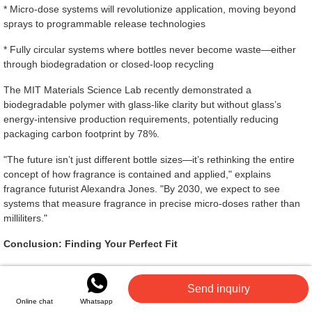
* Micro-dose systems will revolutionize application, moving beyond
sprays to programmable release technologies
* Fully circular systems where bottles never become waste—either
through biodegradation or closed-loop recycling
The MIT Materials Science Lab recently demonstrated a
biodegradable polymer with glass-like clarity but without glass’s
energy-intensive production requirements, potentially reducing
packaging carbon footprint by 78%.
"The future isn’t just different bottle sizes—it’s rethinking the entire
concept of how fragrance is contained and applied," explains
fragrance futurist Alexandra Jones. "By 2030, we expect to see
systems that measure fragrance in precise micro-doses rather than
milliliters."
Conclusion: Finding Your Perfect Fit
Choosing the right
perfume bottle
size means balancing practical
considerations with personal preferences. The perfect size matches
Send inquiry
your usage habits, travel needs, exploration style, and budget while
Online chat
Whatsapp