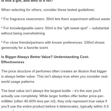
Is this a gift, and who is it for?
When selecting for others, consider these tested guidelines:
* For fragrance newcomers: 30ml lets them experiment without waste
* For knowledgeable users: 50ml is the "gift sweet spot" – substantial
without being overwhelming
* For close friends/partners with known preferences: 100ml shows
generosity for a favorite scent
Is Bigger Always Better Value? Understanding Cost-
Effectiveness
The price structure of perfumes often creates an illusion that bigger
is always better value. This isn’t always true when you consider real-
world usage patterns.
The best value isn’t always the largest bottle – it’s the size you’ll
actually use completely. While larger bottles offer better price-per-
milliliter (often 40-60% less per ml), they only represent true value if
you’ll use the entire product before it deteriorates, typically within 3-5