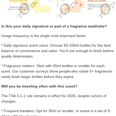
Is this your daily signature or part of a fragrance wardrobe?
Usage frequency is the single most important factor:
* Daily signature scent users: Choose 50-100ml bottles for the best
balance of convenience and value. You’ll use enough to finish before
quality deteriorates.
* Fragrance rotators: Stick with 30ml bottles or smaller for each
scent. Our customer surveys show people who rotate 5+ fragrances
rarely finish larger bottles before they expire.
Will you be traveling often with this scent?
The TSA 3-1-1 rule remains in effect for 2025, despite rumors of
changes:
* Frequent travelers: Opt for 30ml or smaller, or invest in a set of 5-