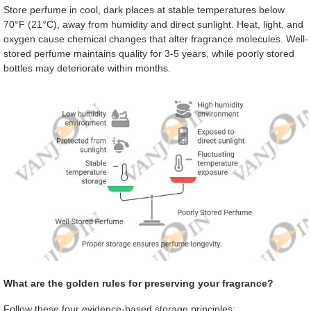
Store perfume in cool, dark places at stable temperatures below
70°F (21°C), away from humidity and direct sunlight. Heat, light, and
oxygen cause chemical changes that alter fragrance molecules. Well-
stored perfume maintains quality for 3-5 years, while poorly stored
bottles may deteriorate within months.
What are the golden rules for preserving your fragrance?
Follow these four evidence-based storage principles: