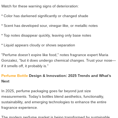
Watch for these warning signs of deterioration:
* Color has darkened significantly or changed shade
* Scent has developed sour, vinegar-like, or metallic notes
* Top notes disappear quickly, leaving only base notes
* Liquid appears cloudy or shows separation
"Perfume doesn’t expire like food," notes fragrance expert Maria
Gonzalez, "but it does undergo chemical changes. Trust your nose—
if it smells off, it probably is."
Perfume Bottle
Design & Innovation: 2025 Trends and What’s
Next
In 2025, perfume packaging goes far beyond just size
measurements. Today’s bottles blend aesthetics, functionality,
sustainability, and emerging technologies to enhance the entire
fragrance experience.
The modern perfume market is being transformed by sustainable