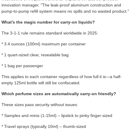
innovation manager. "The leak-proof aluminum construction and
pump-to-pump refill system means no spills and no wasted product."
What’s the magic number for carry-on liquids?
The 3-1-1 rule remains standard worldwide in 2025:
* 3.4 ounces (100ml) maximum per container
* 1 quart-sized clear, resealable bag
* 1 bag per passenger
This applies to each container regardless of how full it is—a half-
empty 125ml bottle will still be confiscated.
Which perfume sizes are automatically carry-on friendly?
These sizes pass security without issues:
* Samples and minis (1-15ml) – lipstick to pinky finger-sized
* Travel sprays (typically 10ml) – thumb-sized