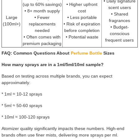
• Daily signature
(up to 60% savings)
• Higher upfront
scent users
• 8+ month supply
cost
• Shared
Large
• Fewer
• Less portable
fragrances
(100ml+)
replacements
• Risk of expiration
• Budget-
needed
before completion
conscious
• Often comes with
• Potential waste
frequent users
premium packaging
FAQ: Common Questions About
Perfume Bottle
Sizes
How many sprays are in a 1ml/5ml/10ml sample?
Based on testing across multiple brands, you can expect
approximately:
* 1ml ≈ 10-12 sprays
* 5ml ≈ 50-60 sprays
* 10ml ≈ 100-120 sprays
Atomizer quality significantly impacts these numbers. High-end
brands often use finer mists, delivering more sprays per ml.