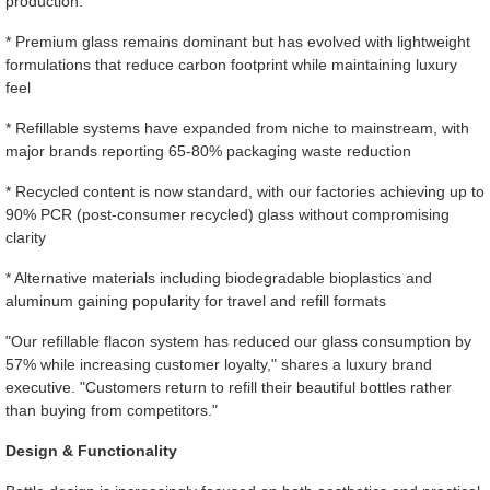
production:
* Premium glass remains dominant but has evolved with lightweight
formulations that reduce carbon footprint while maintaining luxury
feel
* Refillable systems have expanded from niche to mainstream, with
major brands reporting 65-80% packaging waste reduction
* Recycled content is now standard, with our factories achieving up to
90% PCR (post-consumer recycled) glass without compromising
clarity
* Alternative materials including biodegradable bioplastics and
aluminum gaining popularity for travel and refill formats
"Our refillable flacon system has reduced our glass consumption by
57% while increasing customer loyalty," shares a luxury brand
executive. "Customers return to refill their beautiful bottles rather
than buying from competitors."
Design & Functionality