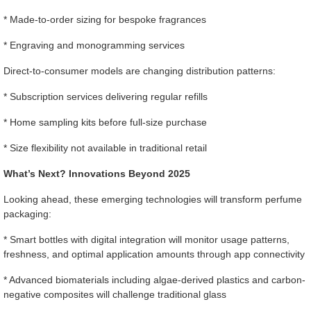
* Made-to-order sizing for bespoke fragrances
* Engraving and monogramming services
Direct-to-consumer models are changing distribution patterns:
* Subscription services delivering regular refills
* Home sampling kits before full-size purchase
* Size flexibility not available in traditional retail
What’s Next? Innovations Beyond 2025
Looking ahead, these emerging technologies will transform perfume
packaging:
* Smart bottles with digital integration will monitor usage patterns,
freshness, and optimal application amounts through app connectivity
* Advanced biomaterials including algae-derived plastics and carbon-
negative composites will challenge traditional glass