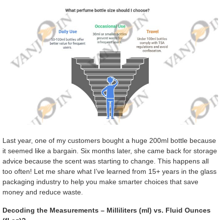
Last year, one of my customers bought a huge 200ml bottle because
it seemed like a bargain. Six months later, she came back for storage
advice because the scent was starting to change. This happens all
too often! Let me share what I’ve learned from 15+ years in the glass
packaging industry to help you make smarter choices that save
money and reduce waste.
Decoding the Measurements – Milliliters (ml) vs. Fluid Ounces