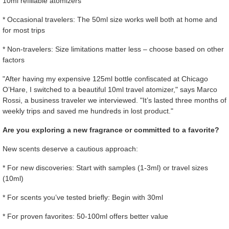
10ml refillable atomizers
* Occasional travelers: The 50ml size works well both at home and
for most trips
* Non-travelers: Size limitations matter less – choose based on other
factors
"After having my expensive 125ml bottle confiscated at Chicago
O’Hare, I switched to a beautiful 10ml travel atomizer," says Marco
Rossi, a business traveler we interviewed. "It’s lasted three months of
weekly trips and saved me hundreds in lost product."
Are you exploring a new fragrance or committed to a favorite?
New scents deserve a cautious approach:
* For new discoveries: Start with samples (1-3ml) or travel sizes
(10ml)
* For scents you’ve tested briefly: Begin with 30ml
* For proven favorites: 50-100ml offers better value