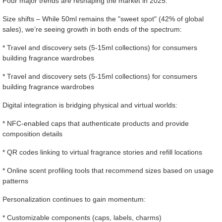
Four major trends are reshaping the market in 2025:
Size shifts – While 50ml remains the "sweet spot" (42% of global
sales), we’re seeing growth in both ends of the spectrum:
* Travel and discovery sets (5-15ml collections) for consumers
building fragrance wardrobes
* Travel and discovery sets (5-15ml collections) for consumers
building fragrance wardrobes
Digital integration is bridging physical and virtual worlds:
* NFC-enabled caps that authenticate products and provide
composition details
* QR codes linking to virtual fragrance stories and refill locations
* Online scent profiling tools that recommend sizes based on usage
patterns
Personalization continues to gain momentum:
* Customizable components (caps, labels, charms)