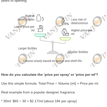
years of opening.
How do you calculate the ‘price per spray’ or ‘price per ml’?
Use this simple formula: Total Price ÷ Volume (ml) = Price per ml
Real example from a popular designer fragrance:
* 30ml: $65 ÷ 30 = $2.17/ml (about 18¢ per spray)