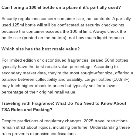
Can I bring a 100ml bottle on a plane if it’s partially used?
Security regulations concern container size, not contents. A partially-
used 125ml bottle will still be confiscated at security checkpoints
because the container exceeds the 100ml limit. Always check the
bottle size (printed on the bottom), not how much liquid remains.
Which size has the best resale value?
For limited edition or discontinued fragrances, sealed 50ml bottles
typically have the best resale value percentage. According to
secondary market data, they’re the most sought-after size, offering a
balance between collectibility and usability. Larger bottles (100ml+)
may fetch higher absolute prices but typically sell for a lower
percentage of their original retail value.
Traveling with Fragrance: What Do You Need to Know About
TSA Rules and Packing?
Despite predictions of regulatory changes, 2025 travel restrictions
remain strict about liquids, including perfume. Understanding these
rules prevents expensive confiscations.