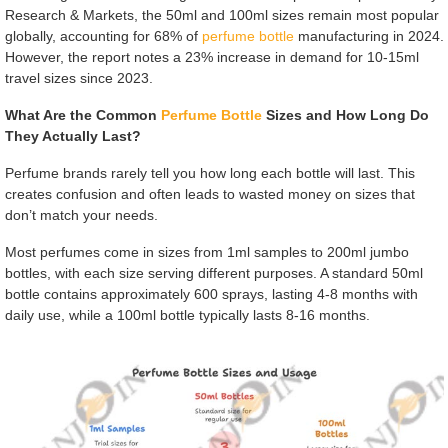
Research & Markets, the 50ml and 100ml sizes remain most popular
globally, accounting for 68% of
perfume bottle
manufacturing in 2024.
However, the report notes a 23% increase in demand for 10-15ml
travel sizes since 2023.
What Are the Common
Perfume Bottle
Sizes and How Long Do
They Actually Last?
Perfume brands rarely tell you how long each bottle will last. This
creates confusion and often leads to wasted money on sizes that
don’t match your needs.
Most perfumes come in sizes from 1ml samples to 200ml jumbo
bottles, with each size serving different purposes. A standard 50ml
bottle contains approximately 600 sprays, lasting 4-8 months with
daily use, while a 100ml bottle typically lasts 8-16 months.