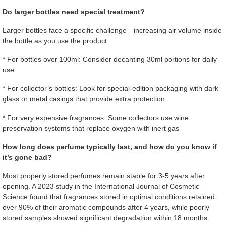
Do larger bottles need special treatment?
Larger bottles face a specific challenge—increasing air volume inside
the bottle as you use the product:
* For bottles over 100ml: Consider decanting 30ml portions for daily
use
* For collector’s bottles: Look for special-edition packaging with dark
glass or metal casings that provide extra protection
* For very expensive fragrances: Some collectors use wine
preservation systems that replace oxygen with inert gas
How long does perfume typically last, and how do you know if
it’s gone bad?
Most properly stored perfumes remain stable for 3-5 years after
opening. A 2023 study in the International Journal of Cosmetic
Science found that fragrances stored in optimal conditions retained
over 90% of their aromatic compounds after 4 years, while poorly
stored samples showed significant degradation within 18 months.