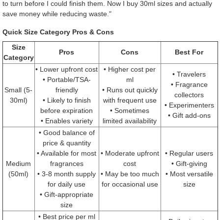
to turn before I could finish them. Now I buy 30ml sizes and actually
save money while reducing waste."
Quick Size Category Pros & Cons
Size
Pros
Cons
Best For
Category
• Lower upfront cost
• Higher cost per
• Travelers
• Portable/TSA-
ml
• Fragrance
Small (5-
friendly
• Runs out quickly
collectors
30ml)
• Likely to finish
with frequent use
• Experimenters
before expiration
• Sometimes
• Gift add-ons
• Enables variety
limited availability
• Good balance of
price & quantity
• Available for most
• Moderate upfront
• Regular users
Medium
fragrances
cost
• Gift-giving
(50ml)
• 3-8 month supply
• May be too much
• Most versatile
for daily use
for occasional use
size
• Gift-appropriate
size
• Best price per ml