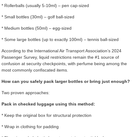
* Rollerballs (usually 5-10ml) – pen cap-sized
* Small bottles (30ml) – golf ball-sized
* Medium bottles (50ml) – egg-sized
* Some large bottles (up to exactly 100ml) – tennis ball-sized
According to the International Air Transport Association’s 2024
Passenger Survey, liquid restrictions remain the #1 source of
confusion at security checkpoints, with perfume being among the
most commonly confiscated items.
How can you safely pack larger bottles or bring just enough?
Two proven approaches:
Pack in checked luggage using this method:
* Keep the original box for structural protection
* Wrap in clothing for padding