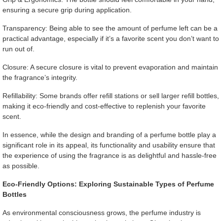
ensuring a secure grip during application.
Transparency: Being able to see the amount of perfume left can be a
practical advantage, especially if it’s a favorite scent you don’t want to
run out of.
Closure: A secure closure is vital to prevent evaporation and maintain
the fragrance’s integrity.
Refillability: Some brands offer refill stations or sell larger refill bottles,
making it eco-friendly and cost-effective to replenish your favorite
scent.
In essence, while the design and branding of a perfume bottle play a
significant role in its appeal, its functionality and usability ensure that
the experience of using the fragrance is as delightful and hassle-free
as possible.
Eco-Friendly Options: Exploring Sustainable Types of Perfume
Bottles
As environmental consciousness grows, the perfume industry is