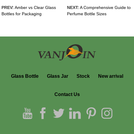
PREV:
Amber vs Clear Glass
NEXT:
A Comprehensive Guide to
Bottles for Packaging
Perfume Bottle Sizes
Glass Bottle
Glass Jar
Stock
New arrival
Contact Us