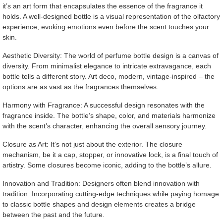
it’s an art form that encapsulates the essence of the fragrance it
holds. A well-designed bottle is a visual representation of the olfactory
experience, evoking emotions even before the scent touches your
skin.
Aesthetic Diversity: The world of perfume bottle design is a canvas of
diversity. From minimalist elegance to intricate extravagance, each
bottle tells a different story. Art deco, modern, vintage-inspired – the
options are as vast as the fragrances themselves.
Harmony with Fragrance: A successful design resonates with the
fragrance inside. The bottle’s shape, color, and materials harmonize
with the scent’s character, enhancing the overall sensory journey.
Closure as Art: It’s not just about the exterior. The closure
mechanism, be it a cap, stopper, or innovative lock, is a final touch of
artistry. Some closures become iconic, adding to the bottle’s allure.
Innovation and Tradition: Designers often blend innovation with
tradition. Incorporating cutting-edge techniques while paying homage
to classic bottle shapes and design elements creates a bridge
between the past and the future.