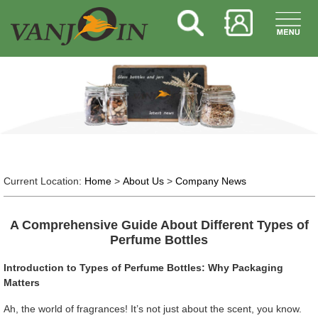
Current Location:
Home
>
About Us
>
Company News
A Comprehensive Guide About Different Types of
Perfume Bottles
Introduction to Types of Perfume Bottles: Why Packaging
Matters
Ah, the world of fragrances! It’s not just about the scent, you know.