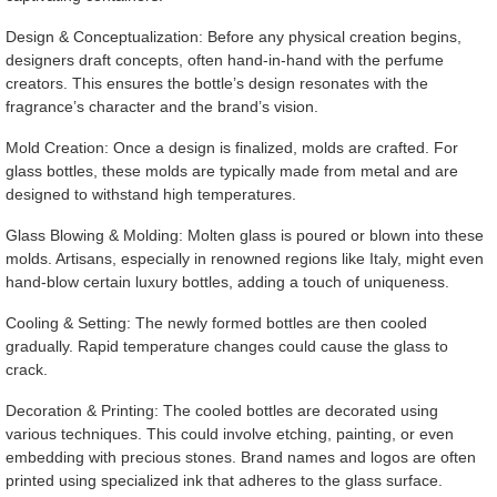
Design & Conceptualization: Before any physical creation begins,
designers draft concepts, often hand-in-hand with the perfume
creators. This ensures the bottle’s design resonates with the
fragrance’s character and the brand’s vision.
Mold Creation: Once a design is finalized, molds are crafted. For
glass bottles, these molds are typically made from metal and are
designed to withstand high temperatures.
Glass Blowing & Molding: Molten glass is poured or blown into these
molds. Artisans, especially in renowned regions like Italy, might even
hand-blow certain luxury bottles, adding a touch of uniqueness.
Cooling & Setting: The newly formed bottles are then cooled
gradually. Rapid temperature changes could cause the glass to
crack.
Decoration & Printing: The cooled bottles are decorated using
various techniques. This could involve etching, painting, or even
embedding with precious stones. Brand names and logos are often
printed using specialized ink that adheres to the glass surface.