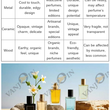
Cool to touch,
perfumes,
unique
may affect
Metal
durable, edgy
limited
design
perfume’s
design
editions
potential
temperature
Artisanal
Unique,
Opaque, vintage
brands,
Very fragile, not
Ceramic
vintage
charm, delicate
special
transparent
appeal
editions
Organic
Eco-
Can be affected
Earthy, organic
brands,
friendly,
Wood
by moisture,
feel, unique
niche
unique
less common
perfumes
aesthetic