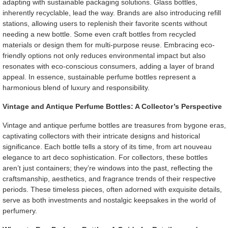
adapting with sustainable packaging solutions. Glass bottles,
inherently recyclable, lead the way. Brands are also introducing refill
stations, allowing users to replenish their favorite scents without
needing a new bottle. Some even craft bottles from recycled
materials or design them for multi-purpose reuse. Embracing eco-
friendly options not only reduces environmental impact but also
resonates with eco-conscious consumers, adding a layer of brand
appeal. In essence, sustainable perfume bottles represent a
harmonious blend of luxury and responsibility.
Vintage and Antique Perfume Bottles: A Collector’s Perspective
Vintage and antique perfume bottles are treasures from bygone eras,
captivating collectors with their intricate designs and historical
significance. Each bottle tells a story of its time, from art nouveau
elegance to art deco sophistication. For collectors, these bottles
aren’t just containers; they’re windows into the past, reflecting the
craftsmanship, aesthetics, and fragrance trends of their respective
periods. These timeless pieces, often adorned with exquisite details,
serve as both investments and nostalgic keepsakes in the world of
perfumery.