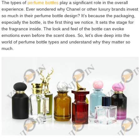
The types of
perfume bottles
play a significant role in the overall
experience. Ever wondered why Chanel or other luxury brands invest
so much in their perfume bottle design? It’s because the packaging,
especially the bottle, is the first thing we notice. It sets the stage for
the fragrance inside. The look and feel of the bottle can evoke
emotions even before the scent does. So, let’s dive deep into the
world of perfume bottle types and understand why they matter so
much.