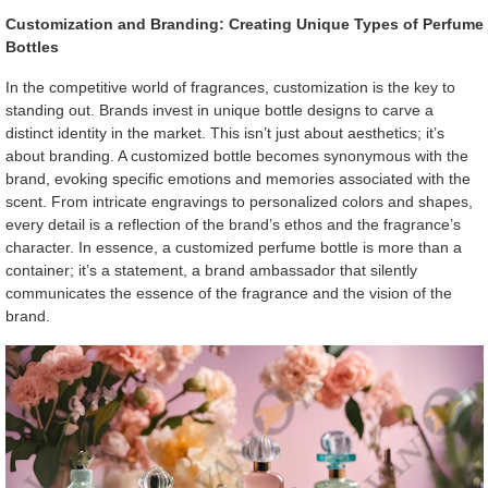
Customization and Branding: Creating Unique Types of Perfume
Bottles
In the competitive world of fragrances, customization is the key to
standing out. Brands invest in unique bottle designs to carve a
distinct identity in the market. This isn’t just about aesthetics; it’s
about branding. A customized bottle becomes synonymous with the
brand, evoking specific emotions and memories associated with the
scent. From intricate engravings to personalized colors and shapes,
every detail is a reflection of the brand’s ethos and the fragrance’s
character. In essence, a customized perfume bottle is more than a
container; it’s a statement, a brand ambassador that silently
communicates the essence of the fragrance and the vision of the
brand.