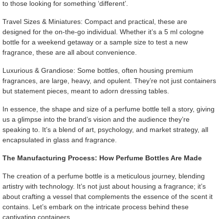
to those looking for something ‘different’.
Travel Sizes & Miniatures: Compact and practical, these are
designed for the on-the-go individual. Whether it’s a 5 ml cologne
bottle for a weekend getaway or a sample size to test a new
fragrance, these are all about convenience.
Luxurious & Grandiose: Some bottles, often housing premium
fragrances, are large, heavy, and opulent. They’re not just containers
but statement pieces, meant to adorn dressing tables.
In essence, the shape and size of a perfume bottle tell a story, giving
us a glimpse into the brand’s vision and the audience they’re
speaking to. It’s a blend of art, psychology, and market strategy, all
encapsulated in glass and fragrance.
The Manufacturing Process: How Perfume Bottles Are Made
The creation of a perfume bottle is a meticulous journey, blending
artistry with technology. It’s not just about housing a fragrance; it’s
about crafting a vessel that complements the essence of the scent it
contains. Let’s embark on the intricate process behind these
captivating containers.