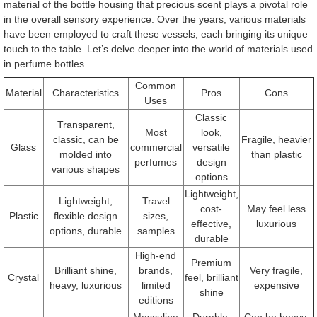
material of the bottle housing that precious scent plays a pivotal role
in the overall sensory experience. Over the years, various materials
have been employed to craft these vessels, each bringing its unique
touch to the table. Let’s delve deeper into the world of materials used
in perfume bottles.
Common
Material
Characteristics
Pros
Cons
Uses
Classic
Transparent,
Most
look,
classic, can be
Fragile, heavier
Glass
commercial
versatile
molded into
than plastic
perfumes
design
various shapes
options
Lightweight,
Lightweight,
Travel
cost-
May feel less
Plastic
flexible design
sizes,
effective,
luxurious
options, durable
samples
durable
High-end
Premium
Brilliant shine,
brands,
Very fragile,
Crystal
feel, brilliant
heavy, luxurious
limited
expensive
shine
editions
Masculine
Durable,
Can be heavy,