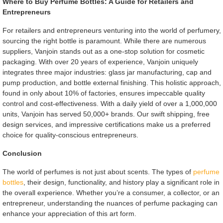
Where to Buy Perfume Bottles: A Guide for Retailers and
Entrepreneurs
For retailers and entrepreneurs venturing into the world of perfumery,
sourcing the right bottle is paramount. While there are numerous
suppliers, Vanjoin stands out as a one-stop solution for cosmetic
packaging. With over 20 years of experience, Vanjoin uniquely
integrates three major industries: glass jar manufacturing, cap and
pump production, and bottle external finishing. This holistic approach,
found in only about 10% of factories, ensures impeccable quality
control and cost-effectiveness. With a daily yield of over a 1,000,000
units, Vanjoin has served 50,000+ brands. Our swift shipping, free
design services, and impressive certifications make us a preferred
choice for quality-conscious entrepreneurs.
Conclusion
The world of perfumes is not just about scents. The types of
perfume
bottles
, their design, functionality, and history play a significant role in
the overall experience. Whether you’re a consumer, a collector, or an
entrepreneur, understanding the nuances of perfume packaging can
enhance your appreciation of this art form.