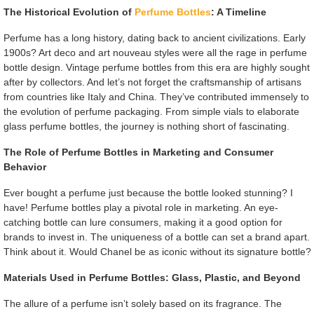
The Historical Evolution of
Perfume Bottles
: A Timeline
Perfume has a long history, dating back to ancient civilizations. Early
1900s? Art deco and art nouveau styles were all the rage in perfume
bottle design. Vintage perfume bottles from this era are highly sought
after by collectors. And let’s not forget the craftsmanship of artisans
from countries like Italy and China. They’ve contributed immensely to
the evolution of perfume packaging. From simple vials to elaborate
glass perfume bottles, the journey is nothing short of fascinating.
The Role of Perfume Bottles in Marketing and Consumer
Behavior
Ever bought a perfume just because the bottle looked stunning? I
have! Perfume bottles play a pivotal role in marketing. An eye-
catching bottle can lure consumers, making it a good option for
brands to invest in. The uniqueness of a bottle can set a brand apart.
Think about it. Would Chanel be as iconic without its signature bottle?
Materials Used in Perfume Bottles: Glass, Plastic, and Beyond
The allure of a perfume isn’t solely based on its fragrance. The