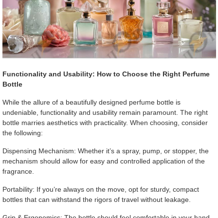
Functionality and Usability: How to Choose the Right Perfume
Bottle
While the allure of a beautifully designed perfume bottle is
undeniable, functionality and usability remain paramount. The right
bottle marries aesthetics with practicality. When choosing, consider
the following:
Dispensing Mechanism: Whether it’s a spray, pump, or stopper, the
mechanism should allow for easy and controlled application of the
fragrance.
Portability: If you’re always on the move, opt for sturdy, compact
bottles that can withstand the rigors of travel without leakage.
Grip & Ergonomics: The bottle should feel comfortable in your hand,