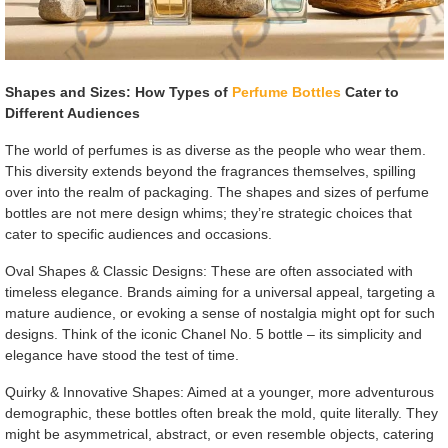
Shapes and Sizes: How Types of
Perfume Bottles
Cater to
Different Audiences
The world of perfumes is as diverse as the people who wear them.
This diversity extends beyond the fragrances themselves, spilling
over into the realm of packaging. The shapes and sizes of perfume
bottles are not mere design whims; they’re strategic choices that
cater to specific audiences and occasions.
Oval Shapes & Classic Designs: These are often associated with
timeless elegance. Brands aiming for a universal appeal, targeting a
mature audience, or evoking a sense of nostalgia might opt for such
designs. Think of the iconic Chanel No. 5 bottle – its simplicity and
elegance have stood the test of time.
Quirky & Innovative Shapes: Aimed at a younger, more adventurous
demographic, these bottles often break the mold, quite literally. They
might be asymmetrical, abstract, or even resemble objects, catering