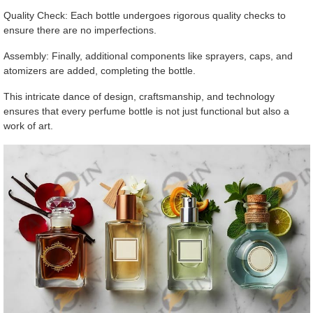
Quality Check: Each bottle undergoes rigorous quality checks to
ensure there are no imperfections.
Assembly: Finally, additional components like sprayers, caps, and
atomizers are added, completing the bottle.
This intricate dance of design, craftsmanship, and technology
ensures that every perfume bottle is not just functional but also a
work of art.