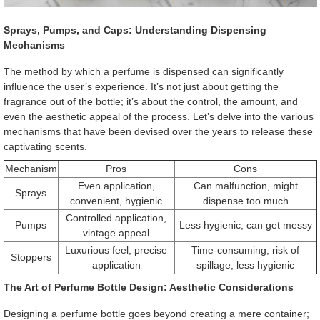
Sprays, Pumps, and Caps: Understanding Dispensing
Mechanisms
The method by which a perfume is dispensed can significantly
influence the user’s experience. It’s not just about getting the
fragrance out of the bottle; it’s about the control, the amount, and
even the aesthetic appeal of the process. Let’s delve into the various
mechanisms that have been devised over the years to release these
captivating scents.
Mechanism
Pros
Cons
Even application,
Can malfunction, might
Sprays
convenient, hygienic
dispense too much
Controlled application,
Pumps
Less hygienic, can get messy
vintage appeal
Luxurious feel, precise
Time-consuming, risk of
Stoppers
application
spillage, less hygienic
The Art of Perfume Bottle Design: Aesthetic Considerations
Designing a perfume bottle goes beyond creating a mere container;