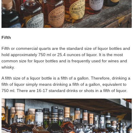
Fifth
Fifth or commercial quarts are the standard size of liquor bottles and
hold approximately 750 ml or 25.4 ounces of liquor. It is the most
common size for liquor bottles and is frequently used for wines and
whisky.
A fifth size of a liquor bottle is a fifth of a gallon. Therefore, drinking a
fifth of liquor simply means drinking a fifth of a gallon, equivalent to
750 ml. There are 16-17 standard drinks or shots in a fifth of liquor.