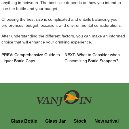
anything in between. The best size depends on how you intend to
use the bottle and your budget.
Choosing the best size is complicated and entails balancing your
preferences, budget, occasion, and environmental considerations.
After understanding the different factors, you can make an informed
choice that will enhance your drinking experience.
PREV:
Comprehensive Guide to
NEXT:
What to Consider when
Liquor Bottle Caps
Customizing Bottle Stoppers?
Glass Bottle
Glass Jar
Stock
New arrival