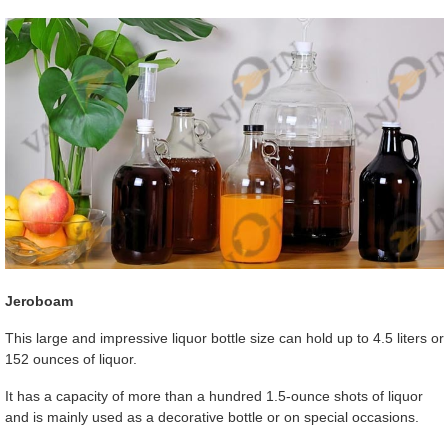
Jeroboam
This large and impressive liquor bottle size can hold up to 4.5 liters or
152 ounces of liquor.
It has a capacity of more than a hundred 1.5-ounce shots of liquor
and is mainly used as a decorative bottle or on special occasions.