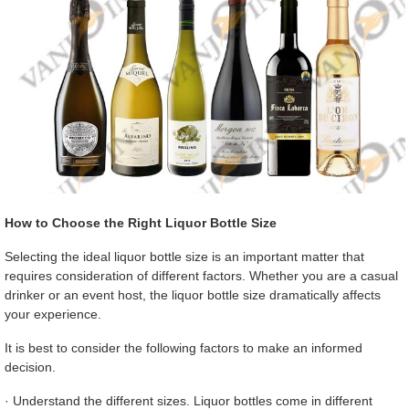
How to Choose the Right Liquor Bottle Size
Selecting the ideal liquor bottle size is an important matter that
requires consideration of different factors. Whether you are a casual
drinker or an event host, the liquor bottle size dramatically affects
your experience.
It is best to consider the following factors to make an informed
decision.
· Understand the different sizes. Liquor bottles come in different