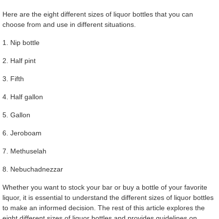
Here are the eight different sizes of liquor bottles that you can
choose from and use in different situations.
1. Nip bottle
2. Half pint
3. Fifth
4. Half gallon
5. Gallon
6. Jeroboam
7. Methuselah
8. Nebuchadnezzar
Whether you want to stock your bar or buy a bottle of your favorite
liquor, it is essential to understand the different sizes of liquor bottles
to make an informed decision. The rest of this article explores the
eight different sizes of liquor bottles and provides guidelines on