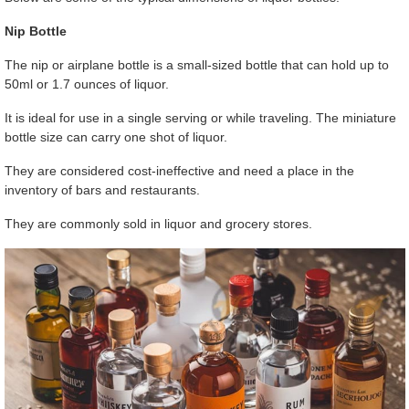
Nip Bottle
The nip or airplane bottle is a small-sized bottle that can hold up to
50ml or 1.7 ounces of liquor.
It is ideal for use in a single serving or while traveling. The miniature
bottle size can carry one shot of liquor.
They are considered cost-ineffective and need a place in the
inventory of bars and restaurants.
They are commonly sold in liquor and grocery stores.