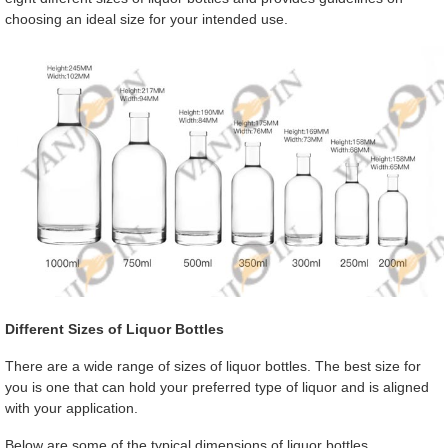
choosing an ideal size for your intended use.
Different Sizes of Liquor Bottles
There are a wide range of sizes of liquor bottles. The best size for
you is one that can hold your preferred type of liquor and is aligned
with your application.
Below are some of the typical dimensions of liquor bottles.