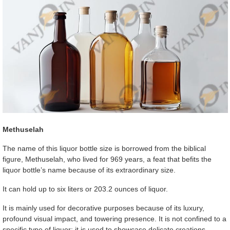
Methuselah
The name of this liquor bottle size is borrowed from the biblical
figure, Methuselah, who lived for 969 years, a feat that befits the
liquor bottle’s name because of its extraordinary size.
It can hold up to six liters or 203.2 ounces of liquor.
It is mainly used for decorative purposes because of its luxury,
profound visual impact, and towering presence. It is not confined to a
specific type of liquor; it is used to showcase delicate creations