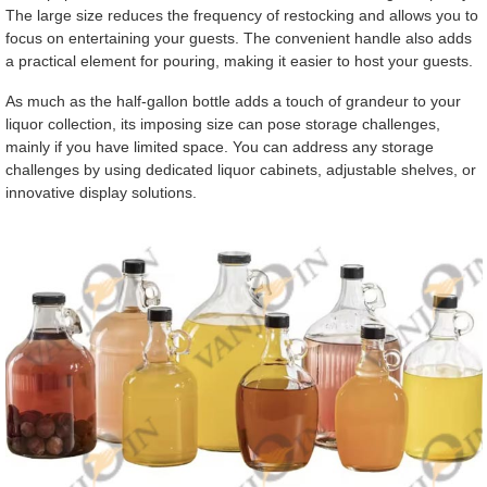
The large size reduces the frequency of restocking and allows you to
focus on entertaining your guests. The convenient handle also adds
a practical element for pouring, making it easier to host your guests.
As much as the half-gallon bottle adds a touch of grandeur to your
liquor collection, its imposing size can pose storage challenges,
mainly if you have limited space. You can address any storage
challenges by using dedicated liquor cabinets, adjustable shelves, or
innovative display solutions.