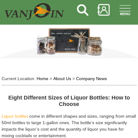
Current Location:
Home
>
About Us
>
Company News
Eight Different Sizes of Liquor Bottles: How to
Choose
Liquor bottles
come in different shapes and sizes, ranging from small
50ml bottles to large 1-gallon ones. The bottle’s size significantly
impacts the liquor’s cost and the quantity of liquor you have for
mixing cocktails or entertainment.