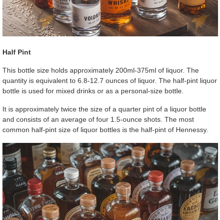
Half Pint
This bottle size holds approximately 200ml-375ml of liquor. The
quantity is equivalent to 6.8-12.7 ounces of liquor. The half-pint liquor
bottle is used for mixed drinks or as a personal-size bottle.
It is approximately twice the size of a quarter pint of a liquor bottle
and consists of an average of four 1.5-ounce shots. The most
common half-pint size of liquor bottles is the half-pint of Hennessy.