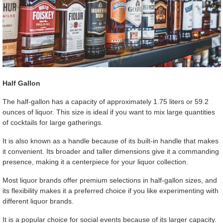
Half Gallon
The half-gallon has a capacity of approximately 1.75 liters or 59.2
ounces of liquor. This size is ideal if you want to mix large quantities
of cocktails for large gatherings.
It is also known as a handle because of its built-in handle that makes
it convenient. Its broader and taller dimensions give it a commanding
presence, making it a centerpiece for your liquor collection.
Most liquor brands offer premium selections in half-gallon sizes, and
its flexibility makes it a preferred choice if you like experimenting with
different liquor brands.
It is a popular choice for social events because of its larger capacity.