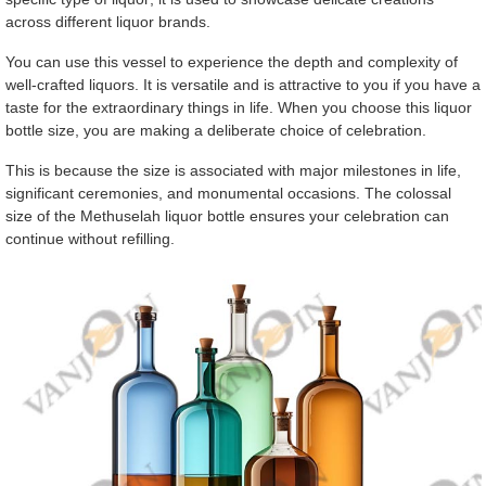
across different liquor brands.
You can use this vessel to experience the depth and complexity of
well-crafted liquors. It is versatile and is attractive to you if you have a
taste for the extraordinary things in life. When you choose this liquor
bottle size, you are making a deliberate choice of celebration.
This is because the size is associated with major milestones in life,
significant ceremonies, and monumental occasions. The colossal
size of the Methuselah liquor bottle ensures your celebration can
continue without refilling.