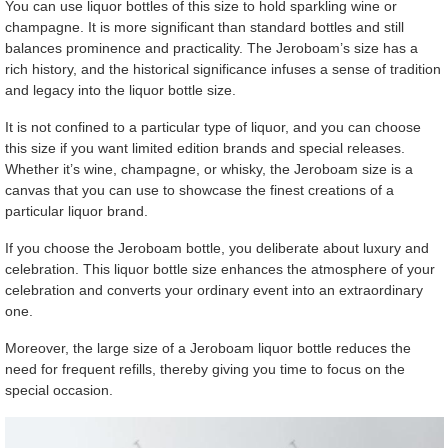
You can use liquor bottles of this size to hold sparkling wine or
champagne. It is more significant than standard bottles and still
balances prominence and practicality. The Jeroboam’s size has a
rich history, and the historical significance infuses a sense of tradition
and legacy into the liquor bottle size.
It is not confined to a particular type of liquor, and you can choose
this size if you want limited edition brands and special releases.
Whether it’s wine, champagne, or whisky, the Jeroboam size is a
canvas that you can use to showcase the finest creations of a
particular liquor brand.
If you choose the Jeroboam bottle, you deliberate about luxury and
celebration. This liquor bottle size enhances the atmosphere of your
celebration and converts your ordinary event into an extraordinary
one.
Moreover, the large size of a Jeroboam liquor bottle reduces the
need for frequent refills, thereby giving you time to focus on the
special occasion.