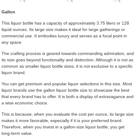
Gallon
This liquor bottle has a capacity of approximately 3.75 liters or 128
liquid ounces. Its large size makes it ideal for large gatherings or
commercial use. It embodies luxury and serves as a focal point in
any space.
The crafting process is geared towards commanding admiration, and
its size goes beyond functionality and distinction. Although it is not as
common as smaller liquor bottle sizes, it is not exclusive to a specific
liquor brand.
You can get premium and popular liquor selections in this size. Most
liquor brands use the gallon liquor bottle size to showcase the best
that every brand has to offer. It is both a display of extravagance and
a wise economic choice.
This is because, when you evaluate the cost per ounce, its large size
makes it more favorable, especially if it is your preferred brand.
Therefore, when you invest in a gallon-size liquor bottle, you get
long-term value.