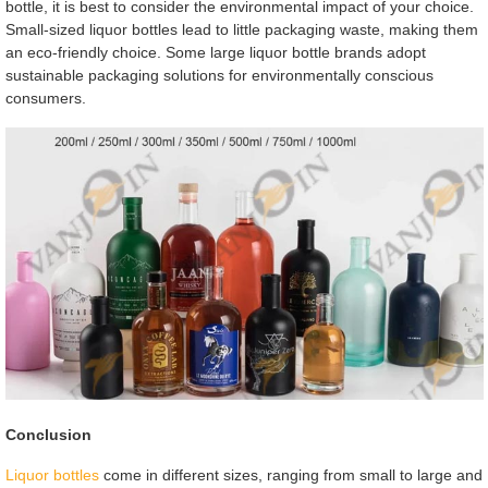
bottle, it is best to consider the environmental impact of your choice.
Small-sized liquor bottles lead to little packaging waste, making them
an eco-friendly choice. Some large liquor bottle brands adopt
sustainable packaging solutions for environmentally conscious
consumers.
Conclusion
Liquor bottles
come in different sizes, ranging from small to large and