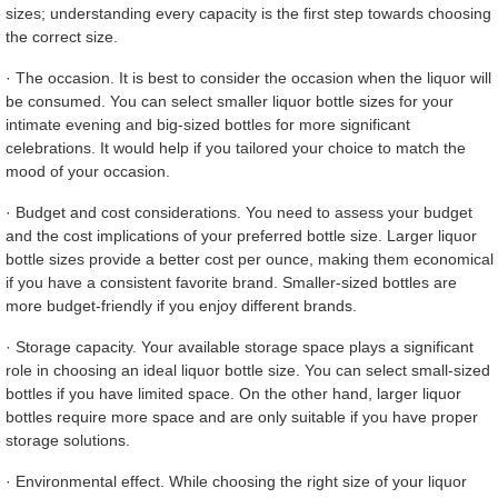
sizes; understanding every capacity is the first step towards choosing
the correct size.
· The occasion. It is best to consider the occasion when the liquor will
be consumed. You can select smaller liquor bottle sizes for your
intimate evening and big-sized bottles for more significant
celebrations. It would help if you tailored your choice to match the
mood of your occasion.
· Budget and cost considerations. You need to assess your budget
and the cost implications of your preferred bottle size. Larger liquor
bottle sizes provide a better cost per ounce, making them economical
if you have a consistent favorite brand. Smaller-sized bottles are
more budget-friendly if you enjoy different brands.
· Storage capacity. Your available storage space plays a significant
role in choosing an ideal liquor bottle size. You can select small-sized
bottles if you have limited space. On the other hand, larger liquor
bottles require more space and are only suitable if you have proper
storage solutions.
· Environmental effect. While choosing the right size of your liquor