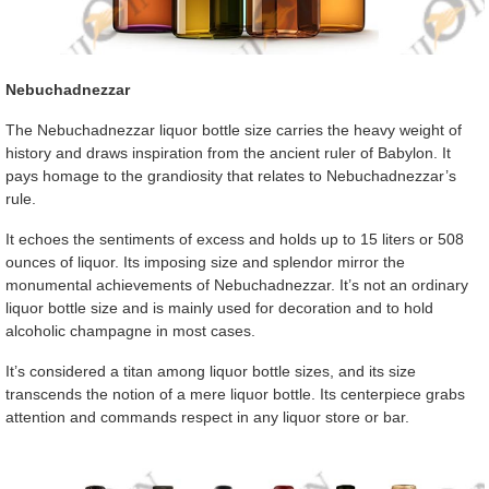
Nebuchadnezzar
The Nebuchadnezzar liquor bottle size carries the heavy weight of
history and draws inspiration from the ancient ruler of Babylon. It
pays homage to the grandiosity that relates to Nebuchadnezzar’s
rule.
It echoes the sentiments of excess and holds up to 15 liters or 508
ounces of liquor. Its imposing size and splendor mirror the
monumental achievements of Nebuchadnezzar. It’s not an ordinary
liquor bottle size and is mainly used for decoration and to hold
alcoholic champagne in most cases.
It’s considered a titan among liquor bottle sizes, and its size
transcends the notion of a mere liquor bottle. Its centerpiece grabs
attention and commands respect in any liquor store or bar.