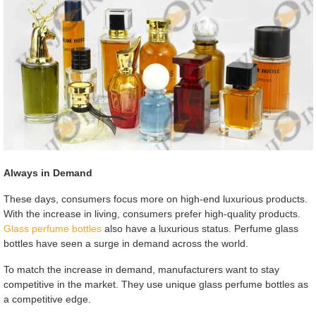
Always in Demand
These days, consumers focus more on high-end luxurious products.
With the increase in living, consumers prefer high-quality products.
Glass perfume bottles
also have a luxurious status. Perfume glass
bottles have seen a surge in demand across the world.
To match the increase in demand, manufacturers want to stay
competitive in the market. They use unique glass perfume bottles as
a competitive edge.