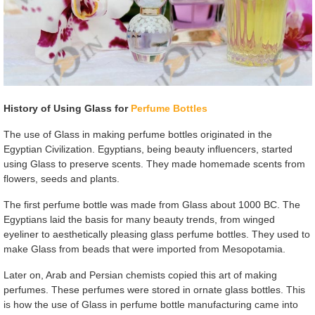
History of Using Glass for
Perfume Bottles
The use of Glass in making perfume bottles originated in the
Egyptian Civilization. Egyptians, being beauty influencers, started
using Glass to preserve scents. They made homemade scents from
flowers, seeds and plants.
The first perfume bottle was made from Glass about 1000 BC. The
Egyptians laid the basis for many beauty trends, from winged
eyeliner to aesthetically pleasing glass perfume bottles. They used to
make Glass from beads that were imported from Mesopotamia.
Later on, Arab and Persian chemists copied this art of making
perfumes. These perfumes were stored in ornate glass bottles. This
is how the use of Glass in perfume bottle manufacturing came into