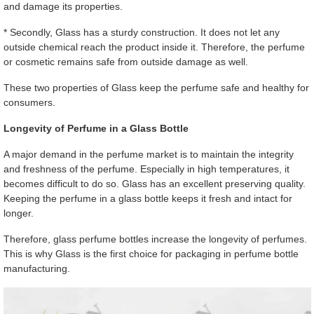
and damage its properties.
* Secondly, Glass has a sturdy construction. It does not let any
outside chemical reach the product inside it. Therefore, the perfume
or cosmetic remains safe from outside damage as well.
These two properties of Glass keep the perfume safe and healthy for
consumers.
Longevity of Perfume in a Glass Bottle
A major demand in the perfume market is to maintain the integrity
and freshness of the perfume. Especially in high temperatures, it
becomes difficult to do so. Glass has an excellent preserving quality.
Keeping the perfume in a glass bottle keeps it fresh and intact for
longer.
Therefore, glass perfume bottles increase the longevity of perfumes.
This is why Glass is the first choice for packaging in perfume bottle
manufacturing.