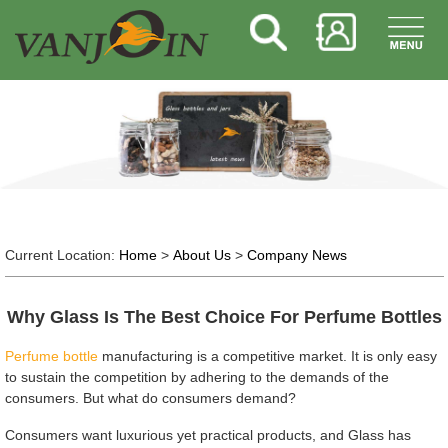
Current Location:
Home
>
About Us
>
Company News
Why Glass Is The Best Choice For Perfume Bottles
Perfume bottle
manufacturing is a competitive market. It is only easy
to sustain the competition by adhering to the demands of the
consumers. But what do consumers demand?
Consumers want luxurious yet practical products, and Glass has