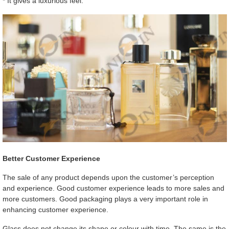
* It gives a luxurious feel.
Better Customer Experience
The sale of any product depends upon the customer’s perception
and experience. Good customer experience leads to more sales and
more customers. Good packaging plays a very important role in
enhancing customer experience.
Glass does not change its shape or colour with time. The same is the