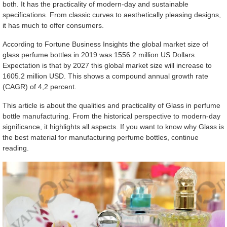
both. It has the practicality of modern-day and sustainable
specifications. From classic curves to aesthetically pleasing designs,
it has much to offer consumers.
According to Fortune Business Insights the global market size of
glass perfume bottles in 2019 was 1556.2 million US Dollars.
Expectation is that by 2027 this global market size will increase to
1605.2 million USD. This shows a compound annual growth rate
(CAGR) of 4,2 percent.
This article is about the qualities and practicality of Glass in perfume
bottle manufacturing. From the historical perspective to modern-day
significance, it highlights all aspects. If you want to know why Glass is
the best material for manufacturing perfume bottles, continue
reading.