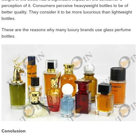
perception of it. Consumers perceive heavyweight bottles to be of
better quality. They consider it to be more luxurious than lightweight
bottles.
These are the reasons why many luxury brands use glass perfume
bottles.
Conclusion