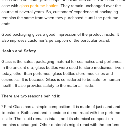
case with
glass perfume bottles
. They remain unchanged over the
course of several years. So, customers’ experience of packaging
remains the same from when they purchased it until the perfume
ends.
Good packaging gives a good impression of the product inside. It
also improves customer’s perception of the particular brand.
Health and Safety
Glass is the safest packaging material for cosmetics and perfumes.
In the ancient era, glass bottles were used to store medicines. Even
today, other than perfumes, glass bottles store medicines and
cosmetics. It is because Glass is considered to be safe for human
health. It also provides safety to the material inside.
There are two reasons behind it:
* First Glass has a simple composition. It is made of just sand and
limestone. Both sand and limestone do not react with the perfume
inside. The liquid remains intact, and its chemical composition
remains unchanged. Other materials might react with the perfume