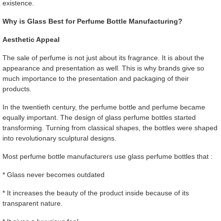
existence.
Why is Glass Best for Perfume Bottle Manufacturing?
Aesthetic Appeal
The sale of perfume is not just about its fragrance. It is about the
appearance and presentation as well. This is why brands give so
much importance to the presentation and packaging of their
products.
In the twentieth century, the perfume bottle and perfume became
equally important. The design of glass perfume bottles started
transforming. Turning from classical shapes, the bottles were shaped
into revolutionary sculptural designs.
Most perfume bottle manufacturers use glass perfume bottles that :
* Glass never becomes outdated
* It increases the beauty of the product inside because of its
transparent nature.