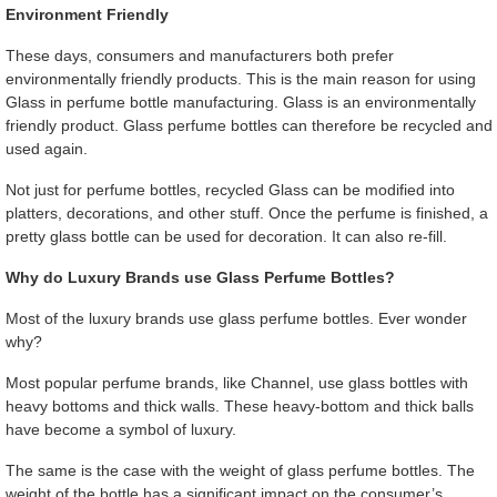
Environment Friendly
These days, consumers and manufacturers both prefer
environmentally friendly products. This is the main reason for using
Glass in perfume bottle manufacturing. Glass is an environmentally
friendly product. Glass perfume bottles can therefore be recycled and
used again.
Not just for perfume bottles, recycled Glass can be modified into
platters, decorations, and other stuff. Once the perfume is finished, a
pretty glass bottle can be used for decoration. It can also re-fill.
Why do Luxury Brands use Glass Perfume Bottles?
Most of the luxury brands use glass perfume bottles. Ever wonder
why?
Most popular perfume brands, like Channel, use glass bottles with
heavy bottoms and thick walls. These heavy-bottom and thick balls
have become a symbol of luxury.
The same is the case with the weight of glass perfume bottles. The
weight of the bottle has a significant impact on the consumer’s