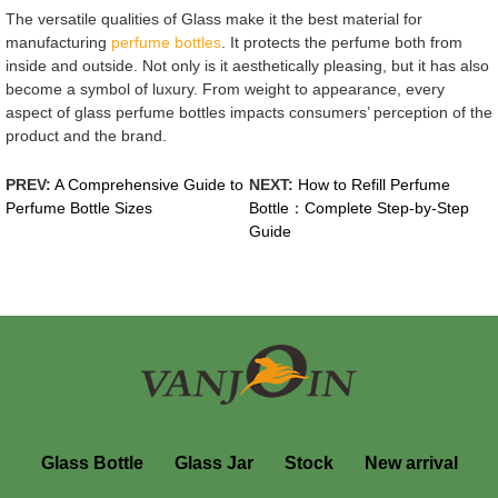
The versatile qualities of Glass make it the best material for
manufacturing
perfume bottles
. It protects the perfume both from
inside and outside. Not only is it aesthetically pleasing, but it has also
become a symbol of luxury. From weight to appearance, every
aspect of glass perfume bottles impacts consumers’ perception of the
product and the brand.
PREV:
A Comprehensive Guide to
NEXT:
How to Refill Perfume
Perfume Bottle Sizes
Bottle：Complete Step-by-Step
Guide
Glass Bottle
Glass Jar
Stock
New arrival