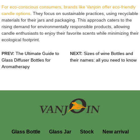
For eco-conscious consumers, brands like Vanjoin offer eco-friendly
candle options
. They focus on sustainable practices, using recyclable
materials for their jars and packaging. This approach caters to the
rising demand for environmentally responsible products, allowing
candle enthusiasts to enjoy their favorite scents while minimizing their
ecological footprint.
PREV:
The Ultimate Guide to
NEXT:
Sizes of wine Bottles and
Glass Diffuser Bottles for
their names: all you need to know
Aromatherapy
Glass Bottle
Glass Jar
Stock
New arrival