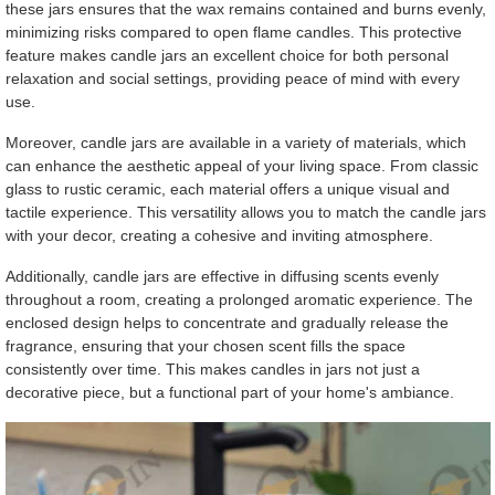
these jars ensures that the wax remains contained and burns evenly,
minimizing risks compared to open flame candles. This protective
feature makes candle jars an excellent choice for both personal
relaxation and social settings, providing peace of mind with every
use.
Moreover, candle jars are available in a variety of materials, which
can enhance the aesthetic appeal of your living space. From classic
glass to rustic ceramic, each material offers a unique visual and
tactile experience. This versatility allows you to match the candle jars
with your decor, creating a cohesive and inviting atmosphere.
Additionally, candle jars are effective in diffusing scents evenly
throughout a room, creating a prolonged aromatic experience. The
enclosed design helps to concentrate and gradually release the
fragrance, ensuring that your chosen scent fills the space
consistently over time. This makes candles in jars not just a
decorative piece, but a functional part of your home's ambiance.