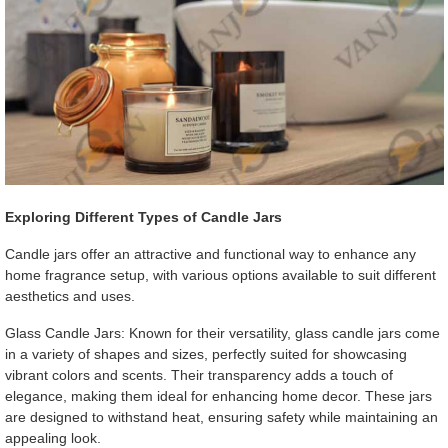
Exploring Different Types of Candle Jars
Candle jars offer an attractive and functional way to enhance any
home fragrance setup, with various options available to suit different
aesthetics and uses.
Glass Candle Jars: Known for their versatility, glass candle jars come
in a variety of shapes and sizes, perfectly suited for showcasing
vibrant colors and scents. Their transparency adds a touch of
elegance, making them ideal for enhancing home decor. These jars
are designed to withstand heat, ensuring safety while maintaining an
appealing look.