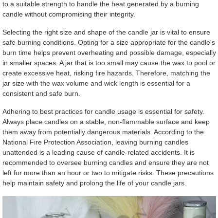
to a suitable strength to handle the heat generated by a burning
candle without compromising their integrity.
Selecting the right size and shape of the candle jar is vital to ensure
safe burning conditions. Opting for a size appropriate for the candle's
burn time helps prevent overheating and possible damage, especially
in smaller spaces. A jar that is too small may cause the wax to pool or
create excessive heat, risking fire hazards. Therefore, matching the
jar size with the wax volume and wick length is essential for a
consistent and safe burn.
Adhering to best practices for candle usage is essential for safety.
Always place candles on a stable, non-flammable surface and keep
them away from potentially dangerous materials. According to the
National Fire Protection Association, leaving burning candles
unattended is a leading cause of candle-related accidents. It is
recommended to oversee burning candles and ensure they are not
left for more than an hour or two to mitigate risks. These precautions
help maintain safety and prolong the life of your candle jars.