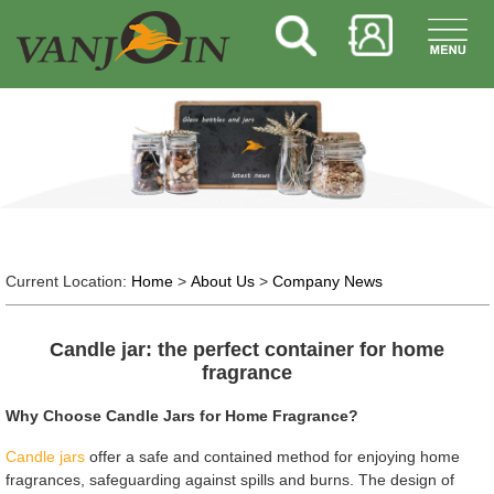
Current Location:
Home
>
About Us
>
Company News
Candle jar: the perfect container for home
fragrance
Why Choose Candle Jars for Home Fragrance?
Candle jars
offer a safe and contained method for enjoying home
fragrances, safeguarding against spills and burns. The design of