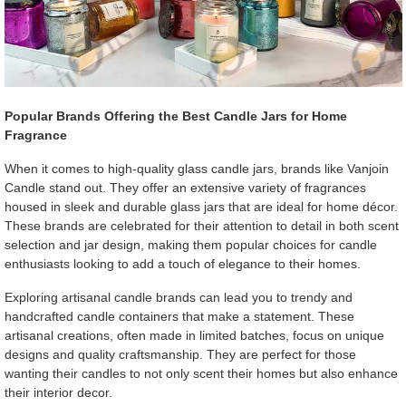
Popular Brands Offering the Best Candle Jars for Home
Fragrance
When it comes to high-quality glass candle jars, brands like Vanjoin
Candle stand out. They offer an extensive variety of fragrances
housed in sleek and durable glass jars that are ideal for home décor.
These brands are celebrated for their attention to detail in both scent
selection and jar design, making them popular choices for candle
enthusiasts looking to add a touch of elegance to their homes.
Exploring artisanal candle brands can lead you to trendy and
handcrafted candle containers that make a statement. These
artisanal creations, often made in limited batches, focus on unique
designs and quality craftsmanship. They are perfect for those
wanting their candles to not only scent their homes but also enhance
their interior decor.