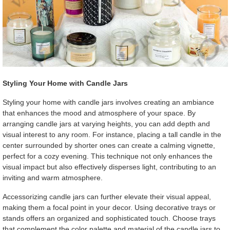
Styling Your Home with Candle Jars
Styling your home with candle jars involves creating an ambiance
that enhances the mood and atmosphere of your space. By
arranging candle jars at varying heights, you can add depth and
visual interest to any room. For instance, placing a tall candle in the
center surrounded by shorter ones can create a calming vignette,
perfect for a cozy evening. This technique not only enhances the
visual impact but also effectively disperses light, contributing to an
inviting and warm atmosphere.
Accessorizing candle jars can further elevate their visual appeal,
making them a focal point in your decor. Using decorative trays or
stands offers an organized and sophisticated touch. Choose trays
that complement the color palette and material of the candle jars to