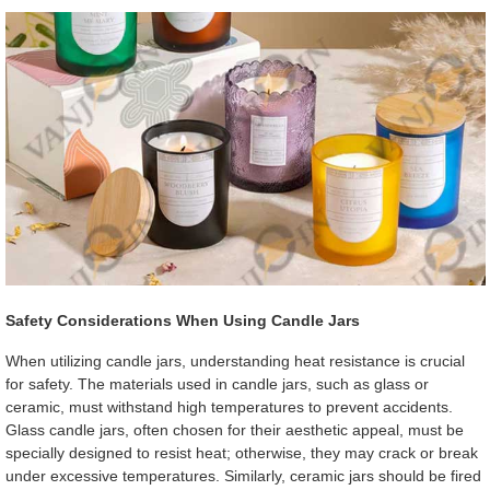
Safety Considerations When Using Candle Jars
When utilizing candle jars, understanding heat resistance is crucial
for safety. The materials used in candle jars, such as glass or
ceramic, must withstand high temperatures to prevent accidents.
Glass candle jars, often chosen for their aesthetic appeal, must be
specially designed to resist heat; otherwise, they may crack or break
under excessive temperatures. Similarly, ceramic jars should be fired