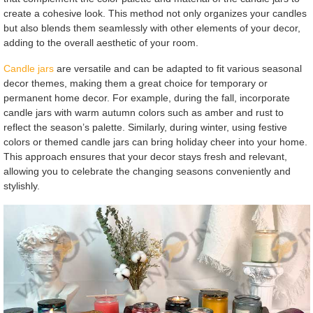
create a cohesive look. This method not only organizes your candles
but also blends them seamlessly with other elements of your decor,
adding to the overall aesthetic of your room.
Candle jars
are versatile and can be adapted to fit various seasonal
decor themes, making them a great choice for temporary or
permanent home decor. For example, during the fall, incorporate
candle jars with warm autumn colors such as amber and rust to
reflect the season’s palette. Similarly, during winter, using festive
colors or themed candle jars can bring holiday cheer into your home.
This approach ensures that your decor stays fresh and relevant,
allowing you to celebrate the changing seasons conveniently and
stylishly.