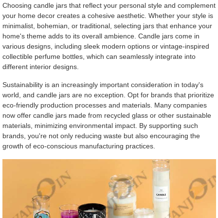
Choosing candle jars that reflect your personal style and complement
your home decor creates a cohesive aesthetic. Whether your style is
minimalist, bohemian, or traditional, selecting jars that enhance your
home's theme adds to its overall ambience. Candle jars come in
various designs, including sleek modern options or vintage-inspired
collectible perfume bottles, which can seamlessly integrate into
different interior designs.
Sustainability is an increasingly important consideration in today's
world, and candle jars are no exception. Opt for brands that prioritize
eco-friendly production processes and materials. Many companies
now offer candle jars made from recycled glass or other sustainable
materials, minimizing environmental impact. By supporting such
brands, you're not only reducing waste but also encouraging the
growth of eco-conscious manufacturing practices.