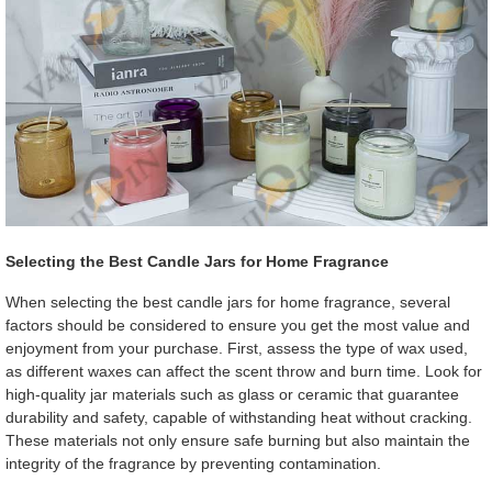
Selecting the Best Candle Jars for Home Fragrance
When selecting the best candle jars for home fragrance, several
factors should be considered to ensure you get the most value and
enjoyment from your purchase. First, assess the type of wax used,
as different waxes can affect the scent throw and burn time. Look for
high-quality jar materials such as glass or ceramic that guarantee
durability and safety, capable of withstanding heat without cracking.
These materials not only ensure safe burning but also maintain the
integrity of the fragrance by preventing contamination.