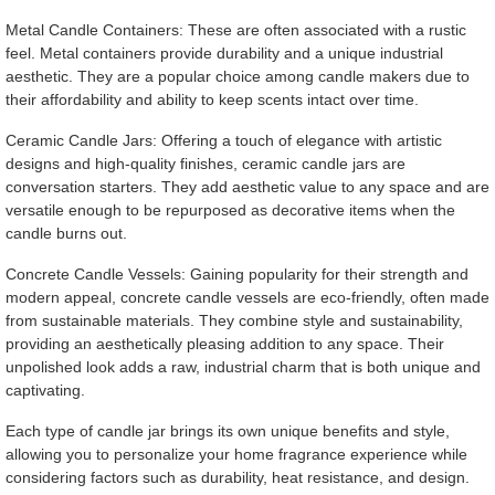
Metal Candle Containers: These are often associated with a rustic
feel. Metal containers provide durability and a unique industrial
aesthetic. They are a popular choice among candle makers due to
their affordability and ability to keep scents intact over time.
Ceramic Candle Jars: Offering a touch of elegance with artistic
designs and high-quality finishes, ceramic candle jars are
conversation starters. They add aesthetic value to any space and are
versatile enough to be repurposed as decorative items when the
candle burns out.
Concrete Candle Vessels: Gaining popularity for their strength and
modern appeal, concrete candle vessels are eco-friendly, often made
from sustainable materials. They combine style and sustainability,
providing an aesthetically pleasing addition to any space. Their
unpolished look adds a raw, industrial charm that is both unique and
captivating.
Each type of candle jar brings its own unique benefits and style,
allowing you to personalize your home fragrance experience while
considering factors such as durability, heat resistance, and design.