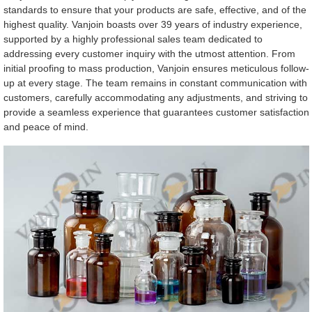
standards to ensure that your products are safe, effective, and of the
highest quality. Vanjoin boasts over 39 years of industry experience,
supported by a highly professional sales team dedicated to
addressing every customer inquiry with the utmost attention. From
initial proofing to mass production, Vanjoin ensures meticulous follow-
up at every stage. The team remains in constant communication with
customers, carefully accommodating any adjustments, and striving to
provide a seamless experience that guarantees customer satisfaction
and peace of mind.