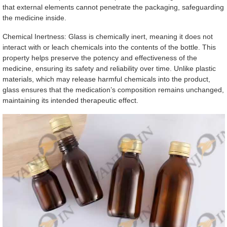
that external elements cannot penetrate the packaging, safeguarding
the medicine inside.
Chemical Inertness: Glass is chemically inert, meaning it does not
interact with or leach chemicals into the contents of the bottle. This
property helps preserve the potency and effectiveness of the
medicine, ensuring its safety and reliability over time. Unlike plastic
materials, which may release harmful chemicals into the product,
glass ensures that the medication’s composition remains unchanged,
maintaining its intended therapeutic effect.