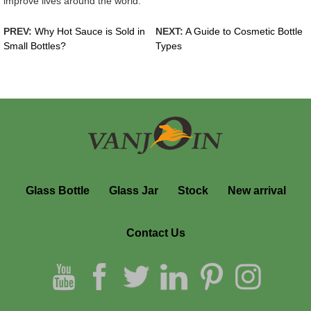
improve lives around the world.
PREV:
Why Hot Sauce is Sold in
NEXT:
A Guide to Cosmetic Bottle
Small Bottles?
Types
Glass Bottle
Glass Jar
Stock
New arrival
Contact Us