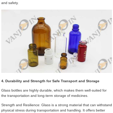
and safety.
4. Durability and Strength for Safe Transport and Storage
Glass bottles are highly durable, which makes them well-suited for
the transportation and long-term storage of medicines.
Strength and Resilience: Glass is a strong material that can withstand
physical stress during transportation and handling. It offers better