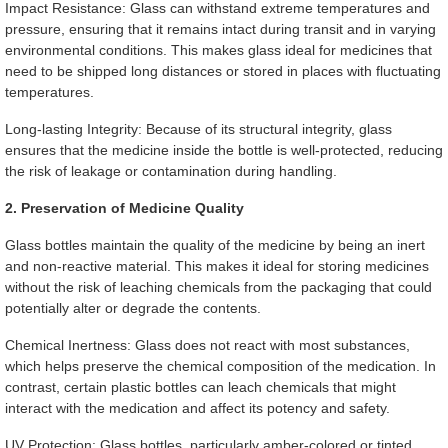
Impact Resistance: Glass can withstand extreme temperatures and
pressure, ensuring that it remains intact during transit and in varying
environmental conditions. This makes glass ideal for medicines that
need to be shipped long distances or stored in places with fluctuating
temperatures.
Long-lasting Integrity: Because of its structural integrity, glass
ensures that the medicine inside the bottle is well-protected, reducing
the risk of leakage or contamination during handling.
2. Preservation of Medicine Quality
Glass bottles maintain the quality of the medicine by being an inert
and non-reactive material. This makes it ideal for storing medicines
without the risk of leaching chemicals from the packaging that could
potentially alter or degrade the contents.
Chemical Inertness: Glass does not react with most substances,
which helps preserve the chemical composition of the medication. In
contrast, certain plastic bottles can leach chemicals that might
interact with the medication and affect its potency and safety.
UV Protection: Glass bottles, particularly amber-colored or tinted