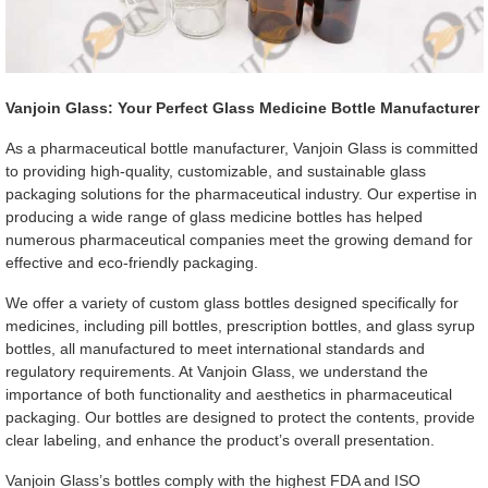
Vanjoin Glass: Your Perfect Glass Medicine Bottle Manufacturer
As a pharmaceutical bottle manufacturer, Vanjoin Glass is committed
to providing high-quality, customizable, and sustainable glass
packaging solutions for the pharmaceutical industry. Our expertise in
producing a wide range of glass medicine bottles has helped
numerous pharmaceutical companies meet the growing demand for
effective and eco-friendly packaging.
We offer a variety of custom glass bottles designed specifically for
medicines, including pill bottles, prescription bottles, and glass syrup
bottles, all manufactured to meet international standards and
regulatory requirements. At Vanjoin Glass, we understand the
importance of both functionality and aesthetics in pharmaceutical
packaging. Our bottles are designed to protect the contents, provide
clear labeling, and enhance the product’s overall presentation.
Vanjoin Glass’s bottles comply with the highest FDA and ISO