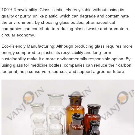
100% Recyclability: Glass is infinitely recyclable without losing its
quality or purity, unlike plastic, which can degrade and contaminate
the environment. By choosing glass bottles, pharmaceutical
companies can contribute to reducing plastic waste and promote a
circular economy.
Eco-Friendly Manufacturing: Although producing glass requires more
energy compared to plastic, its recyclability and long-term
sustainability make it a more environmentally responsible option. By
using glass for medicine bottles, companies can reduce their carbon
footprint, help conserve resources, and support a greener future.