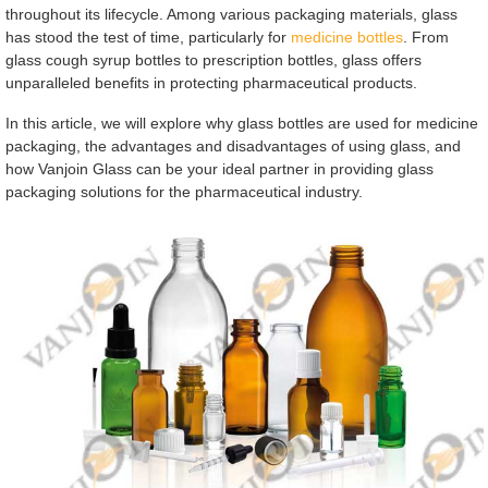
throughout its lifecycle. Among various packaging materials, glass
has stood the test of time, particularly for
medicine bottles
. From
glass cough syrup bottles to prescription bottles, glass offers
unparalleled benefits in protecting pharmaceutical products.
In this article, we will explore why glass bottles are used for medicine
packaging, the advantages and disadvantages of using glass, and
how Vanjoin Glass can be your ideal partner in providing glass
packaging solutions for the pharmaceutical industry.