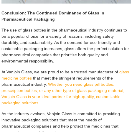
Conclusion: The Continued Dominance of Glass in
Pharmaceutical Packaging
The use of glass bottles in the pharmaceutical industry continues to
be a popular choice for a variety of reasons, including safety,
durability, and sustainability. As the demand for eco-friendly and
sustainable packaging increases, glass offers the perfect solution for
pharmaceutical companies that prioritize both quality and
environmental responsibility.
At Vanjoin Glass, we are proud to be a trusted manufacturer of
glass
medicine bottles
that meet the stringent requirements of the
pharmaceutical industry.
Whether you need glass pill bottles,
prescription bottles, or any other type of glass packaging material,
Vanjoin Glass is your ideal partner for high-quality, customizable
packaging solutions
.
As the industry evolves, Vanjoin Glass is committed to providing
innovative packaging solutions that meet the needs of
pharmaceutical companies and help protect the medicines that