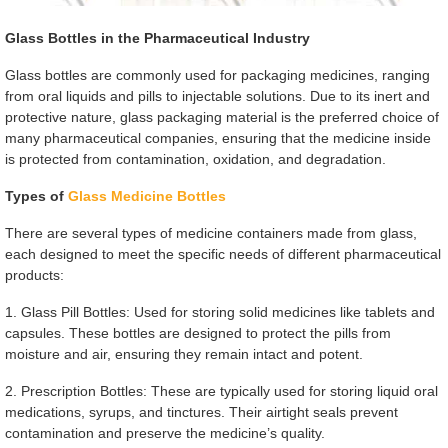
Glass Bottles in the Pharmaceutical Industry
Glass bottles are commonly used for packaging medicines, ranging
from oral liquids and pills to injectable solutions. Due to its inert and
protective nature, glass packaging material is the preferred choice of
many pharmaceutical companies, ensuring that the medicine inside
is protected from contamination, oxidation, and degradation.
Types of
Glass Medicine Bottles
There are several types of medicine containers made from glass,
each designed to meet the specific needs of different pharmaceutical
products:
1. Glass Pill Bottles: Used for storing solid medicines like tablets and
capsules. These bottles are designed to protect the pills from
moisture and air, ensuring they remain intact and potent.
2. Prescription Bottles: These are typically used for storing liquid oral
medications, syrups, and tinctures. Their airtight seals prevent
contamination and preserve the medicine’s quality.