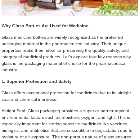
Why Glass Bottles Are Used for Medicine
Glass medicine bottles are widely recognized as the preferred
packaging material in the pharmaceutical industry. Their unique
properties make them ideal for preserving the quality, safety, and
integrity of medicinal products. Let’s explore four key reasons why
glass is the packaging material of choice for the pharmaceutical
industry.
1. Superior Protection and Safety
Glass offers exceptional protection for medicines due to its airtight
seal and chemical inertness.
Airtight Seal: Glass packaging provides a superior barrier against
environmental factors such as moisture, oxygen, and light. This is
especially important for storing sensitive medicines like vaccines,
biologics, and antibiotics that are susceptible to degradation due to
moisture or air exposure. The non-porous nature of glass ensures