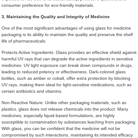
consumer preference for eco-friendly materials.
3. Maintaining the Quality and Integrity of Medicine
One of the most significant advantages of using glass for medicine
packaging is its ability to maintain the quality and preserve the shelf
life of pharmaceuticals.
Protects Active Ingredients: Glass provides an effective shield against
harmful UV rays that can degrade the active ingredients in sensitive
medicines. UV light exposure can break down compounds in drugs,
leading to reduced potency or effectiveness. Dark-colored glass
bottles, such as amber or cobalt, offer extra protection by blocking
UV rays, making them ideal for light-sensitive medications, such as
certain antibiotics and vitamins.
Non-Reactive Nature: Unlike other packaging materials, such as
plastics, glass does not release chemicals into the product. Many
medicines, especially liquid-based formulations, are highly
susceptible to contamination by substances leaching from packaging.
With glass, you can be confident that the medicine will not be
compromised by such interactions, maintaining its intended efficacy