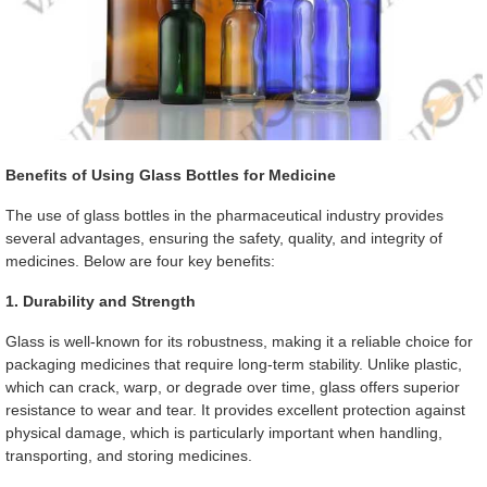
Benefits of Using Glass Bottles for Medicine
The use of glass bottles in the pharmaceutical industry provides
several advantages, ensuring the safety, quality, and integrity of
medicines. Below are four key benefits:
1. Durability and Strength
Glass is well-known for its robustness, making it a reliable choice for
packaging medicines that require long-term stability. Unlike plastic,
which can crack, warp, or degrade over time, glass offers superior
resistance to wear and tear. It provides excellent protection against
physical damage, which is particularly important when handling,
transporting, and storing medicines.