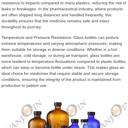
resistance to impacts compared to many plastics, reducing the risk of
leaks or breakages. In the pharmaceutical industry, where products
are often shipped long distances and handled frequently, this
durability ensures that the medicine remains safe and intact
throughout its journey.
Temperature and Pressure Resistance: Glass bottles can endure
extreme temperatures and varying atmospheric pressures, making
them suitable for storage in diverse conditions. Whether in a hot
warehouse, cold storage, or during air transport, glass bottles are
more resilient to temperature fluctuations compared to plastic bottles,
which can warp or become brittle under stress. This makes glass an
ideal choice for medicines that require stable and secure storage
conditions, ensuring the integrity of the product is maintained from
production to patient use.