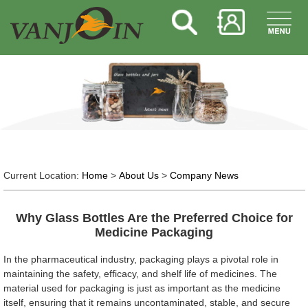
Current Location:
Home
>
About Us
>
Company News
Why Glass Bottles Are the Preferred Choice for
Medicine Packaging
In the pharmaceutical industry, packaging plays a pivotal role in
maintaining the safety, efficacy, and shelf life of medicines. The
material used for packaging is just as important as the medicine
itself, ensuring that it remains uncontaminated, stable, and secure