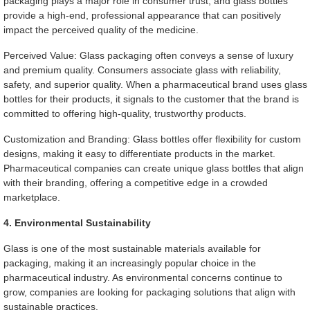
packaging plays a major role in consumer trust, and glass bottles
provide a high-end, professional appearance that can positively
impact the perceived quality of the medicine.
Perceived Value: Glass packaging often conveys a sense of luxury
and premium quality. Consumers associate glass with reliability,
safety, and superior quality. When a pharmaceutical brand uses glass
bottles for their products, it signals to the customer that the brand is
committed to offering high-quality, trustworthy products.
Customization and Branding: Glass bottles offer flexibility for custom
designs, making it easy to differentiate products in the market.
Pharmaceutical companies can create unique glass bottles that align
with their branding, offering a competitive edge in a crowded
marketplace.
4. Environmental Sustainability
Glass is one of the most sustainable materials available for
packaging, making it an increasingly popular choice in the
pharmaceutical industry. As environmental concerns continue to
grow, companies are looking for packaging solutions that align with
sustainable practices.