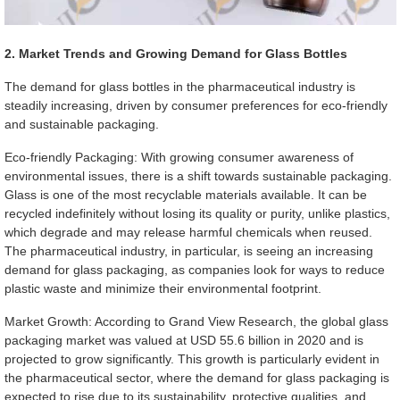
2. Market Trends and Growing Demand for Glass Bottles
The demand for glass bottles in the pharmaceutical industry is
steadily increasing, driven by consumer preferences for eco-friendly
and sustainable packaging.
Eco-friendly Packaging: With growing consumer awareness of
environmental issues, there is a shift towards sustainable packaging.
Glass is one of the most recyclable materials available. It can be
recycled indefinitely without losing its quality or purity, unlike plastics,
which degrade and may release harmful chemicals when reused.
The pharmaceutical industry, in particular, is seeing an increasing
demand for glass packaging, as companies look for ways to reduce
plastic waste and minimize their environmental footprint.
Market Growth: According to Grand View Research, the global glass
packaging market was valued at USD 55.6 billion in 2020 and is
projected to grow significantly. This growth is particularly evident in
the pharmaceutical sector, where the demand for glass packaging is
expected to rise due to its sustainability, protective qualities, and