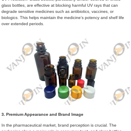
glass bottles, are effective at blocking harmful UV rays that can
degrade sensitive medicines such as antibiotics, vaccines, or
biologics. This helps maintain the medicine’s potency and shelf life
over extended periods.
3. Premium Appearance and Brand Image
In the pharmaceutical market, brand perception is crucial. The