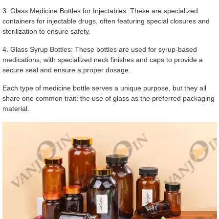
3. Glass Medicine Bottles for Injectables: These are specialized
containers for injectable drugs, often featuring special closures and
sterilization to ensure safety.
4. Glass Syrup Bottles: These bottles are used for syrup-based
medications, with specialized neck finishes and caps to provide a
secure seal and ensure a proper dosage.
Each type of medicine bottle serves a unique purpose, but they all
share one common trait: the use of glass as the preferred packaging
material.