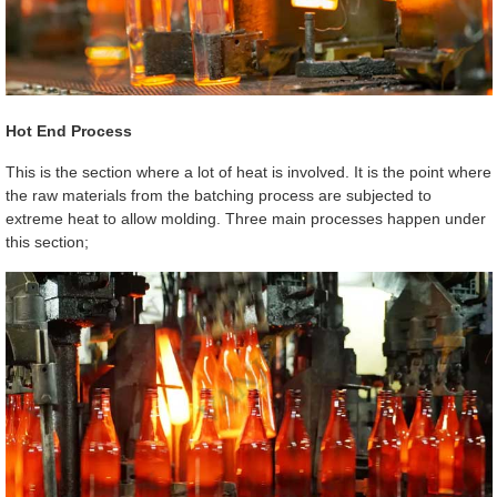
Hot End Process
This is the section where a lot of heat is involved. It is the point where
the raw materials from the batching process are subjected to
extreme heat to allow molding. Three main processes happen under
this section;