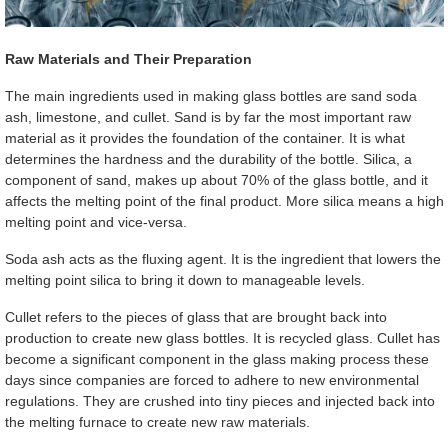
Raw Materials and Their Preparation
The main ingredients used in making glass bottles are sand soda
ash, limestone, and cullet. Sand is by far the most important raw
material as it provides the foundation of the container. It is what
determines the hardness and the durability of the bottle. Silica, a
component of sand, makes up about 70% of the glass bottle, and it
affects the melting point of the final product. More silica means a high
melting point and vice-versa.
Soda ash acts as the fluxing agent. It is the ingredient that lowers the
melting point silica to bring it down to manageable levels.
Cullet refers to the pieces of glass that are brought back into
production to create new glass bottles. It is recycled glass. Cullet has
become a significant component in the glass making process these
days since companies are forced to adhere to new environmental
regulations. They are crushed into tiny pieces and injected back into
the melting furnace to create new raw materials.