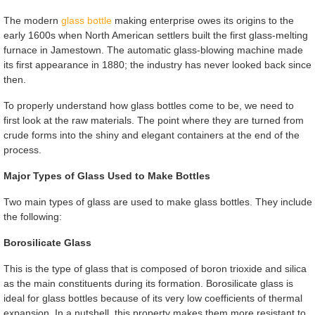
The modern
glass bottle
making enterprise owes its origins to the
early 1600s when North American settlers built the first glass-melting
furnace in Jamestown. The automatic glass-blowing machine made
its first appearance in 1880; the industry has never looked back since
then.
To properly understand how glass bottles come to be, we need to
first look at the raw materials. The point where they are turned from
crude forms into the shiny and elegant containers at the end of the
process.
Major Types of Glass Used to Make Bottles
Two main types of glass are used to make glass bottles. They include
the following:
Borosilicate Glass
This is the type of glass that is composed of boron trioxide and silica
as the main constituents during its formation. Borosilicate glass is
ideal for glass bottles because of its very low coefficients of thermal
expansion. In a nutshell, this property makes them more resistant to