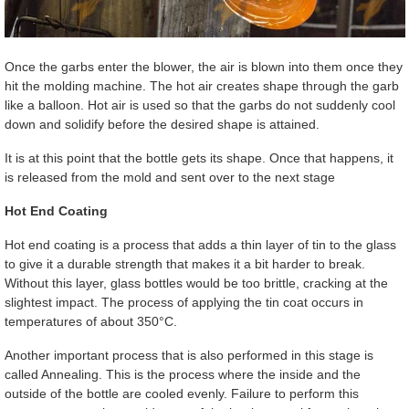
Once the garbs enter the blower, the air is blown into them once they
hit the molding machine. The hot air creates shape through the garb
like a balloon. Hot air is used so that the garbs do not suddenly cool
down and solidify before the desired shape is attained.
It is at this point that the bottle gets its shape. Once that happens, it
is released from the mold and sent over to the next stage
Hot End Coating
Hot end coating is a process that adds a thin layer of tin to the glass
to give it a durable strength that makes it a bit harder to break.
Without this layer, glass bottles would be too brittle, cracking at the
slightest impact. The process of applying the tin coat occurs in
temperatures of about 350°C.
Another important process that is also performed in this stage is
called Annealing. This is the process where the inside and the
outside of the bottle are cooled evenly. Failure to perform this