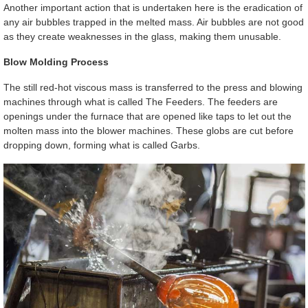
Another important action that is undertaken here is the eradication of
any air bubbles trapped in the melted mass. Air bubbles are not good
as they create weaknesses in the glass, making them unusable.
Blow Molding Process
The still red-hot viscous mass is transferred to the press and blowing
machines through what is called The Feeders. The feeders are
openings under the furnace that are opened like taps to let out the
molten mass into the blower machines. These globs are cut before
dropping down, forming what is called Garbs.