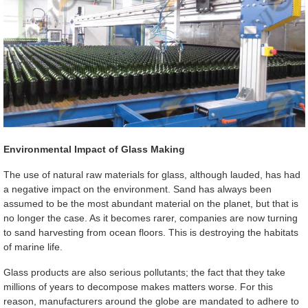
Environmental Impact of Glass Making
The use of natural raw materials for glass, although lauded, has had
a negative impact on the environment. Sand has always been
assumed to be the most abundant material on the planet, but that is
no longer the case. As it becomes rarer, companies are now turning
to sand harvesting from ocean floors. This is destroying the habitats
of marine life.
Glass products are also serious pollutants; the fact that they take
millions of years to decompose makes matters worse. For this
reason, manufacturers around the globe are mandated to adhere to