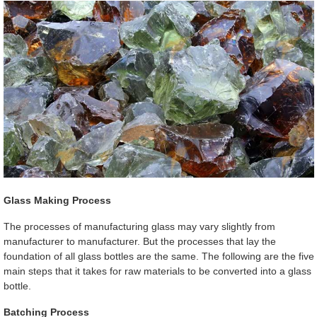
Glass Making Process
The processes of manufacturing glass may vary slightly from
manufacturer to manufacturer. But the processes that lay the
foundation of all glass bottles are the same. The following are the five
main steps that it takes for raw materials to be converted into a glass
bottle.
Batching Process