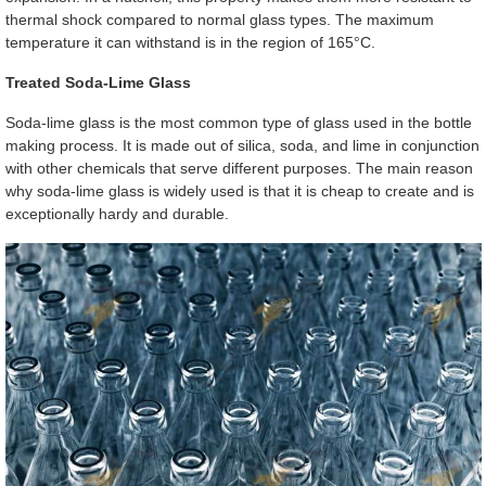
thermal shock compared to normal glass types. The maximum
temperature it can withstand is in the region of 165°C.
Treated Soda-Lime Glass
Soda-lime glass is the most common type of glass used in the bottle
making process. It is made out of silica, soda, and lime in conjunction
with other chemicals that serve different purposes. The main reason
why soda-lime glass is widely used is that it is cheap to create and is
exceptionally hardy and durable.