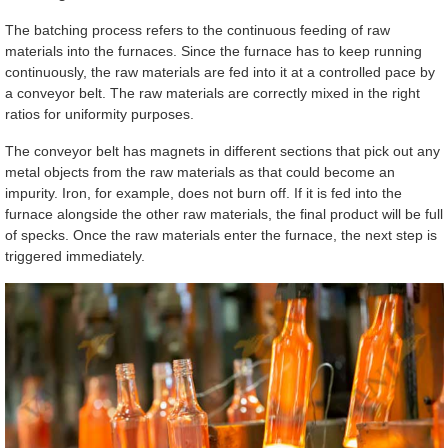
The batching process refers to the continuous feeding of raw
materials into the furnaces. Since the furnace has to keep running
continuously, the raw materials are fed into it at a controlled pace by
a conveyor belt. The raw materials are correctly mixed in the right
ratios for uniformity purposes.
The conveyor belt has magnets in different sections that pick out any
metal objects from the raw materials as that could become an
impurity. Iron, for example, does not burn off. If it is fed into the
furnace alongside the other raw materials, the final product will be full
of specks. Once the raw materials enter the furnace, the next step is
triggered immediately.