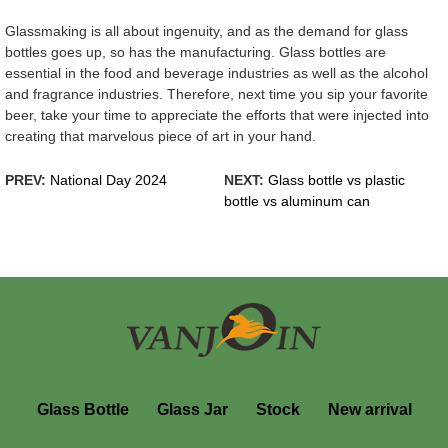
Glassmaking is all about ingenuity, and as the demand for glass
bottles goes up, so has the manufacturing. Glass bottles are
essential in the food and beverage industries as well as the alcohol
and fragrance industries. Therefore, next time you sip your favorite
beer, take your time to appreciate the efforts that were injected into
creating that marvelous piece of art in your hand.
PREV:
National Day 2024
NEXT:
Glass bottle vs plastic
bottle vs aluminum can
Glass Bottle
Glass Jar
Stock
New arrival