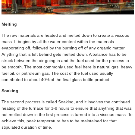
Melting
The raw materials are heated and melted down to create a viscous
mass. It begins by all the water content within the materials
evaporating off, followed by the burning off of any organic matter.
Anything that is left behind gets melted down. A balance has to be
struck between the air going in and the fuel used for the process to
be smooth. The most commonly used fuel here is natural gas, heavy
fuel oil, or petroleum gas. The cost of the fuel used usually
contributed to about 40% of the final glass bottle product.
Soaking
The second process is called Soaking, and it involves the continued
heating of the furnace for 3-8 hours to ensure that anything that was
not melted down in the first process is turned into a viscous mass. To
achieve this, peak temperature has to be maintained for that
stipulated duration of time.