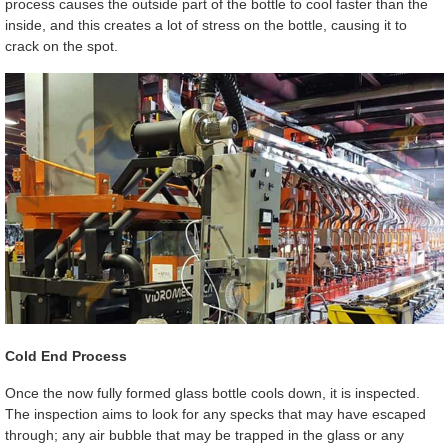
process causes the outside part of the bottle to cool faster than the
inside, and this creates a lot of stress on the bottle, causing it to
crack on the spot.
Cold End Process
Once the now fully formed glass bottle cools down, it is inspected.
The inspection aims to look for any specks that may have escaped
through; any air bubble that may be trapped in the glass or any