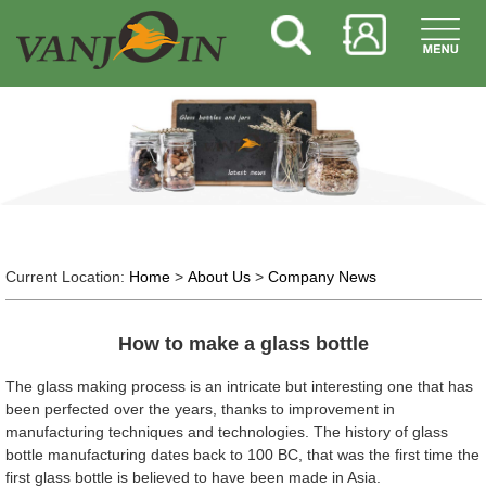
Current Location:
Home
>
About Us
>
Company News
How to make a glass bottle
The glass making process is an intricate but interesting one that has
been perfected over the years, thanks to improvement in
manufacturing techniques and technologies. The history of glass
bottle manufacturing dates back to 100 BC, that was the first time the
first glass bottle is believed to have been made in Asia.