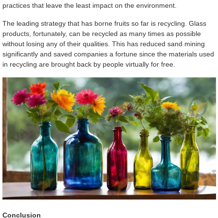
practices that leave the least impact on the environment.
The leading strategy that has borne fruits so far is recycling. Glass
products, fortunately, can be recycled as many times as possible
without losing any of their qualities. This has reduced sand mining
significantly and saved companies a fortune since the materials used
in recycling are brought back by people virtually for free.
Conclusion