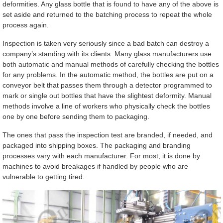
deformities. Any glass bottle that is found to have any of the above is
set aside and returned to the batching process to repeat the whole
process again.
Inspection is taken very seriously since a bad batch can destroy a
company’s standing with its clients. Many glass manufacturers use
both automatic and manual methods of carefully checking the bottles
for any problems. In the automatic method, the bottles are put on a
conveyor belt that passes them through a detector programmed to
mark or single out bottles that have the slightest deformity. Manual
methods involve a line of workers who physically check the bottles
one by one before sending them to packaging.
The ones that pass the inspection test are branded, if needed, and
packaged into shipping boxes. The packaging and branding
processes vary with each manufacturer. For most, it is done by
machines to avoid breakages if handled by people who are
vulnerable to getting tired.