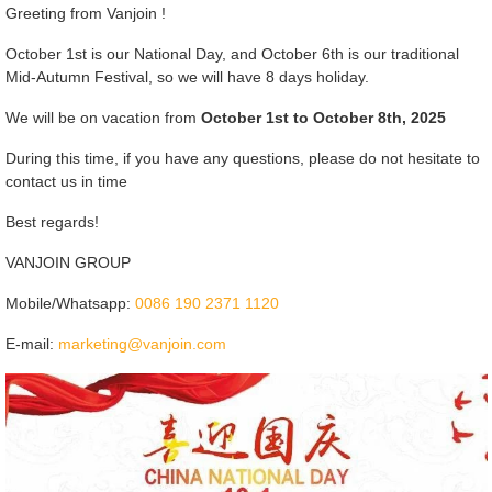
Greeting from Vanjoin !
October 1st is our National Day, and October 6th is our traditional
Mid-Autumn Festival, so we will have 8 days holiday.
We will be on vacation from
October 1st to October 8th, 2025
During this time, if you have any questions, please do not hesitate to
contact us in time
Best regards!
VANJOIN GROUP
Mobile/Whatsapp:
0086 190 2371 1120
E-mail:
marketing@vanjoin.com