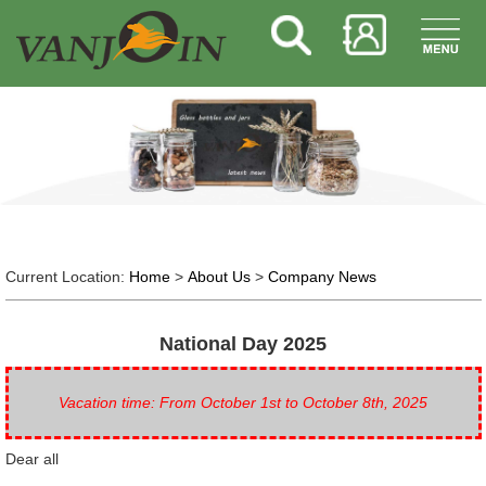
Current Location:
Home
>
About Us
>
Company News
National Day 2025
Vacation time: From October 1st to October 8th, 2025
Dear all