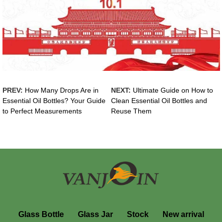
PREV:
How Many Drops Are in
NEXT:
Ultimate Guide on How to
Essential Oil Bottles? Your Guide
Clean Essential Oil Bottles and
to Perfect Measurements
Reuse Them
Glass Bottle
Glass Jar
Stock
New arrival