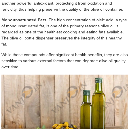
another powerful antioxidant, protecting it from oxidation and
rancidity, thus helping preserve the quality of the olive oil container.
Monounsaturated Fats
: The high concentration of oleic acid, a type
of monounsaturated fat, is one of the primary reasons olive oil is
regarded as one of the healthiest cooking and eating fats available.
The olive oil bottle dispenser preserves the integrity of this healthy
fat.
While these compounds offer significant health benefits, they are also
sensitive to various external factors that can degrade olive oil quality
over time.