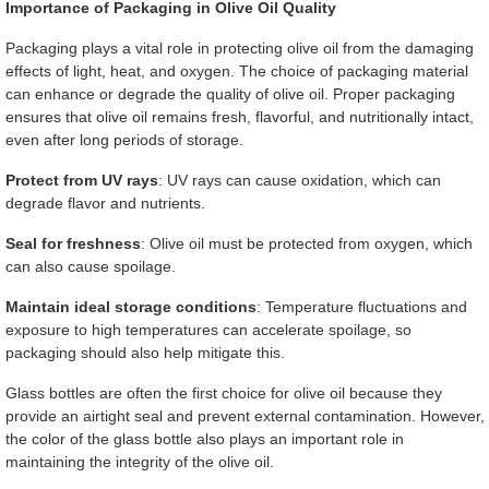
Importance of Packaging in Olive Oil Quality
Packaging plays a vital role in protecting olive oil from the damaging
effects of light, heat, and oxygen. The choice of packaging material
can enhance or degrade the quality of olive oil. Proper packaging
ensures that olive oil remains fresh, flavorful, and nutritionally intact,
even after long periods of storage.
Protect from UV rays
: UV rays can cause oxidation, which can
degrade flavor and nutrients.
Seal for freshness
: Olive oil must be protected from oxygen, which
can also cause spoilage.
Maintain ideal storage conditions
: Temperature fluctuations and
exposure to high temperatures can accelerate spoilage, so
packaging should also help mitigate this.
Glass bottles are often the first choice for olive oil because they
provide an airtight seal and prevent external contamination. However,
the color of the glass bottle also plays an important role in
maintaining the integrity of the olive oil.