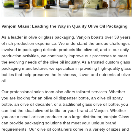
Vanjoin Glass: Leading the Way in Quality Olive Oil Packaging
As a leader in olive oil glass packaging, Vanjoin boasts over 39 years
of rich production experience. We understand the unique challenges
involved in packaging delicate products like olive oil, and in our daily
production activities, we continually improve our processes to meet
the evolving needs of the olive oil industry. As a trusted custom glass
packaging manufacturer, we specialize in providing high-quality glass
bottles that help preserve the freshness, flavor, and nutrients of olive
oil.
Our professional sales team also offers tailored services. Whether
you are looking for an olive oil dispenser bottle, an olive oil spray
bottle, an olive oil decanter, or a traditional glass olive oil bottle, you
can find the ideal olive oil bottle for your brand at Vanjoin. Whether
you are a small artisan producer or a large distributor, Vanjoin Glass
can provide packaging solutions that meet your unique brand
requirements. Our olive oil containers come in a variety of sizes and