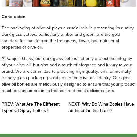
Conclusion
The packaging of olive oil plays a crucial role in preserving its quality.
Dark glass bottles, particularly amber and green, are the gold
standard for maintaining the freshness, flavor, and nutritional
properties of olive oil.
At Vanjoin Glass, our dark glass bottles not only protect the integrity
of your olive oil, but also add a touch of elegance and luxury to your
brand. We are committed to providing high-quality, environmentally
friendly glass packaging solutions to the olive oil industry. Our glass
olive oil bottles are meticulously designed to ensure that your product
reaches consumers in its freshest and most delicious form.
PREV:
What Are The Different
NEXT:
Why Do Wine Bottles Have
Types Of Spray Bottles?
an Indent in the Base?