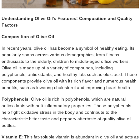
Understanding Olive Oil's Features: Composition and Quality
Factors
Composition of Olive Oil
In recent years, olive oil has become a symbol of healthy eating. Its
popularity spans across various demographics, from fitness
enthusiasts to the elderly, children to middle-aged office workers.
Olive oil is made up of a variety of compounds, including
polyphenols, antioxidants, and healthy fats such as oleic acid. These
components provide olive oil with its rich flavor and numerous health
benefits, such as lowering cholesterol and improving heart health.
Polyphenols
: Olive oil is rich in polyphenols, which are natural
antioxidants with anti-inflammatory properties. These polyphenols
help fight oxidative stress in the body and contribute to the
characteristic bitter taste and peppery aftertaste of quality olive oil
bottles.
Vitamin E
: This fat-soluble vitamin is abundant in olive oil and acts as