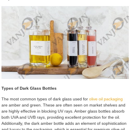
Types of Dark Glass Bottles
The most common types of dark glass used for
olive oil packaging
are amber and green. These are often seen on market shelves and
are highly effective in blocking UV rays. Amber glass bottles absorb
both UVA and UVB rays, providing excellent protection for the oil.
Additionally, the dark amber bottle adds an element of sophistication
and luxury to the packaging, which is essential for premium olive oil