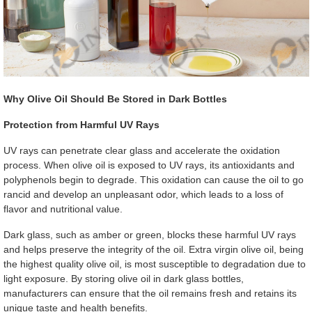
Why Olive Oil Should Be Stored in Dark Bottles
Protection from Harmful UV Rays
UV rays can penetrate clear glass and accelerate the oxidation
process. When olive oil is exposed to UV rays, its antioxidants and
polyphenols begin to degrade. This oxidation can cause the oil to go
rancid and develop an unpleasant odor, which leads to a loss of
flavor and nutritional value.
Dark glass, such as amber or green, blocks these harmful UV rays
and helps preserve the integrity of the oil. Extra virgin olive oil, being
the highest quality olive oil, is most susceptible to degradation due to
light exposure. By storing olive oil in dark glass bottles,
manufacturers can ensure that the oil remains fresh and retains its
unique taste and health benefits.