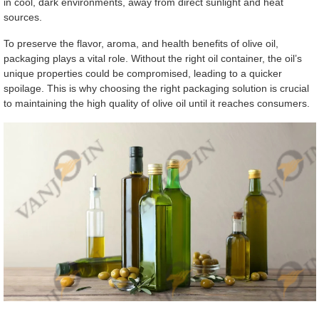
in cool, dark environments, away from direct sunlight and heat
sources.
To preserve the flavor, aroma, and health benefits of olive oil,
packaging plays a vital role. Without the right oil container, the oil’s
unique properties could be compromised, leading to a quicker
spoilage. This is why choosing the right packaging solution is crucial
to maintaining the high quality of olive oil until it reaches consumers.