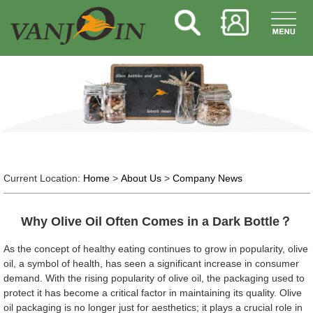
Current Location:
Home
>
About Us
>
Company News
Why Olive Oil Often Comes in a Dark Bottle？
As the concept of healthy eating continues to grow in popularity, olive
oil, a symbol of health, has seen a significant increase in consumer
demand. With the rising popularity of olive oil, the packaging used to
protect it has become a critical factor in maintaining its quality. Olive
oil packaging is no longer just for aesthetics; it plays a crucial role in