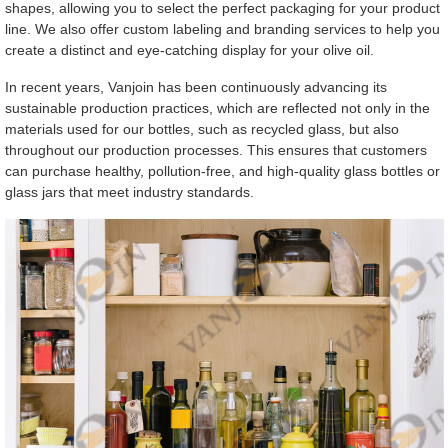
shapes, allowing you to select the perfect packaging for your product
line. We also offer custom labeling and branding services to help you
create a distinct and eye-catching display for your olive oil.
In recent years, Vanjoin has been continuously advancing its
sustainable production practices, which are reflected not only in the
materials used for our bottles, such as recycled glass, but also
throughout our production processes. This ensures that customers
can purchase healthy, pollution-free, and high-quality glass bottles or
glass jars that meet industry standards.