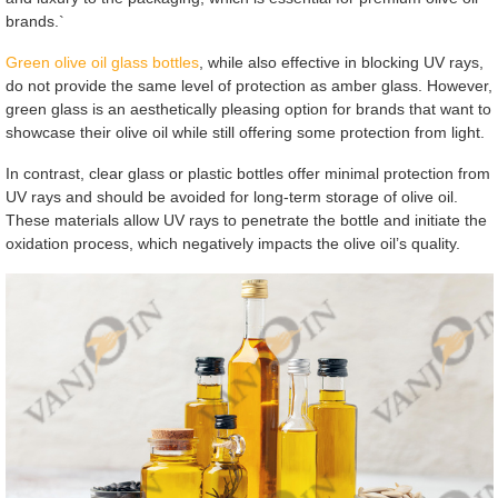
brands.`
Green olive oil glass bottles
, while also effective in blocking UV rays,
do not provide the same level of protection as amber glass. However,
green glass is an aesthetically pleasing option for brands that want to
showcase their olive oil while still offering some protection from light.
In contrast, clear glass or plastic bottles offer minimal protection from
UV rays and should be avoided for long-term storage of olive oil.
These materials allow UV rays to penetrate the bottle and initiate the
oxidation process, which negatively impacts the olive oil’s quality.