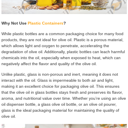
Why Not Use
Plastic Containers
?
While plastic bottles are a common packaging choice for many food
products, they are not ideal for olive oil. Plastic is a porous material,
which allows light and oxygen to penetrate, accelerating the
degradation of olive oil. Additionally, plastic bottles can leach harmful
chemicals into the oil, especially when exposed to heat, which can
negatively affect the flavor and quality of the olive oil.
Unlike plastic, glass is non-porous and inert, meaning it does not
interact with the oil. Glass is impermeable to both air and light,
making it an excellent choice for packaging olive oil. This ensures
that the olive oil in glass bottles stays fresh and preserves its flavor,
aroma, and nutritional value over time. Whether you’re using an olive
oil dispenser bottle, a glass olive oil bottle, or an olive oil pourer,
glass is the ideal packaging material for maintaining the quality of
olive oil.