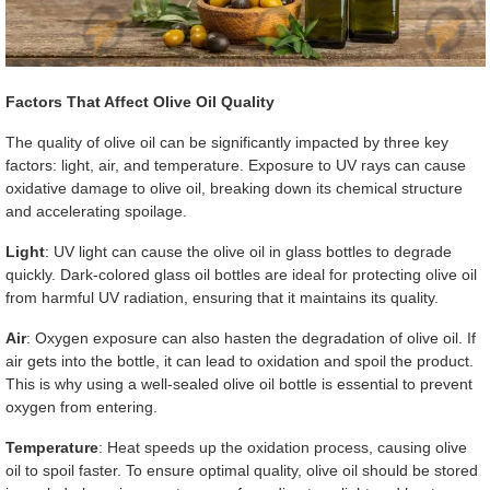
Factors That Affect Olive Oil Quality
The quality of olive oil can be significantly impacted by three key
factors: light, air, and temperature. Exposure to UV rays can cause
oxidative damage to olive oil, breaking down its chemical structure
and accelerating spoilage.
Light
: UV light can cause the olive oil in glass bottles to degrade
quickly. Dark-colored glass oil bottles are ideal for protecting olive oil
from harmful UV radiation, ensuring that it maintains its quality.
Air
: Oxygen exposure can also hasten the degradation of olive oil. If
air gets into the bottle, it can lead to oxidation and spoil the product.
This is why using a well-sealed olive oil bottle is essential to prevent
oxygen from entering.
Temperature
: Heat speeds up the oxidation process, causing olive
oil to spoil faster. To ensure optimal quality, olive oil should be stored