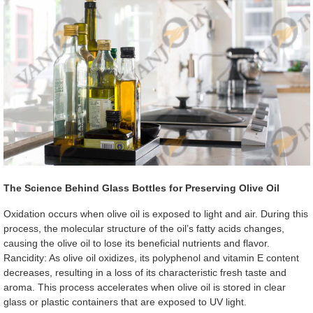
The Science Behind Glass Bottles for Preserving Olive Oil
Oxidation occurs when olive oil is exposed to light and air. During this
process, the molecular structure of the oil’s fatty acids changes,
causing the olive oil to lose its beneficial nutrients and flavor.
Rancidity: As olive oil oxidizes, its polyphenol and vitamin E content
decreases, resulting in a loss of its characteristic fresh taste and
aroma. This process accelerates when olive oil is stored in clear
glass or plastic containers that are exposed to UV light.