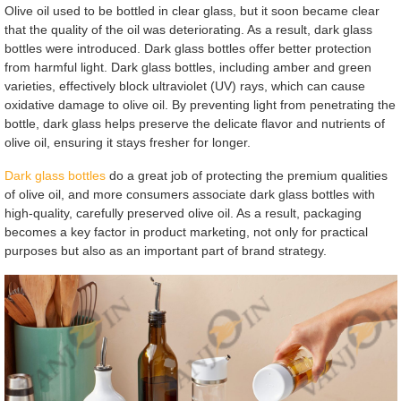
Olive oil used to be bottled in clear glass, but it soon became clear
that the quality of the oil was deteriorating. As a result, dark glass
bottles were introduced. Dark glass bottles offer better protection
from harmful light. Dark glass bottles, including amber and green
varieties, effectively block ultraviolet (UV) rays, which can cause
oxidative damage to olive oil. By preventing light from penetrating the
bottle, dark glass helps preserve the delicate flavor and nutrients of
olive oil, ensuring it stays fresher for longer.
Dark glass bottles
do a great job of protecting the premium qualities
of olive oil, and more consumers associate dark glass bottles with
high-quality, carefully preserved olive oil. As a result, packaging
becomes a key factor in product marketing, not only for practical
purposes but also as an important part of brand strategy.