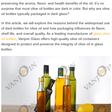
preserving the aroma, flavor, and health benefits of the oil. It’s no
surprise that most olive oil bottles are dark in color. But why are olive
oil bottles typically packaged in dark glass?
In this article, we will explore the reasons behind the widespread use
of dark bottles for olive oil and how packaging influences its flavor,
shelf life, and overall quality. As a leading manufacturer of
glass olive
oil bottles
, Vanjoin Glass offers high-quality olive oil containers
designed to protect and preserve the integrity of olive oil in glass
bottles.