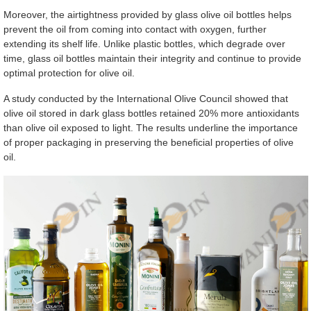
Moreover, the airtightness provided by glass olive oil bottles helps
prevent the oil from coming into contact with oxygen, further
extending its shelf life. Unlike plastic bottles, which degrade over
time, glass oil bottles maintain their integrity and continue to provide
optimal protection for olive oil.
A study conducted by the International Olive Council showed that
olive oil stored in dark glass bottles retained 20% more antioxidants
than olive oil exposed to light. The results underline the importance
of proper packaging in preserving the beneficial properties of olive
oil.