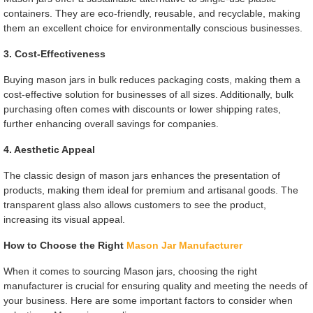
containers. They are eco-friendly, reusable, and recyclable, making
them an excellent choice for environmentally conscious businesses.
3. Cost-Effectiveness
Buying mason jars in bulk reduces packaging costs, making them a
cost-effective solution for businesses of all sizes. Additionally, bulk
purchasing often comes with discounts or lower shipping rates,
further enhancing overall savings for companies.
4. Aesthetic Appeal
The classic design of mason jars enhances the presentation of
products, making them ideal for premium and artisanal goods. The
transparent glass also allows customers to see the product,
increasing its visual appeal.
How to Choose the Right
Mason Jar Manufacturer
When it comes to sourcing Mason jars, choosing the right
manufacturer is crucial for ensuring quality and meeting the needs of
your business. Here are some important factors to consider when