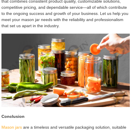
that combines consistent product quality, customizable solutions,
competitive pricing, and dependable service—all of which contribute
to the ongoing success and growth of your business. Let us help you
meet your mason jar needs with the reliability and professionalism
that set us apart in the industry.
Conclusion
Mason jars
are a timeless and versatile packaging solution, suitable