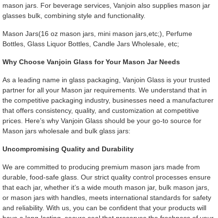
mason jars. For beverage services, Vanjoin also supplies mason jar
glasses bulk, combining style and functionality.
Mason Jars(16 oz mason jars, mini mason jars,etc;), Perfume
Bottles, Glass Liquor Bottles, Candle Jars Wholesale, etc;
Why Choose Vanjoin Glass for Your Mason Jar Needs
As a leading name in glass packaging, Vanjoin Glass is your trusted
partner for all your Mason jar requirements. We understand that in
the competitive packaging industry, businesses need a manufacturer
that offers consistency, quality, and customization at competitive
prices. Here’s why Vanjoin Glass should be your go-to source for
Mason jars wholesale and bulk glass jars:
Uncompromising Quality and Durability
We are committed to producing premium mason jars made from
durable, food-safe glass. Our strict quality control processes ensure
that each jar, whether it’s a wide mouth mason jar, bulk mason jars,
or mason jars with handles, meets international standards for safety
and reliability. With us, you can be confident that your products will