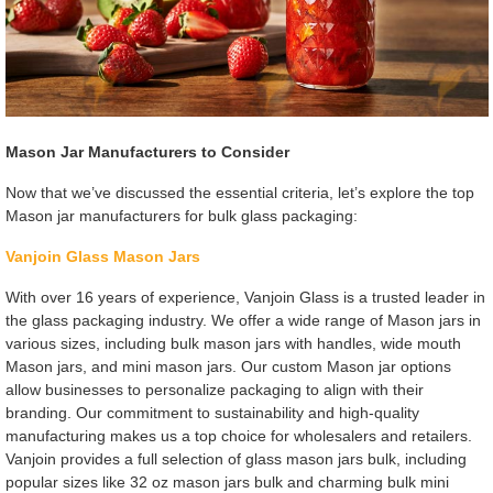
Mason Jar Manufacturers to Consider
Now that we’ve discussed the essential criteria, let’s explore the top
Mason jar manufacturers for bulk glass packaging:
Vanjoin Glass Mason Jars
With over 16 years of experience, Vanjoin Glass is a trusted leader in
the glass packaging industry. We offer a wide range of Mason jars in
various sizes, including bulk mason jars with handles, wide mouth
Mason jars, and mini mason jars. Our custom Mason jar options
allow businesses to personalize packaging to align with their
branding. Our commitment to sustainability and high-quality
manufacturing makes us a top choice for wholesalers and retailers.
Vanjoin provides a full selection of glass mason jars bulk, including
popular sizes like 32 oz mason jars bulk and charming bulk mini