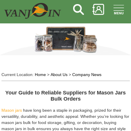
Current Location:
Home
>
About Us
>
Company News
Your Guide to Reliable Suppliers for Mason Jars
Bulk Orders
Mason jars
have long been a staple in packaging, prized for their
versatility, durability, and aesthetic appeal. Whether you’re looking for
mason jars bulk for food storage, gifting, or decoration, buying
mason jars in bulk ensures you always have the right size and style