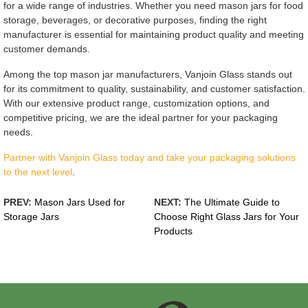
for a wide range of industries. Whether you need mason jars for food
storage, beverages, or decorative purposes, finding the right
manufacturer is essential for maintaining product quality and meeting
customer demands.
Among the top mason jar manufacturers, Vanjoin Glass stands out
for its commitment to quality, sustainability, and customer satisfaction.
With our extensive product range, customization options, and
competitive pricing, we are the ideal partner for your packaging
needs.
Partner with Vanjoin Glass today and take your packaging solutions
to the next level
.
PREV:
Mason Jars Used for
NEXT:
The Ultimate Guide to
Storage Jars
Choose Right Glass Jars for Your
Products