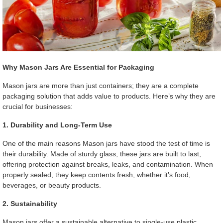
Why Mason Jars Are Essential for Packaging
Mason jars are more than just containers; they are a complete
packaging solution that adds value to products. Here’s why they are
crucial for businesses:
1. Durability and Long-Term Use
One of the main reasons Mason jars have stood the test of time is
their durability. Made of sturdy glass, these jars are built to last,
offering protection against breaks, leaks, and contamination. When
properly sealed, they keep contents fresh, whether it’s food,
beverages, or beauty products.
2. Sustainability
Mason jars offer a sustainable alternative to single-use plastic