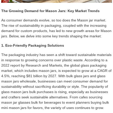
The Growing Demand for Mason Jars: Key Market Trends
As consumer demands evolve, so too does the Mason jar market.
The rise of sustainability in packaging, coupled with the increasing
demand for custom products, has led to new growth areas for Mason
jars. Below, we delve into some key trends shaping the market:
1. Eco-Friendly Packaging Solutions
The packaging industry has seen a shift toward sustainable materials
in response to growing concerns over plastic waste. According to a
2022 report by Research and Markets, the global glass packaging
market, which includes mason jars, is expected to grow at a CAGR of
4.5%, reaching $81 billion by 2027. With bulk glass jars and glass
mason jars wholesale, businesses can meet consumer demand for
sustainability without sacrificing durability or style. The popularity of
glass mason jars bulk purchases is rising, especially as businesses
and crafters seek sustainable alternatives. From cafes sourcing
mason jar glasses bulk for beverages to event planners buying bulk
mini mason jars for favors, the variety of uses continues to grow.