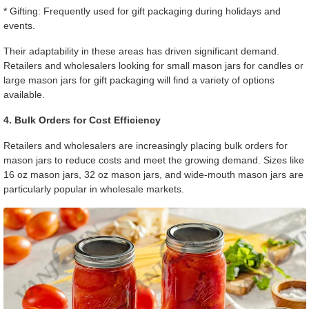
* Gifting: Frequently used for gift packaging during holidays and
events.
Their adaptability in these areas has driven significant demand.
Retailers and wholesalers looking for small mason jars for candles or
large mason jars for gift packaging will find a variety of options
available.
4. Bulk Orders for Cost Efficiency
Retailers and wholesalers are increasingly placing bulk orders for
mason jars to reduce costs and meet the growing demand. Sizes like
16 oz mason jars, 32 oz mason jars, and wide-mouth mason jars are
particularly popular in wholesale markets.