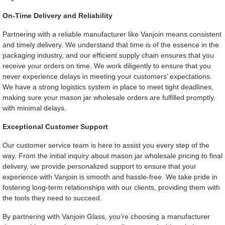
On-Time Delivery and Reliability
Partnering with a reliable manufacturer like Vanjoin means consistent
and timely delivery. We understand that time is of the essence in the
packaging industry, and our efficient supply chain ensures that you
receive your orders on time. We work diligently to ensure that you
never experience delays in meeting your customers’ expectations.
We have a strong logistics system in place to meet tight deadlines,
making sure your mason jar wholesale orders are fulfilled promptly,
with minimal delays.
Exceptional Customer Support
Our customer service team is here to assist you every step of the
way. From the initial inquiry about mason jar wholesale pricing to final
delivery, we provide personalized support to ensure that your
experience with Vanjoin is smooth and hassle-free. We take pride in
fostering long-term relationships with our clients, providing them with
the tools they need to succeed.
By partnering with Vanjoin Glass, you’re choosing a manufacturer