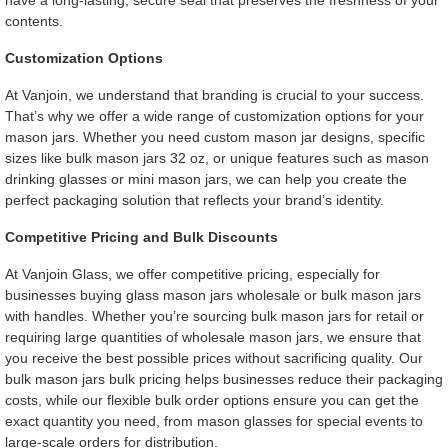
have a long-lasting, secure seal that preserves the freshness of your
contents.
Customization Options
At Vanjoin, we understand that branding is crucial to your success.
That’s why we offer a wide range of customization options for your
mason jars. Whether you need custom mason jar designs, specific
sizes like bulk mason jars 32 oz, or unique features such as mason
drinking glasses or mini mason jars, we can help you create the
perfect packaging solution that reflects your brand’s identity.
Competitive Pricing and Bulk Discounts
At Vanjoin Glass, we offer competitive pricing, especially for
businesses buying glass mason jars wholesale or bulk mason jars
with handles. Whether you’re sourcing bulk mason jars for retail or
requiring large quantities of wholesale mason jars, we ensure that
you receive the best possible prices without sacrificing quality. Our
bulk mason jars bulk pricing helps businesses reduce their packaging
costs, while our flexible bulk order options ensure you can get the
exact quantity you need, from mason glasses for special events to
large-scale orders for distribution.