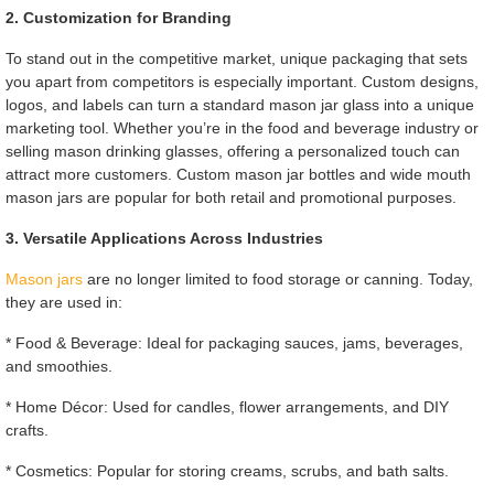
2. Customization for Branding
To stand out in the competitive market, unique packaging that sets
you apart from competitors is especially important. Custom designs,
logos, and labels can turn a standard mason jar glass into a unique
marketing tool. Whether you’re in the food and beverage industry or
selling mason drinking glasses, offering a personalized touch can
attract more customers. Custom mason jar bottles and wide mouth
mason jars are popular for both retail and promotional purposes.
3. Versatile Applications Across Industries
Mason jars
are no longer limited to food storage or canning. Today,
they are used in:
* Food & Beverage: Ideal for packaging sauces, jams, beverages,
and smoothies.
* Home Décor: Used for candles, flower arrangements, and DIY
crafts.
* Cosmetics: Popular for storing creams, scrubs, and bath salts.