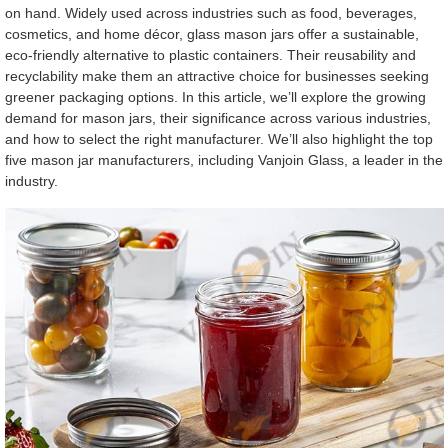
on hand. Widely used across industries such as food, beverages,
cosmetics, and home décor, glass mason jars offer a sustainable,
eco-friendly alternative to plastic containers. Their reusability and
recyclability make them an attractive choice for businesses seeking
greener packaging options. In this article, we’ll explore the growing
demand for mason jars, their significance across various industries,
and how to select the right manufacturer. We’ll also highlight the top
five mason jar manufacturers, including Vanjoin Glass, a leader in the
industry.