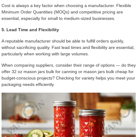
Cost is always a key factor when choosing a manufacturer. Flexible
Minimum Order Quantities (MOQs) and competitive pricing are
essential, especially for small to medium-sized businesses.
5. Lead Time and Flexibility
A reputable manufacturer should be able to fulfill orders quickly,
without sacrificing quality. Fast lead times and flexibility are essential,
particularly when working with large volumes.
When comparing suppliers, consider their range of options — do they
offer 32 oz mason jars bulk for canning or mason jars bulk cheap for
budget-conscious projects? Checking for variety helps you meet your
packaging needs efficiently.