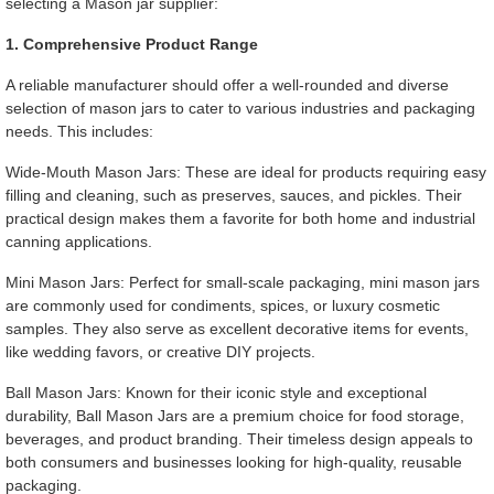
selecting a Mason jar supplier:
1. Comprehensive Product Range
A reliable manufacturer should offer a well-rounded and diverse
selection of mason jars to cater to various industries and packaging
needs. This includes:
Wide-Mouth Mason Jars: These are ideal for products requiring easy
filling and cleaning, such as preserves, sauces, and pickles. Their
practical design makes them a favorite for both home and industrial
canning applications.
Mini Mason Jars: Perfect for small-scale packaging, mini mason jars
are commonly used for condiments, spices, or luxury cosmetic
samples. They also serve as excellent decorative items for events,
like wedding favors, or creative DIY projects.
Ball Mason Jars: Known for their iconic style and exceptional
durability, Ball Mason Jars are a premium choice for food storage,
beverages, and product branding. Their timeless design appeals to
both consumers and businesses looking for high-quality, reusable
packaging.