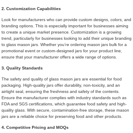
2. Customization Capabilities
Look for manufacturers who can provide custom designs, colors, and
branding options. This is especially important for businesses aiming
to create a unique market presence. Customization is a growing
trend, particularly for businesses looking to add their unique branding
to glass mason jars. Whether you’re ordering mason jars bulk for a
promotional event or custom-designed jars for your product line,
ensure that your manufacturer offers a wide range of options.
3. Quality Standards
The safety and quality of glass mason jars are essential for food
packaging. High-quality jars offer durability, non-toxicity, and an
airtight seal, ensuring the freshness and safety of the contents.
Ensure the manufacturer complies with industry standards such as
FDA and SGS certifications, which guarantee food safety and high-
quality glass. With secure, contamination-free storage, these mason
jars are a reliable choice for preserving food and other products.
4. Competitive Pricing and MOQs