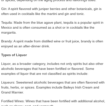
or spiced, depending on the aging process and flavorings used.
Gin: A spirit flavored with juniper berries and other botanicals, gin is
often used in cocktails like the martini and gin and tonic.
Tequila: Made from the blue agave plant, tequila is a popular spirit in
Mexico and is often consumed as a shot or in cocktails like the
margarita.
Brandy: A spirit made from distilled wine or fruit juice, brandy is often
enjoyed as an after-dinner drink.
Types of Liquor
Liquor, as a broader category, includes not only spirits but also other
alcoholic beverages that have been fortified or flavored. Some
examples of liquor that are not classified as spirits include:
Liqueurs: Sweetened alcoholic beverages that are often flavored with
fruits, herbs, or spices. Examples include Baileys Irish Cream and
Grand Marnier.
Fortified Wines: Wines that have been fortified with additional alcohol,