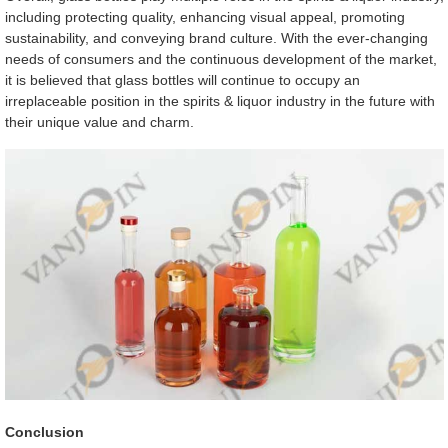
including protecting quality, enhancing visual appeal, promoting
sustainability, and conveying brand culture. With the ever-changing
needs of consumers and the continuous development of the market,
it is believed that glass bottles will continue to occupy an
irreplaceable position in the spirits & liquor industry in the future with
their unique value and charm.
Conclusion