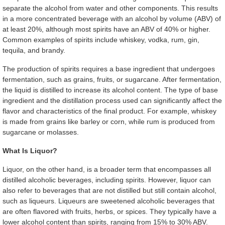
separate the alcohol from water and other components. This results
in a more concentrated beverage with an alcohol by volume (ABV) of
at least 20%, although most spirits have an ABV of 40% or higher.
Common examples of spirits include whiskey, vodka, rum, gin,
tequila, and brandy.
The production of spirits requires a base ingredient that undergoes
fermentation, such as grains, fruits, or sugarcane. After fermentation,
the liquid is distilled to increase its alcohol content. The type of base
ingredient and the distillation process used can significantly affect the
flavor and characteristics of the final product. For example, whiskey
is made from grains like barley or corn, while rum is produced from
sugarcane or molasses.
What Is Liquor?
Liquor, on the other hand, is a broader term that encompasses all
distilled alcoholic beverages, including spirits. However, liquor can
also refer to beverages that are not distilled but still contain alcohol,
such as liqueurs. Liqueurs are sweetened alcoholic beverages that
are often flavored with fruits, herbs, or spices. They typically have a
lower alcohol content than spirits, ranging from 15% to 30% ABV.