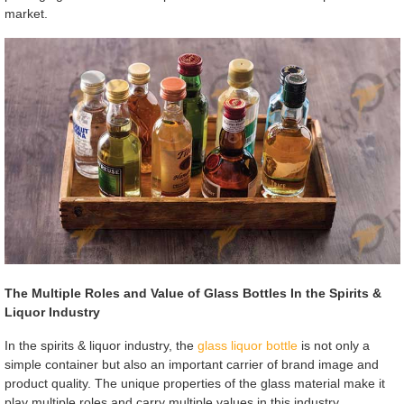
market.
The Multiple Roles and Value of Glass Bottles In the Spirits &
Liquor Industry
In the spirits & liquor industry, the
glass liquor bottle
is not only a
simple container but also an important carrier of brand image and
product quality. The unique properties of the glass material make it
play multiple roles and carry multiple values in this industry.