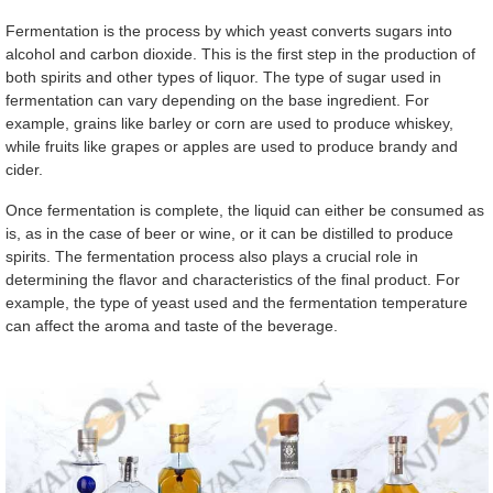
Fermentation is the process by which yeast converts sugars into
alcohol and carbon dioxide. This is the first step in the production of
both spirits and other types of liquor. The type of sugar used in
fermentation can vary depending on the base ingredient. For
example, grains like barley or corn are used to produce whiskey,
while fruits like grapes or apples are used to produce brandy and
cider.
Once fermentation is complete, the liquid can either be consumed as
is, as in the case of beer or wine, or it can be distilled to produce
spirits. The fermentation process also plays a crucial role in
determining the flavor and characteristics of the final product. For
example, the type of yeast used and the fermentation temperature
can affect the aroma and taste of the beverage.