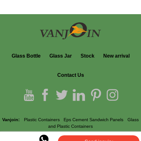
Glass Bottle
Glass Jar
Stock
New arrival
Contact Us
Vanjoin:
Plastic Containers
Eps Cement Sandwich Panels
Glass
and Plastic Containers