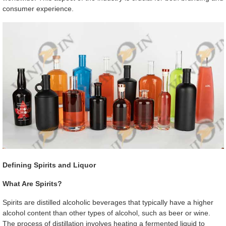
consumer experience.
Defining Spirits and Liquor
What Are Spirits?
Spirits are distilled alcoholic beverages that typically have a higher
alcohol content than other types of alcohol, such as beer or wine.
The process of distillation involves heating a fermented liquid to