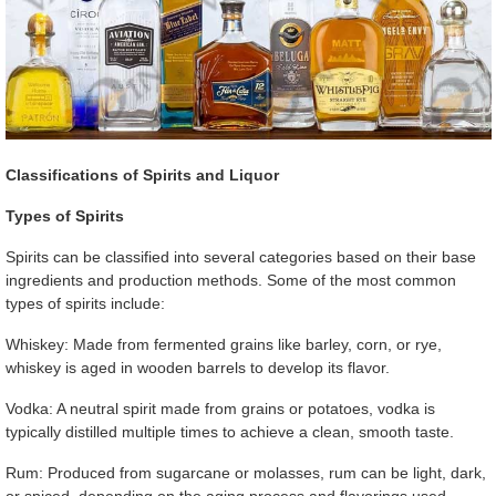
Classifications of Spirits and Liquor
Types of Spirits
Spirits can be classified into several categories based on their base
ingredients and production methods. Some of the most common
types of spirits include:
Whiskey: Made from fermented grains like barley, corn, or rye,
whiskey is aged in wooden barrels to develop its flavor.
Vodka: A neutral spirit made from grains or potatoes, vodka is
typically distilled multiple times to achieve a clean, smooth taste.
Rum: Produced from sugarcane or molasses, rum can be light, dark,