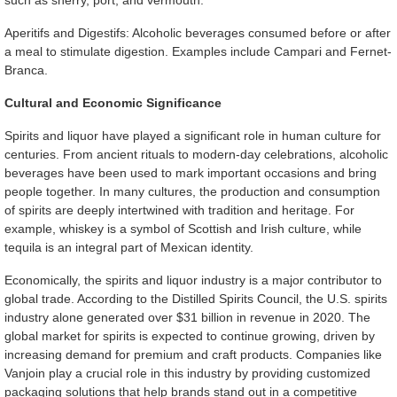
such as sherry, port, and vermouth.
Aperitifs and Digestifs: Alcoholic beverages consumed before or after
a meal to stimulate digestion. Examples include Campari and Fernet-
Branca.
Cultural and Economic Significance
Spirits and liquor have played a significant role in human culture for
centuries. From ancient rituals to modern-day celebrations, alcoholic
beverages have been used to mark important occasions and bring
people together. In many cultures, the production and consumption
of spirits are deeply intertwined with tradition and heritage. For
example, whiskey is a symbol of Scottish and Irish culture, while
tequila is an integral part of Mexican identity.
Economically, the spirits and liquor industry is a major contributor to
global trade. According to the Distilled Spirits Council, the U.S. spirits
industry alone generated over $31 billion in revenue in 2020. The
global market for spirits is expected to continue growing, driven by
increasing demand for premium and craft products. Companies like
Vanjoin play a crucial role in this industry by providing customized
packaging solutions that help brands stand out in a competitive