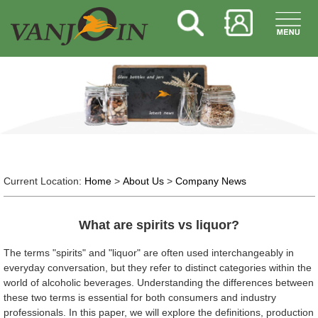
Current Location:
Home
>
About Us
>
Company News
What are spirits vs liquor?
The terms "spirits" and "liquor" are often used interchangeably in
everyday conversation, but they refer to distinct categories within the
world of alcoholic beverages. Understanding the differences between
these two terms is essential for both consumers and industry
professionals. In this paper, we will explore the definitions, production