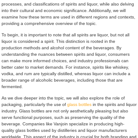
processes, and classifications of spirits and liquor, while also delving
into their cultural and economic significance. Additionally, we will
examine how these terms are used in different regions and contexts,
providing a comprehensive overview of the topic.
To begin, it is important to note that all spirits are liquor, but not all
liquor is considered a spirit. This distinction is rooted in the
production methods and alcohol content of the beverages. By
understanding the nuances between spirits and liquor, consumers
can make more informed choices, and industry professionals can
better cater to market demands. For instance, spirits like whiskey,
vodka, and rum are typically distilled, whereas liquor can include a
broader range of alcoholic beverages, including those that are
fermented.
As we dive deeper into the topic, we will also explore the role of
packaging, particularly the use of
glass bottles
in the spirits and liquor
industry. Glass bottles are not only aesthetically pleasing but also
serve functional purposes, such as preserving the quality of the
beverage. Companies like Vanjoin specialize in producing high-
quality glass bottles used by distilleries and liquor manufacturers
worldwide. This aspect of the industry is crucial for both branding and