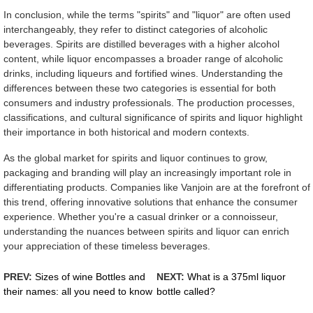
In conclusion, while the terms "spirits" and "liquor" are often used
interchangeably, they refer to distinct categories of alcoholic
beverages. Spirits are distilled beverages with a higher alcohol
content, while liquor encompasses a broader range of alcoholic
drinks, including liqueurs and fortified wines. Understanding the
differences between these two categories is essential for both
consumers and industry professionals. The production processes,
classifications, and cultural significance of spirits and liquor highlight
their importance in both historical and modern contexts.
As the global market for spirits and liquor continues to grow,
packaging and branding will play an increasingly important role in
differentiating products. Companies like Vanjoin are at the forefront of
this trend, offering innovative solutions that enhance the consumer
experience. Whether you're a casual drinker or a connoisseur,
understanding the nuances between spirits and liquor can enrich
your appreciation of these timeless beverages.
PREV:
Sizes of wine Bottles and
NEXT:
What is a 375ml liquor
their names: all you need to know
bottle called?