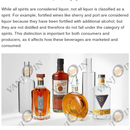
While all spirits are considered liquor, not all liquor is classified as a
spirit. For example, fortified wines like sherry and port are considered
liquor because they have been fortified with additional alcohol, but
they are not distilled and therefore do not fall under the category of
spirits. This distinction is important for both consumers and
producers, as it affects how these beverages are marketed and
consumed.