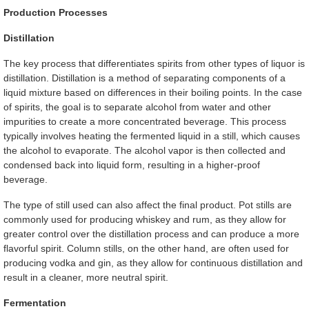
Production Processes
Distillation
The key process that differentiates spirits from other types of liquor is
distillation. Distillation is a method of separating components of a
liquid mixture based on differences in their boiling points. In the case
of spirits, the goal is to separate alcohol from water and other
impurities to create a more concentrated beverage. This process
typically involves heating the fermented liquid in a still, which causes
the alcohol to evaporate. The alcohol vapor is then collected and
condensed back into liquid form, resulting in a higher-proof
beverage.
The type of still used can also affect the final product. Pot stills are
commonly used for producing whiskey and rum, as they allow for
greater control over the distillation process and can produce a more
flavorful spirit. Column stills, on the other hand, are often used for
producing vodka and gin, as they allow for continuous distillation and
result in a cleaner, more neutral spirit.
Fermentation