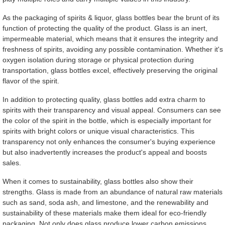
As the packaging of spirits & liquor, glass bottles bear the brunt of its
function of protecting the quality of the product. Glass is an inert,
impermeable material, which means that it ensures the integrity and
freshness of spirits, avoiding any possible contamination. Whether it's
oxygen isolation during storage or physical protection during
transportation, glass bottles excel, effectively preserving the original
flavor of the spirit.
In addition to protecting quality, glass bottles add extra charm to
spirits with their transparency and visual appeal. Consumers can see
the color of the spirit in the bottle, which is especially important for
spirits with bright colors or unique visual characteristics. This
transparency not only enhances the consumer's buying experience
but also inadvertently increases the product's appeal and boosts
sales.
When it comes to sustainability, glass bottles also show their
strengths. Glass is made from an abundance of natural raw materials
such as sand, soda ash, and limestone, and the renewability and
sustainability of these materials make them ideal for eco-friendly
packaging. Not only does glass produce lower carbon emissions