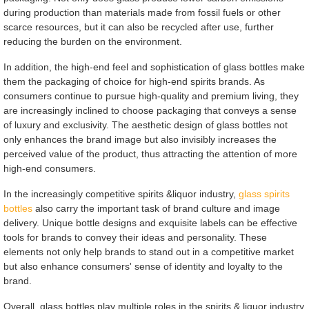
during production than materials made from fossil fuels or other
scarce resources, but it can also be recycled after use, further
reducing the burden on the environment.
In addition, the high-end feel and sophistication of glass bottles make
them the packaging of choice for high-end spirits brands. As
consumers continue to pursue high-quality and premium living, they
are increasingly inclined to choose packaging that conveys a sense
of luxury and exclusivity. The aesthetic design of glass bottles not
only enhances the brand image but also invisibly increases the
perceived value of the product, thus attracting the attention of more
high-end consumers.
In the increasingly competitive spirits &liquor industry,
glass spirits
bottles
also carry the important task of brand culture and image
delivery. Unique bottle designs and exquisite labels can be effective
tools for brands to convey their ideas and personality. These
elements not only help brands to stand out in a competitive market
but also enhance consumers' sense of identity and loyalty to the
brand.
Overall, glass bottles play multiple roles in the spirits & liquor industry,