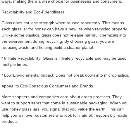
ways, making them a wise choice for businesses and consumers.
Recyclability and Eco-Friendliness
Glass does not lose strength when reused repeatedly. This means
each glass jar for honey can have a new life when recycled properly.
Unlike some plastics, glass does not release harmful chemicals into
the environment during recycling. By choosing glass, you are
reducing waste and helping build a cleaner planet.
* Infinite Recyclability: Glass is infinitely recyclable and may be used
multiple times.
* Low Environmental Impact: Does not break down into microplastics.
Appeal to Eco-Conscious Consumers and Brands
More shoppers and companies care about green practices. They
want to support items that come in sustainable packaging. When you
use honey glass jars, you signal that you value the earth. This can
help you win over customers who look for natural, responsibly made
products.