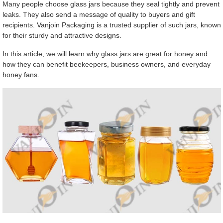
Many people choose glass jars because they seal tightly and prevent
leaks. They also send a message of quality to buyers and gift
recipients. Vanjoin Packaging is a trusted supplier of such jars, known
for their sturdy and attractive designs.
In this article, we will learn why glass jars are great for honey and
how they can benefit beekeepers, business owners, and everyday
honey fans.