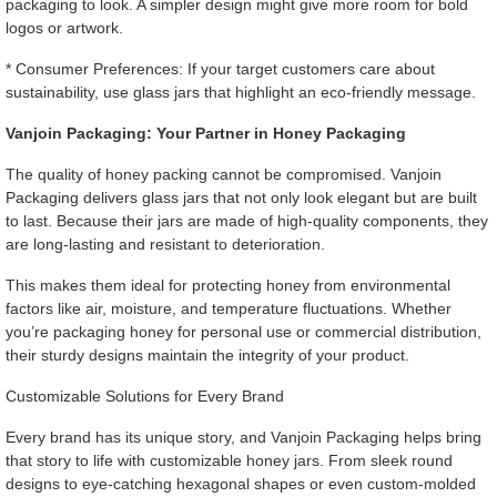
packaging to look. A simpler design might give more room for bold
logos or artwork.
* Consumer Preferences: If your target customers care about
sustainability, use glass jars that highlight an eco-friendly message.
Vanjoin Packaging: Your Partner in Honey Packaging
The quality of honey packing cannot be compromised. Vanjoin
Packaging delivers glass jars that not only look elegant but are built
to last. Because their jars are made of high-quality components, they
are long-lasting and resistant to deterioration.
This makes them ideal for protecting honey from environmental
factors like air, moisture, and temperature fluctuations. Whether
you’re packaging honey for personal use or commercial distribution,
their sturdy designs maintain the integrity of your product.
Customizable Solutions for Every Brand
Every brand has its unique story, and Vanjoin Packaging helps bring
that story to life with customizable honey jars. From sleek round
designs to eye-catching hexagonal shapes or even custom-molded