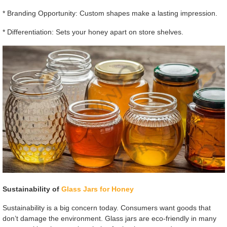
* Branding Opportunity: Custom shapes make a lasting impression.
* Differentiation: Sets your honey apart on store shelves.
Sustainability of
Glass Jars for Honey
Sustainability is a big concern today. Consumers want goods that
don’t damage the environment. Glass jars are eco-friendly in many