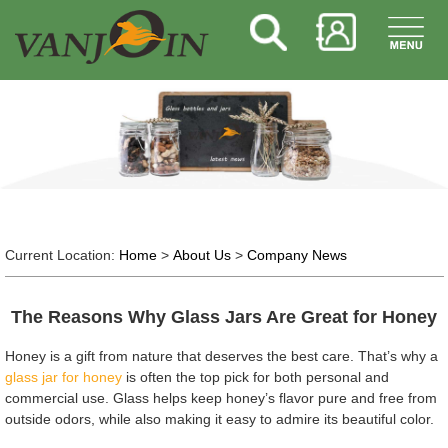
Current Location:
Home
>
About Us
>
Company News
The Reasons Why Glass Jars Are Great for Honey
Honey is a gift from nature that deserves the best care. That’s why a
glass jar for honey
is often the top pick for both personal and
commercial use. Glass helps keep honey’s flavor pure and free from
outside odors, while also making it easy to admire its beautiful color.