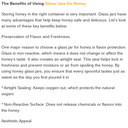
The Benefits of Using
Glass Jars for Honey
Storing honey in the right container is very important. Glass jars have
many advantages that help keep honey safe and delicious. Let’s look
at some of these key benefits below.
Preservation of Flavor and Freshness
One major reason to choose a glass jar for honey is flavor protection.
Glass is non-reactive, which means it does not change or affect the
honey’s taste. It also creates an airtight seal. This seal helps lock in
freshness and prevent moisture or air from spoiling the honey. By
using honey glass jars, you ensure that every spoonful tastes just as
sweet as the day you first poured it in.
* Airtight Sealing: Keeps oxygen out, which protects the natural
sugars.
* Non-Reactive Surface: Does not release chemicals or flavors into
the honey.
Aesthetic Appeal