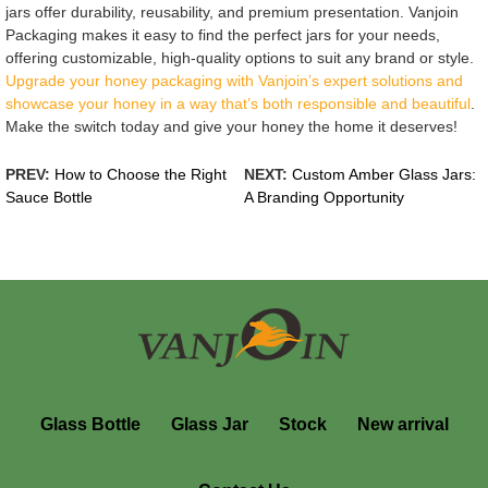
jars offer durability, reusability, and premium presentation. Vanjoin
Packaging makes it easy to find the perfect jars for your needs,
offering customizable, high-quality options to suit any brand or style.
Upgrade your honey packaging with Vanjoin’s expert solutions and
showcase your honey in a way that’s both responsible and beautiful
.
Make the switch today and give your honey the home it deserves!
PREV:
How to Choose the Right
NEXT:
Custom Amber Glass Jars:
Sauce Bottle
A Branding Opportunity
Glass Bottle
Glass Jar
Stock
New arrival