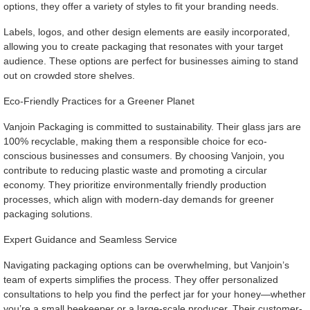
options, they offer a variety of styles to fit your branding needs.
Labels, logos, and other design elements are easily incorporated,
allowing you to create packaging that resonates with your target
audience. These options are perfect for businesses aiming to stand
out on crowded store shelves.
Eco-Friendly Practices for a Greener Planet
Vanjoin Packaging is committed to sustainability. Their glass jars are
100% recyclable, making them a responsible choice for eco-
conscious businesses and consumers. By choosing Vanjoin, you
contribute to reducing plastic waste and promoting a circular
economy. They prioritize environmentally friendly production
processes, which align with modern-day demands for greener
packaging solutions.
Expert Guidance and Seamless Service
Navigating packaging options can be overwhelming, but Vanjoin’s
team of experts simplifies the process. They offer personalized
consultations to help you find the perfect jar for your honey—whether
you’re a small beekeeper or a large-scale producer. Their customer-