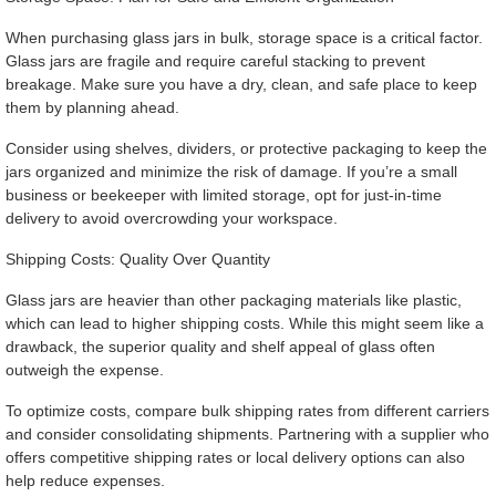
When purchasing glass jars in bulk, storage space is a critical factor.
Glass jars are fragile and require careful stacking to prevent
breakage. Make sure you have a dry, clean, and safe place to keep
them by planning ahead.
Consider using shelves, dividers, or protective packaging to keep the
jars organized and minimize the risk of damage. If you’re a small
business or beekeeper with limited storage, opt for just-in-time
delivery to avoid overcrowding your workspace.
Shipping Costs: Quality Over Quantity
Glass jars are heavier than other packaging materials like plastic,
which can lead to higher shipping costs. While this might seem like a
drawback, the superior quality and shelf appeal of glass often
outweigh the expense.
To optimize costs, compare bulk shipping rates from different carriers
and consider consolidating shipments. Partnering with a supplier who
offers competitive shipping rates or local delivery options can also
help reduce expenses.