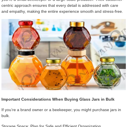
centric approach ensures that every detail is addressed with care
and empathy, making the entire experience smooth and stress-free.
Important Considerations When Buying Glass Jars in Bulk
If you’re a brand owner or a beekeeper, you might purchase jars in
bulk.
Storage Space: Plan for Safe and Efficient Organization