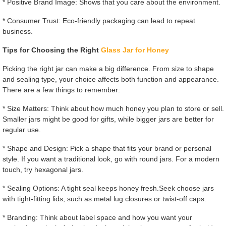
* Positive Brand Image: Shows that you care about the environment.
* Consumer Trust: Eco-friendly packaging can lead to repeat
business.
Tips for Choosing the Right
Glass Jar for Honey
Picking the right jar can make a big difference. From size to shape
and sealing type, your choice affects both function and appearance.
There are a few things to remember:
* Size Matters: Think about how much honey you plan to store or sell.
Smaller jars might be good for gifts, while bigger jars are better for
regular use.
* Shape and Design: Pick a shape that fits your brand or personal
style. If you want a traditional look, go with round jars. For a modern
touch, try hexagonal jars.
* Sealing Options: A tight seal keeps honey fresh.Seek choose jars
with tight-fitting lids, such as metal lug closures or twist-off caps.
* Branding: Think about label space and how you want your