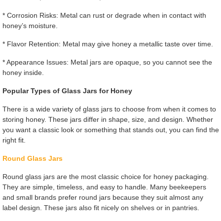
* Corrosion Risks: Metal can rust or degrade when in contact with
honey’s moisture.
* Flavor Retention: Metal may give honey a metallic taste over time.
* Appearance Issues: Metal jars are opaque, so you cannot see the
honey inside.
Popular Types of Glass Jars for Honey
There is a wide variety of glass jars to choose from when it comes to
storing honey. These jars differ in shape, size, and design. Whether
you want a classic look or something that stands out, you can find the
right fit.
Round Glass Jars
Round glass jars are the most classic choice for honey packaging.
They are simple, timeless, and easy to handle. Many beekeepers
and small brands prefer round jars because they suit almost any
label design. These jars also fit nicely on shelves or in pantries.