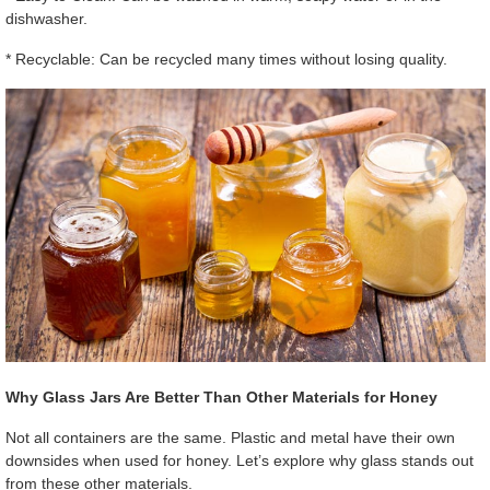
dishwasher.
* Recyclable: Can be recycled many times without losing quality.
Why Glass Jars Are Better Than Other Materials for Honey
Not all containers are the same. Plastic and metal have their own
downsides when used for honey. Let’s explore why glass stands out
from these other materials.