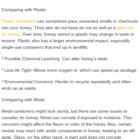
Comparing with Plastic
Plastic containers
can sometimes pass unwanted smells or chemicals
into your honey. They also do not keep air out as well as a
glass jar
for honey
. Over time, honey stored in plastic may change in taste or
texture. Plastic also has a larger environmental impact, especially
single-use containers that end up in landfills.
* Possible Chemical Leaching: Can alter honey’s taste.
* Less Air-Tight: Allows more oxygen in, which can speed up spoilage.
* Environmental Concerns: Harder to recycle repeatedly and often
ends up as waste.
Comparing with Metal
Metal containers might look sturdy, but there are some issues to
consider for honey. Metal can corrode if exposed to moisture. This
corrosion might affect the flavor or color of the honey. Also, certain
metals may react with acidic components in honey, leading to an off-
taste. Glass, on the other hand, is inert and does not corrode.