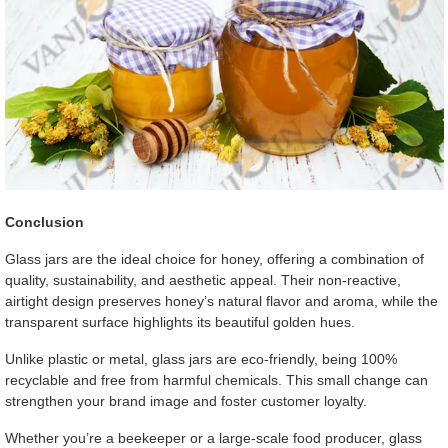
Conclusion
Glass jars are the ideal choice for honey, offering a combination of
quality, sustainability, and aesthetic appeal. Their non-reactive,
airtight design preserves honey’s natural flavor and aroma, while the
transparent surface highlights its beautiful golden hues.
Unlike plastic or metal, glass jars are eco-friendly, being 100%
recyclable and free from harmful chemicals. This small change can
strengthen your brand image and foster customer loyalty.
Whether you’re a beekeeper or a large-scale food producer, glass