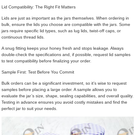
Lid Compatibility: The Right Fit Matters
Lids are just as important as the jars themselves. When ordering in
bulk, ensure the lids you choose are compatible with the jars. Some
jars require specific lid types, such as lug lids, twist-off caps, or
continuous thread lids.
A snug fitting keeps your honey fresh and stops leakage. Always
double-check the specifications and, if possible, request lid samples
to test compatibility before finalizing your order.
Sample First: Test Before You Commit
Bulk orders can be a significant investment, so it’s wise to request
samples before placing a large order. A sample allows you to
evaluate the jar’s size, shape, sealing capabilities, and overall quality.
Testing in advance ensures you avoid costly mistakes and find the
perfect jar to suit your needs.