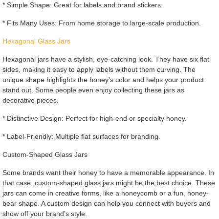
* Simple Shape: Great for labels and brand stickers.
* Fits Many Uses: From home storage to large-scale production.
Hexagonal Glass Jars
Hexagonal jars have a stylish, eye-catching look. They have six flat
sides, making it easy to apply labels without them curving. The
unique shape highlights the honey’s color and helps your product
stand out. Some people even enjoy collecting these jars as
decorative pieces.
* Distinctive Design: Perfect for high-end or specialty honey.
* Label-Friendly: Multiple flat surfaces for branding.
Custom-Shaped Glass Jars
Some brands want their honey to have a memorable appearance. In
that case, custom-shaped glass jars might be the best choice. These
jars can come in creative forms, like a honeycomb or a fun, honey-
bear shape. A custom design can help you connect with buyers and
show off your brand’s style.