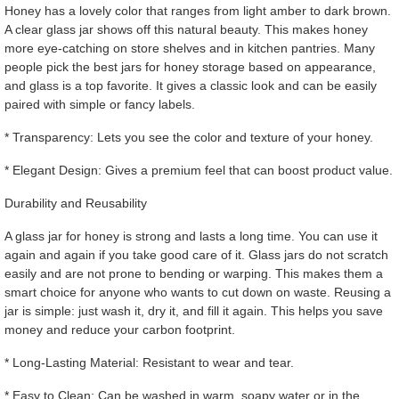
Honey has a lovely color that ranges from light amber to dark brown.
A clear glass jar shows off this natural beauty. This makes honey
more eye-catching on store shelves and in kitchen pantries. Many
people pick the best jars for honey storage based on appearance,
and glass is a top favorite. It gives a classic look and can be easily
paired with simple or fancy labels.
* Transparency: Lets you see the color and texture of your honey.
* Elegant Design: Gives a premium feel that can boost product value.
Durability and Reusability
A glass jar for honey is strong and lasts a long time. You can use it
again and again if you take good care of it. Glass jars do not scratch
easily and are not prone to bending or warping. This makes them a
smart choice for anyone who wants to cut down on waste. Reusing a
jar is simple: just wash it, dry it, and fill it again. This helps you save
money and reduce your carbon footprint.
* Long-Lasting Material: Resistant to wear and tear.
* Easy to Clean: Can be washed in warm, soapy water or in the