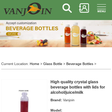
Current Location:
Home
>
Glass Bottle
>
Beverage Bottles
>
High quality crystal glass
beverage bottles with lids for
alcohol/juice/milk
Brand:
Vanjoin
Model: