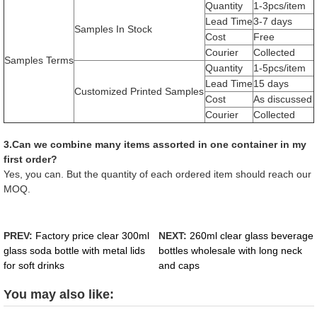
Quantity
1-3pcs/item
Lead Time
3-7 days
Samples In Stock
Cost
Free
Courier
Collected
Samples Terms
Quantity
1-5pcs/item
Lead Time
15 days
Customized Printed Samples
Cost
As discussed
Courier
Collected
3.Can we combine many items assorted in one container in my
first order?
Yes, you can. But the quantity of each ordered item should reach our
MOQ.
PREV:
Factory price clear 300ml
NEXT:
260ml clear glass beverage
glass soda bottle with metal lids
bottles wholesale with long neck
for soft drinks
and caps
You may also like: