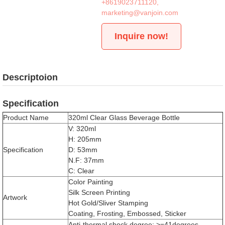
+8619023711120
,
marketing@vanjoin.com
Inquire now!
Descriptoion
Specification
Product Name
320ml Clear Glass Beverage Bottle
V: 320ml
H: 205mm
Specification
D: 53mm
N.F: 37mm
C: Clear
Color Painting
Silk Screen Printing
Artwork
Hot Gold/Sliver Stamping
Coating, Frosting, Embossed, Sticker
Anti-thermal shock degree: >=41degrees