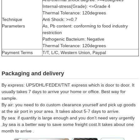
Internal-stress(Grade): <=Grade 4
Thermal Tolerance: 120degrees
Technique
Anti Shock: >=0.7
Parameters
As, Pb content: conforming to food industry
restriction
Pathogenic Bacteium: Negative
Thermal Tolerance: 120degrees
Payment Terms
T/T, L/C, Western Union, Paypal
Packaging and delivery
By express: UPS/DHL/FEDEX/TNT express which is door to door. It
usually takes 7 days to arrive your home or office. Best way for
sample.
By air: you need to do custom clearance yourself and pick up goods
at the air port in your area. It takes about 5-7 days to arrive.
By sea: if quantity is large enough and you don’t need very urgently
,by sea is a better way to save some freight cost.It takes about one
month to arrive .