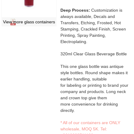
Deep Process:
Customization is
always available, Decals and
View more glass containers
Transfers, Etching, Frosted, Hot
Stamping, Crackled Finish, Screen
Printing, Spray Painting,
Electroplating.
320ml Clear Glass Beverage Bottle
This one glass bottle was antique
style bottles. Round shape makes it
earlier handling, suitable
for labeling or printing to brand your
company and products. Long neck
and crown top give them
more convenience for drinking
directly.
* All of our containers are ONLY
wholesale, MOQ 5K. Tel: