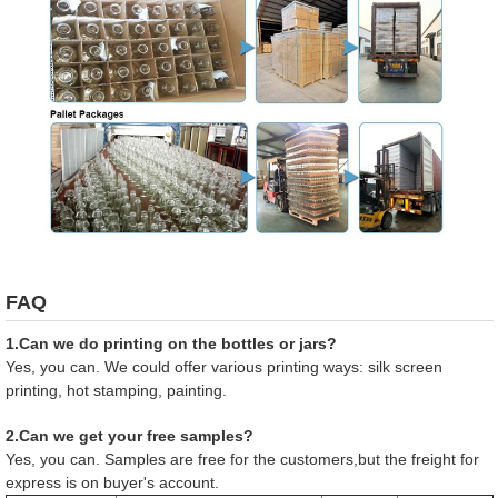
FAQ
1.Can we do printing on the bottles or jars?
Yes, you can. We could offer various printing ways: silk screen
printing, hot stamping, painting.
2.Can we get your free samples?
Yes, you can. Samples are free for the customers,but the freight for
express is on buyer's account.