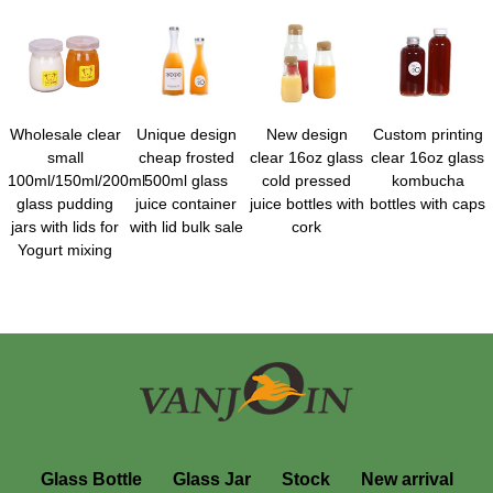
Wholesale clear
Unique design
New design
Custom printing
small
cheap frosted
clear 16oz glass
clear 16oz glass
100ml/150ml/200ml
500ml glass
cold pressed
kombucha
glass pudding
juice container
juice bottles with
bottles with caps
jars with lids for
with lid bulk sale
cork
Yogurt mixing
Glass Bottle
Glass Jar
Stock
New arrival