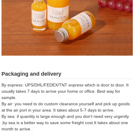
Packaging and delivery
By express: UPS/DHL/FEDEX/TNT express which is door to door. It
usually takes 7 days to arrive your home or office. Best way for
sample.
By air: you need to do custom clearance yourself and pick up goods
at the air port in your area. It takes about 5-7 days to arrive.
By sea: if quantity is large enough and you don’t need very urgently
,by sea is a better way to save some freight cost.It takes about one
month to arrive .