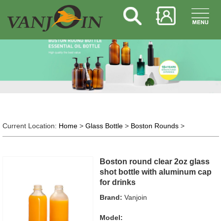
Current Location:
Home
>
Glass Bottle
>
Boston Rounds
>
Boston round clear 2oz glass
shot bottle with aluminum cap
for drinks
Brand:
Vanjoin
Model: