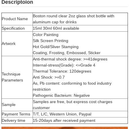
Descriptoion
Boston round clear 2oz glass shot bottle with
Product Name
aluminum cap for drinks
Specification
15ml 30ml 60ml available
Color Painting
Silk Screen Printing
Artwork
Hot Gold/Sliver Stamping
Coating, Frosting, Embossed, Sticker
Anti-thermal shock degree: >=41degrees
Internal-stress(Grade): <=Grade 4
Thermal Tolerance: 120degrees
Technique
Anti Shock: >=0.7
Parameters
As, Pb content: conforming to food industry
restriction
Pathogenic Bacteium: Negative
Samples are free, but express cost charges
Sample
customer
Payment Terms
T/T, L/C, Western Union, Paypal
Delivery time
15-20days after received payment