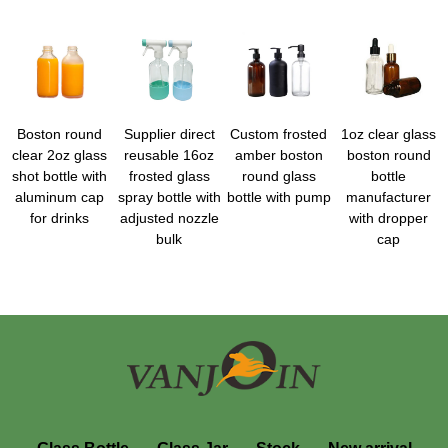
Boston round
Supplier direct
Custom frosted
1oz clear glass
clear 2oz glass
reusable 16oz
amber boston
boston round
shot bottle with
frosted glass
round glass
bottle
aluminum cap
spray bottle with
bottle with pump
manufacturer
for drinks
adjusted nozzle
with dropper
bulk
cap