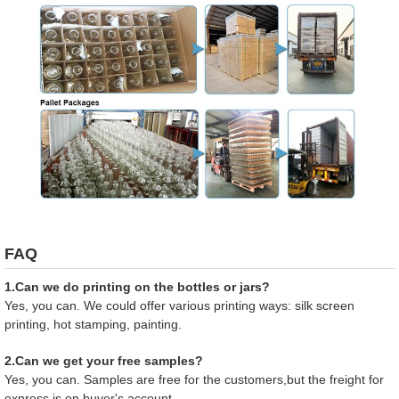
FAQ
1.Can we do printing on the bottles or jars?
Yes, you can. We could offer various printing ways: silk screen
printing, hot stamping, painting.
2.Can we get your free samples?
Yes, you can. Samples are free for the customers,but the freight for
express is on buyer's account.