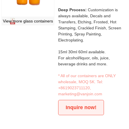
Deep Process:
Customization is
always available, Decals and
View more glass containers
Transfers, Etching, Frosted, Hot
Stamping, Crackled Finish, Screen
Printing, Spray Painting,
Electroplating.
15ml 30ml 60ml available.
For alcohol/liquor, oils, juice,
beverage drinks and more.
* All of our containers are ONLY
wholesale, MOQ 5K. Tel:
+8619023711120
,
marketing@vanjoin.com
Inquire now!