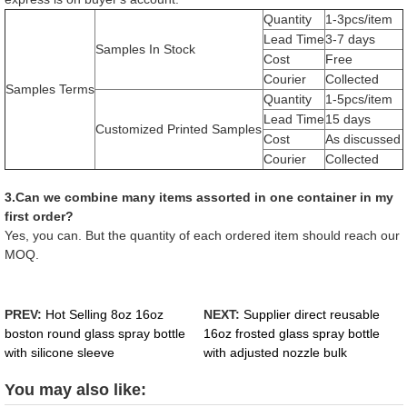
Quantity
1-3pcs/item
Lead Time
3-7 days
Samples In Stock
Cost
Free
Courier
Collected
Samples Terms
Quantity
1-5pcs/item
Lead Time
15 days
Customized Printed Samples
Cost
As discussed
Courier
Collected
3.Can we combine many items assorted in one container in my
first order?
Yes, you can. But the quantity of each ordered item should reach our
MOQ.
PREV:
Hot Selling 8oz 16oz
NEXT:
Supplier direct reusable
boston round glass spray bottle
16oz frosted glass spray bottle
with silicone sleeve
with adjusted nozzle bulk
You may also like: