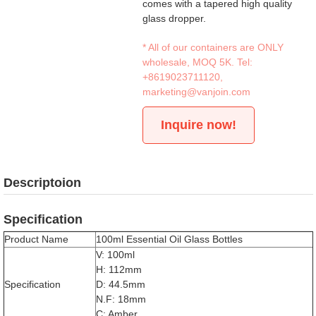
comes with a tapered high quality
glass dropper.
* All of our containers are ONLY
wholesale, MOQ 5K. Tel:
+8619023711120
,
marketing@vanjoin.com
Inquire now!
Descriptoion
Specification
Product Name
100ml Essential Oil Glass Bottles
V: 100ml
H: 112mm
Specification
D: 44.5mm
N.F: 18mm
C: Amber