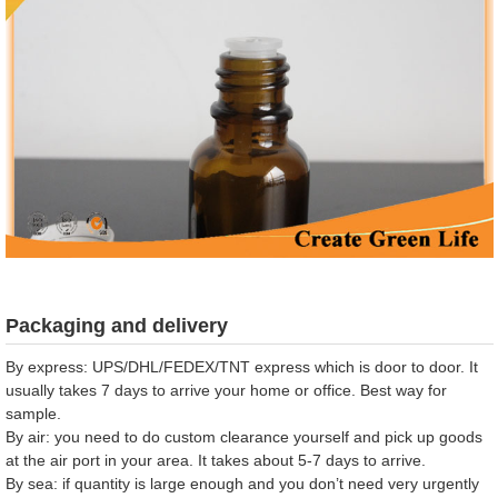
Packaging and delivery
By express: UPS/DHL/FEDEX/TNT express which is door to door. It
usually takes 7 days to arrive your home or office. Best way for
sample.
By air: you need to do custom clearance yourself and pick up goods
at the air port in your area. It takes about 5-7 days to arrive.
By sea: if quantity is large enough and you don’t need very urgently