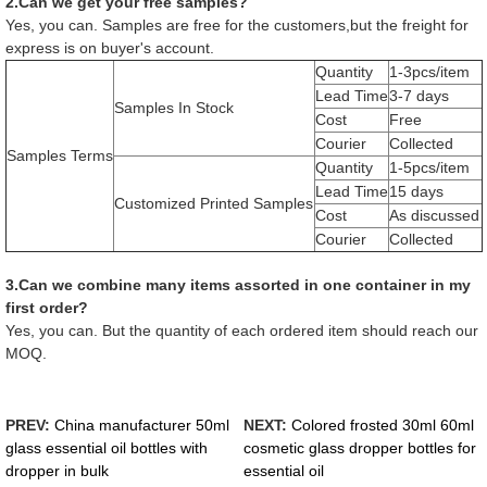
2.Can we get your free samples?
Yes, you can. Samples are free for the customers,but the freight for
express is on buyer's account.
Quantity
1-3pcs/item
Lead Time
3-7 days
Samples In Stock
Cost
Free
Courier
Collected
Samples Terms
Quantity
1-5pcs/item
Lead Time
15 days
Customized Printed Samples
Cost
As discussed
Courier
Collected
3.Can we combine many items assorted in one container in my
first order?
Yes, you can. But the quantity of each ordered item should reach our
MOQ.
PREV:
China manufacturer 50ml
NEXT:
Colored frosted 30ml 60ml
glass essential oil bottles with
cosmetic glass dropper bottles for
dropper in bulk
essential oil