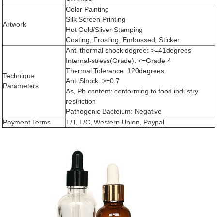
Color Painting
Silk Screen Printing
Artwork
Hot Gold/Sliver Stamping
Coating, Frosting, Embossed, Sticker
Anti-thermal shock degree: >=41degrees
Internal-stress(Grade): <=Grade 4
Thermal Tolerance: 120degrees
Technique
Anti Shock: >=0.7
Parameters
As, Pb content: conforming to food industry
restriction
Pathogenic Bacteium: Negative
Payment Terms
T/T, L/C, Western Union, Paypal