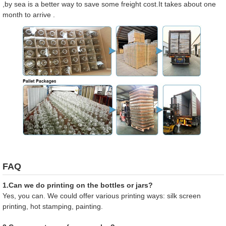
,by sea is a better way to save some freight cost.It takes about one
month to arrive .
FAQ
1.Can we do printing on the bottles or jars?
Yes, you can. We could offer various printing ways: silk screen
printing, hot stamping, painting.