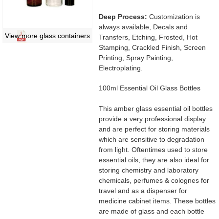
Deep Process:
Customization is
always available, Decals and
View more glass containers
Transfers, Etching, Frosted, Hot
Stamping, Crackled Finish, Screen
Printing, Spray Painting,
Electroplating.
100ml Essential Oil Glass Bottles
This amber glass essential oil bottles
provide a very professional display
and are perfect for storing materials
which are sensitive to degradation
from light. Oftentimes used to store
essential oils, they are also ideal for
storing chemistry and laboratory
chemicals, perfumes & colognes for
travel and as a dispenser for
medicine cabinet items. These bottles
are made of glass and each bottle