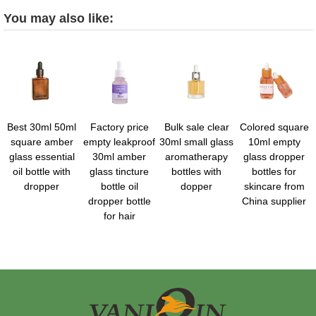
You may also like:
Best 30ml 50ml
Factory price
Bulk sale clear
Colored square
square amber
empty leakproof
30ml small glass
10ml empty
glass essential
30ml amber
aromatherapy
glass dropper
oil bottle with
glass tincture
bottles with
bottles for
dropper
bottle oil
dopper
skincare from
dropper bottle
China supplier
for hair