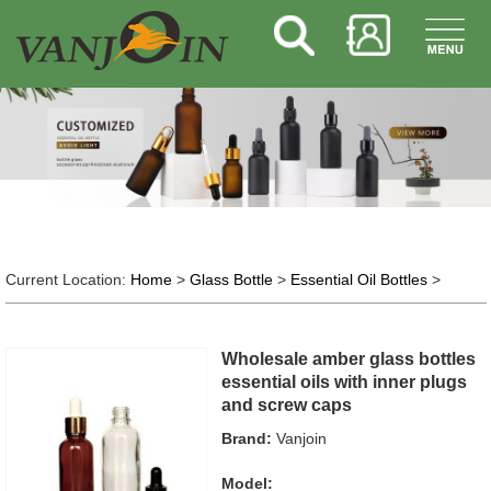
Current Location:
Home
>
Glass Bottle
>
Essential Oil Bottles
>
Wholesale amber glass bottles
essential oils with inner plugs
and screw caps
Brand:
Vanjoin
Model: