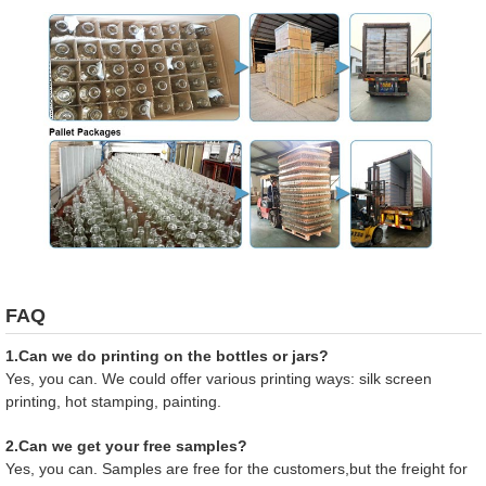
FAQ
1.Can we do printing on the bottles or jars?
Yes, you can. We could offer various printing ways: silk screen
printing, hot stamping, painting.
2.Can we get your free samples?
Yes, you can. Samples are free for the customers,but the freight for