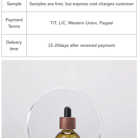
Sample
Samples are free, but express cost charges customer
Payment
T/T, L/C, Western Union, Paypal
Terms
Delivery
15-20days after received payment
time