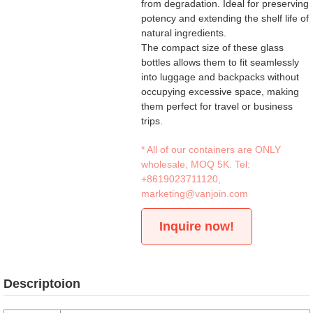
from degradation. Ideal for preserving
potency and extending the shelf life of
natural ingredients.
The compact size of these glass
bottles allows them to fit seamlessly
into luggage and backpacks without
occupying excessive space, making
them perfect for travel or business
trips.
* All of our containers are ONLY
wholesale, MOQ 5K. Tel:
+8619023711120
,
marketing@vanjoin.com
Inquire now!
Descriptoion