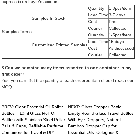
express is on buyer's account.
Quantity
1-3pcs/item
Lead Time
3-7 days
Samples In Stock
Cost
Free
Courier
Collected
Samples Terms
Quantity
1-5pcs/item
Lead Time
15 days
Customized Printed Samples
Cost
As discussed
Courier
Collected
3.Can we combine many items assorted in one container in my
first order?
Yes, you can. But the quantity of each ordered item should reach our
MOQ.
PREV:
Clear Essential Oil Roller
NEXT:
Glass Dropper Bottle,
Bottles – 10ml Glass Roll-On
Empty Round Glass Travel Bottles
Bottles with Stainless Steel Roller
With Eye Droppers, Natural
Balls & Caps, Refillable Perfume
Bamboo Dropper Cap for
Containers for Travel & DIY
Essential Oils, Colognes &