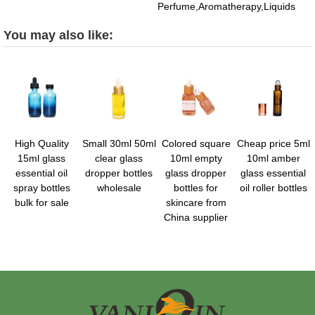
Perfume,Aromatherapy,Liquids
You may also like:
High Quality
Small 30ml 50ml
Colored square
Cheap price 5ml
15ml glass
clear glass
10ml empty
10ml amber
essential oil
dropper bottles
glass dropper
glass essential
spray bottles
wholesale
bottles for
oil roller bottles
bulk for sale
skincare from
China supplier