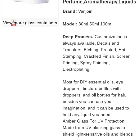
Perfume,Aromatherapy,Liquids
Brand:
Vanjoin
View more glass containers
Model:
30ml 50ml 100ml
Deep Process:
Customization is
always available, Decals and
Transfers, Etching, Frosted, Hot
Stamping, Crackled Finish, Screen
Printing, Spray Painting,
Electroplating.
Most for DIY essential oils, eye
droppers, tincture bottles with
droppers, and oil bottles for hair,
besides you can use your
imagination, and it can be used to
hold any liquid you need.
Amber Glass For UV Protection:
Made from UV-blocking glass to
shield light-sensitive oils and blends