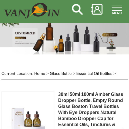
Current Location:
Home
>
Glass Bottle
>
Essential Oil Bottles
>
30ml 50ml 100ml Amber Glass
Dropper Bottle, Empty Round
Glass Boston Travel Bottles
With Eye Droppers,Natural
Bamboo Dropper Cap for
Essential Oils, Tinctures &