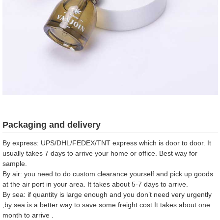
Packaging and delivery
By express: UPS/DHL/FEDEX/TNT express which is door to door. It
usually takes 7 days to arrive your home or office. Best way for
sample.
By air: you need to do custom clearance yourself and pick up goods
at the air port in your area. It takes about 5-7 days to arrive.
By sea: if quantity is large enough and you don’t need very urgently
,by sea is a better way to save some freight cost.It takes about one
month to arrive .