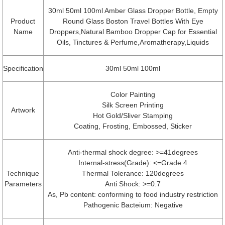
30ml 50ml 100ml Amber Glass Dropper Bottle, Empty
Product
Round Glass Boston Travel Bottles With Eye
Name
Droppers,Natural Bamboo Dropper Cap for Essential
Oils, Tinctures & Perfume,Aromatherapy,Liquids
Specification
30ml 50ml 100ml
Color Painting
Silk Screen Printing
Artwork
Hot Gold/Sliver Stamping
Coating, Frosting, Embossed, Sticker
Anti-thermal shock degree: >=41degrees
Internal-stress(Grade): <=Grade 4
Technique
Thermal Tolerance: 120degrees
Parameters
Anti Shock: >=0.7
As, Pb content: conforming to food industry restriction
Pathogenic Bacteium: Negative