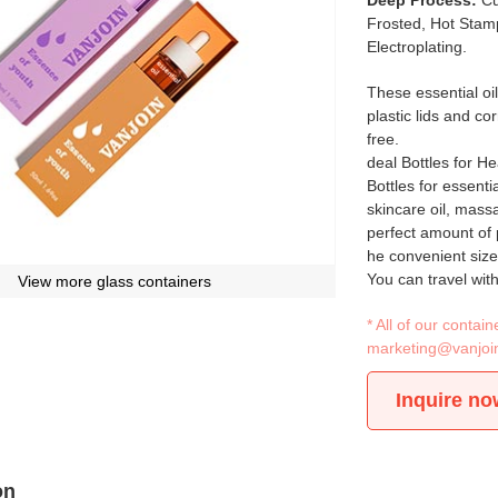
Deep Process:
Cu
Frosted, Hot Stamp
Electroplating.
These essential oil
plastic lids and co
free.
deal Bottles for H
Bottles for essentia
skincare oil, mass
perfect amount of 
he convenient size
You can travel with
View more glass containers
* All of our conta
marketing@vanjoi
Inquire no
on