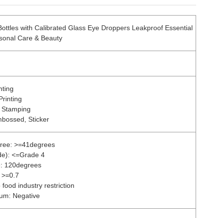
ottles with Calibrated Glass Eye Droppers Leakproof Essential
ersonal Care & Beauty
nting
Printing
r Stamping
mbossed, Sticker
gree: >=41degrees
de): <=Grade 4
e: 120degrees
 >=0.7
food industry restriction
ium: Negative