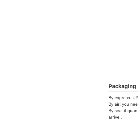
Packaging 
By express: UP
By air: you nee
By sea: if quan
arrive .