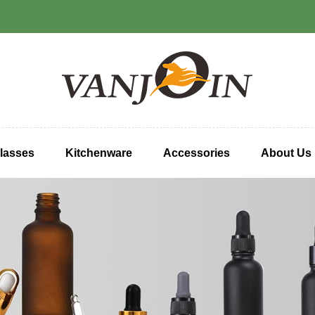
lasses
Kitchenware
Accessories
About Us