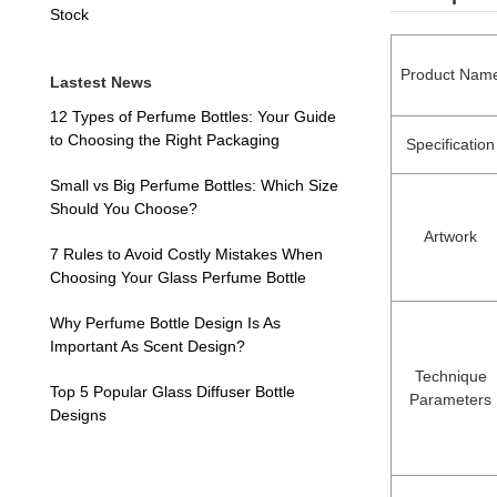
Stock
Product Nam
Lastest News
12 Types of Perfume Bottles: Your Guide
to Choosing the Right Packaging
Specification
Small vs Big Perfume Bottles: Which Size
Should You Choose?
Artwork
7 Rules to Avoid Costly Mistakes When
Choosing Your Glass Perfume Bottle
Why Perfume Bottle Design Is As
Important As Scent Design?
Technique
Top 5 Popular Glass Diffuser Bottle
Parameters
Designs