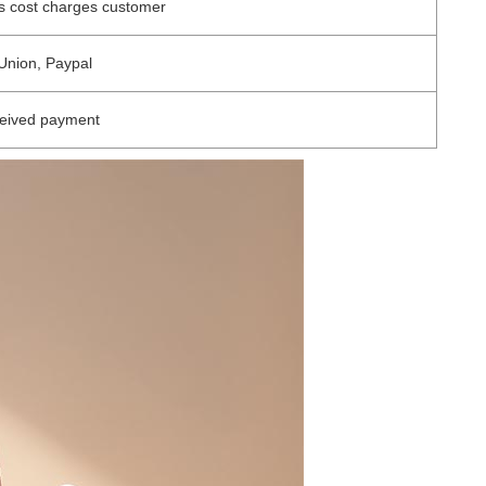
s cost charges customer
Union, Paypal
ceived payment