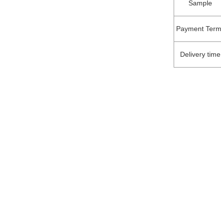
Sample
Payment Term
Delivery time