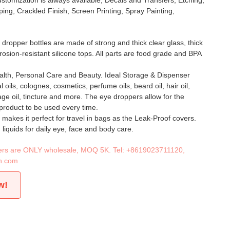
stomization is always available, Decals and Transfers, Etching,
ing, Crackled Finish, Screen Printing, Spray Painting,
 dropper bottles are made of strong and thick clear glass, thick
rrosion-resistant silicone tops. All parts are food grade and BPA
ealth, Personal Care and Beauty. Ideal Storage & Dispenser
l oils, colognes, cosmetics, perfume oils, beard oil, hair oil,
age oil, tincture and more. The eye droppers allow for the
product to be used every time.
 makes it perfect for travel in bags as the Leak-Proof covers.
 liquids for daily eye, face and body care.
iners are ONLY wholesale, MOQ 5K. Tel:
+8619023711120
,
n.com
w!