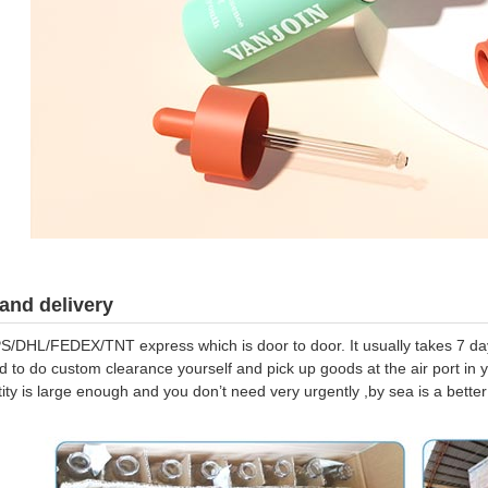
and delivery
S/DHL/FEDEX/TNT express which is door to door. It usually takes 7 days
d to do custom clearance yourself and pick up goods at the air port in y
tity is large enough and you don’t need very urgently ,by sea is a bett