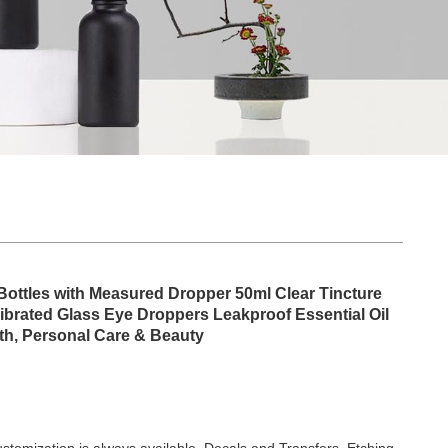
Bottles with Measured Dropper 50ml Clear Tincture
librated Glass Eye Droppers Leakproof Essential Oil
lth, Personal Care & Beauty