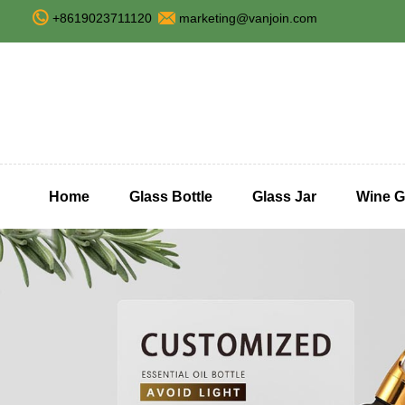
+8619023711120
marketing@vanjoin.com
Home
Glass Bottle
Glass Jar
Wine G