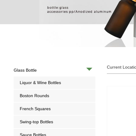
Current Locati
Glass Bottle
Liquor & Wine Bottles
Boston Rounds
French Squares
Swing-top Bottles
Sauce Bottles