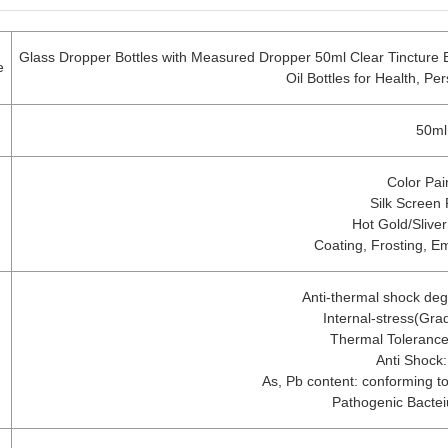
Glass Dropper Bottles with Measured Dropper 50ml Clear Tincture B
e
Oil Bottles for Health, P
50ml
Color Pai
Silk Screen 
Hot Gold/Slive
Coating, Frosting, E
Anti-thermal shock de
Internal-stress(Gra
Thermal Toleranc
Anti Shock:
As, Pb content: conforming to 
Pathogenic Bacte