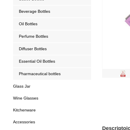
Beverage Bottles
Oil Bottles
Perfume Bottles
Diffuser Bottles
Essential Oil Bottles
Pharmaceutical bottles
Glass Jar
Wine Glasses
Kitchenware
Accessories
Descriptoi