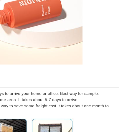
 to arrive your home or office. Best way for sample.
our area. It takes about 5-7 days to arrive.
er way to save some freight cost.It takes about one month to