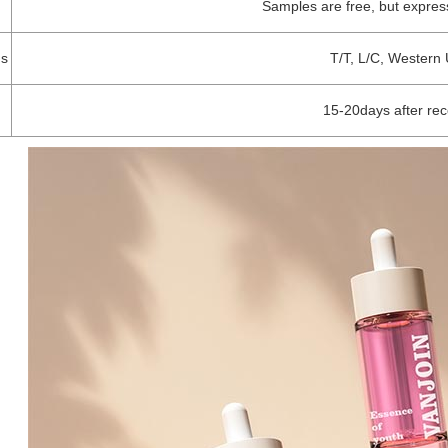
Samples are free, but expres
s
T/T, L/C, Western 
15-20days after re