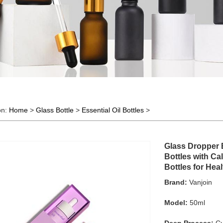
on:
Home
>
Glass Bottle
>
Essential Oil Bottles
>
Glass Dropper 
Bottles with Ca
Bottles for Hea
Brand:
Vanjoin
Model:
50ml