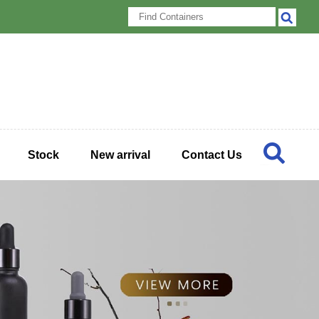
Stock
New arrival
Contact Us