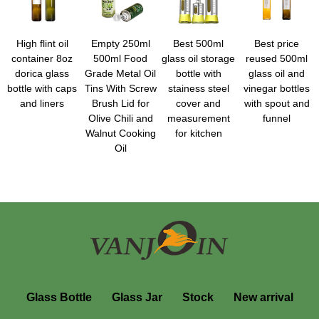
High flint oil
Empty 250ml
Best 500ml
Best price
container 8oz
500ml Food
glass oil storage
reused 500ml
dorica glass
Grade Metal Oil
bottle with
glass oil and
bottle with caps
Tins With Screw
stainess steel
vinegar bottles
and liners
Brush Lid for
cover and
with spout and
Olive Chili and
measurement
funnel
Walnut Cooking
for kitchen
Oil
Glass Bottle
Glass Jar
Stock
New arrival