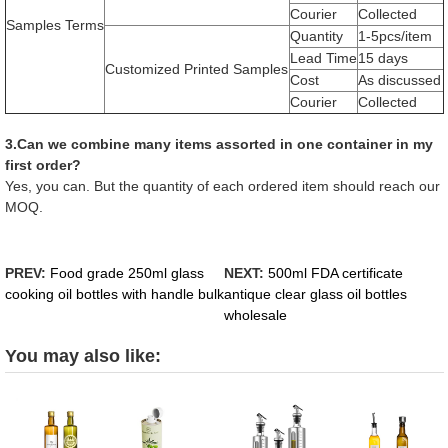
Courier
Collected
Samples Terms
Quantity
1-5pcs/item
Lead Time
15 days
Customized Printed Samples
Cost
As discussed
Courier
Collected
3.Can we combine many items assorted in one container in my
first order?
Yes, you can. But the quantity of each ordered item should reach our
MOQ.
PREV:
Food grade 250ml glass
NEXT:
500ml FDA certificate
cooking oil bottles with handle bulk
antique clear glass oil bottles
wholesale
You may also like: