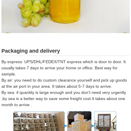
Packaging and delivery
By express: UPS/DHL/FEDEX/TNT express which is door to door. It
usually takes 7 days to arrive your home or office. Best way for
sample.
By air: you need to do custom clearance yourself and pick up goods
at the air port in your area. It takes about 5-7 days to arrive.
By sea: if quantity is large enough and you don’t need very urgently
,by sea is a better way to save some freight cost.It takes about one
month to arrive .