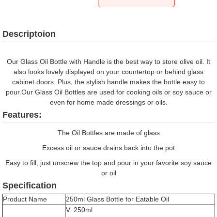
Descriptoion
Our Glass Oil Bottle with Handle is the best way to store olive oil. It
also looks lovely displayed on your countertop or behind glass
cabinet doors. Plus, the stylish handle makes the bottle easy to
pour.Our Glass Oil Bottles are used for cooking oils or soy sauce or
even for home made dressings or oils.
Features:
The Oil Bottles are made of glass
Excess oil or sauce drains back into the pot
Easy to fill, just unscrew the top and pour in your favorite soy sauce
or oil
Specification
Product Name
250ml Glass Bottle for Eatable Oil
V: 250ml