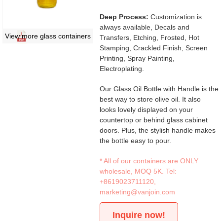
Deep Process:
Customization is
always available, Decals and
View more glass containers
Transfers, Etching, Frosted, Hot
Stamping, Crackled Finish, Screen
Printing, Spray Painting,
Electroplating.
Our Glass Oil Bottle with Handle is the
best way to store olive oil. It also
looks lovely displayed on your
countertop or behind glass cabinet
doors. Plus, the stylish handle makes
the bottle easy to pour.
* All of our containers are ONLY
wholesale, MOQ 5K. Tel:
+8619023711120
,
marketing@vanjoin.com
Inquire now!