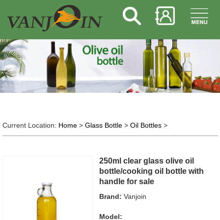
Current Location:
Home
>
Glass Bottle
>
Oil Bottles
>
250ml clear glass olive oil
bottle/cooking oil bottle with
handle for sale
Brand:
Vanjoin
Model: