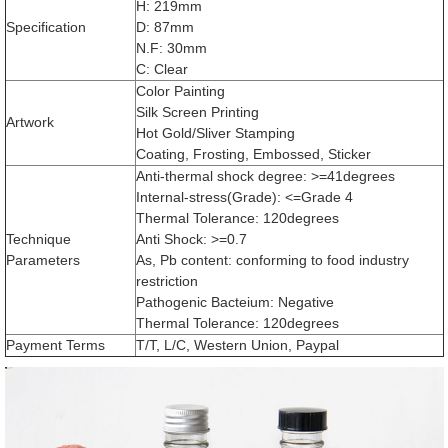
H: 219mm
Specification
D: 87mm
N.F: 30mm
C: Clear
Color Painting
Silk Screen Printing
Artwork
Hot Gold/Sliver Stamping
Coating, Frosting, Embossed, Sticker
Anti-thermal shock degree: >=41degrees
Internal-stress(Grade): <=Grade 4
Thermal Tolerance: 120degrees
Technique
Anti Shock: >=0.7
Parameters
As, Pb content: conforming to food industry
restriction
Pathogenic Bacteium: Negative
Thermal Tolerance: 120degrees
Payment Terms
T/T, L/C, Western Union, Paypal