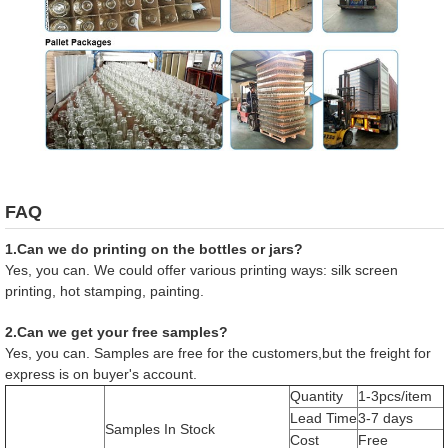
FAQ
1.Can we do printing on the bottles or jars?
Yes, you can. We could offer various printing ways: silk screen
printing, hot stamping, painting.
2.Can we get your free samples?
Yes, you can. Samples are free for the customers,but the freight for
express is on buyer's account.
Quantity
1-3pcs/item
Lead Time
3-7 days
Samples In Stock
Cost
Free