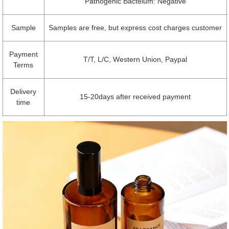
Pathogenic Bacteium: Negative
Sample
Samples are free, but express cost charges customer
Payment
T/T, L/C, Western Union, Paypal
Terms
Delivery
15-20days after received payment
time