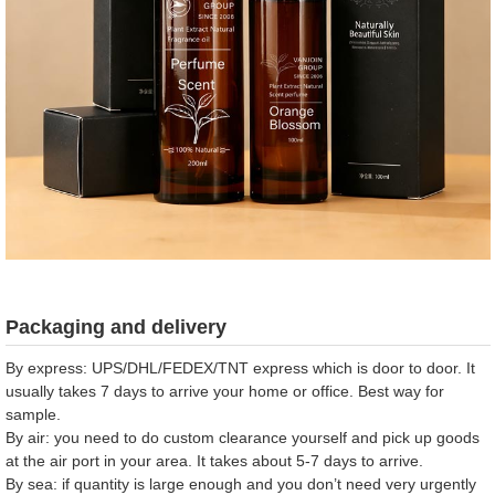
Packaging and delivery
By express: UPS/DHL/FEDEX/TNT express which is door to door. It
usually takes 7 days to arrive your home or office. Best way for
sample.
By air: you need to do custom clearance yourself and pick up goods
at the air port in your area. It takes about 5-7 days to arrive.
By sea: if quantity is large enough and you don’t need very urgently