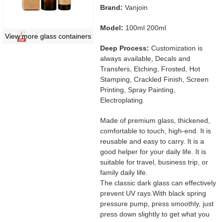
Brand:
Vanjoin
Model:
100ml 200ml
View more glass containers
Deep Process:
Customization is
always available, Decals and
Transfers, Etching, Frosted, Hot
Stamping, Crackled Finish, Screen
Printing, Spray Painting,
Electroplating.
Made of premium glass, thickened,
comfortable to touch, high-end. It is
reusable and easy to carry. It is a
good helper for your daily life. It is
suitable for travel, business trip, or
family daily life.
The classic dark glass can effectively
prevent UV rays.With black spring
pressure pump, press smoothly, just
press down slightly to get what you