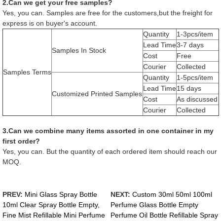
2.Can we get your free samples?
Yes, you can. Samples are free for the customers,but the freight for
express is on buyer's account.
Quantity
1-3pcs/item
Lead Time
3-7 days
Samples In Stock
Cost
Free
Courier
Collected
Samples Terms
Quantity
1-5pcs/item
Lead Time
15 days
Customized Printed Samples
Cost
As discussed
Courier
Collected
3.Can we combine many items assorted in one container in my
first order?
Yes, you can. But the quantity of each ordered item should reach our
MOQ.
PREV:
Mini Glass Spray Bottle
NEXT:
Custom 30ml 50ml 100ml
10ml Clear Spray Bottle Empty,
Perfume Glass Bottle Empty
Fine Mist Refillable Mini Perfume
Perfume Oil Bottle Refillable Spray