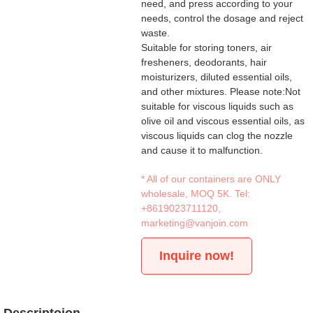
need, and press according to your
needs, control the dosage and reject
waste.
Suitable for storing toners, air
fresheners, deodorants, hair
moisturizers, diluted essential oils,
and other mixtures. Please note:Not
suitable for viscous liquids such as
olive oil and viscous essential oils, as
viscous liquids can clog the nozzle
and cause it to malfunction.
* All of our containers are ONLY
wholesale, MOQ 5K. Tel:
+8619023711120
,
marketing@vanjoin.com
Inquire now!
Descriptoion