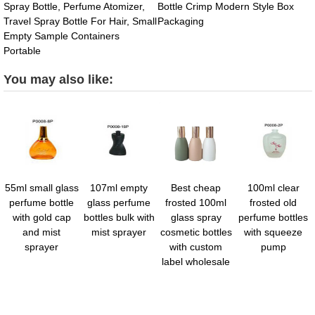
Spray Bottle, Perfume Atomizer,
Bottle Crimp Modern Style Box
Travel Spray Bottle For Hair, Small
Packaging
Empty Sample Containers
Portable
You may also like:
55ml small glass
107ml empty
Best cheap
100ml clear
perfume bottle
glass perfume
frosted 100ml
frosted old
with gold cap
bottles bulk with
glass spray
perfume bottles
and mist
mist sprayer
cosmetic bottles
with squeeze
sprayer
with custom
pump
label wholesale