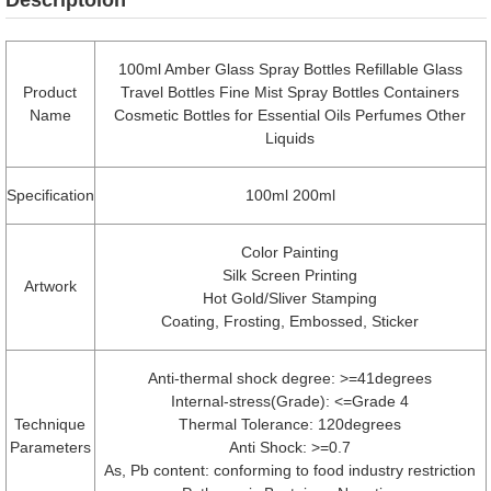
100ml Amber Glass Spray Bottles Refillable Glass
Product
Travel Bottles Fine Mist Spray Bottles Containers
Name
Cosmetic Bottles for Essential Oils Perfumes Other
Liquids
Specification
100ml 200ml
Color Painting
Silk Screen Printing
Artwork
Hot Gold/Sliver Stamping
Coating, Frosting, Embossed, Sticker
Anti-thermal shock degree: >=41degrees
Internal-stress(Grade): <=Grade 4
Technique
Thermal Tolerance: 120degrees
Parameters
Anti Shock: >=0.7
As, Pb content: conforming to food industry restriction