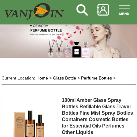
Current Location:
Home
>
Glass Bottle
>
Perfume Bottles
>
100ml Amber Glass Spray
Bottles Refillable Glass Travel
Bottles Fine Mist Spray Bottles
Containers Cosmetic Bottles
for Essential Oils Perfumes
Other Liquids