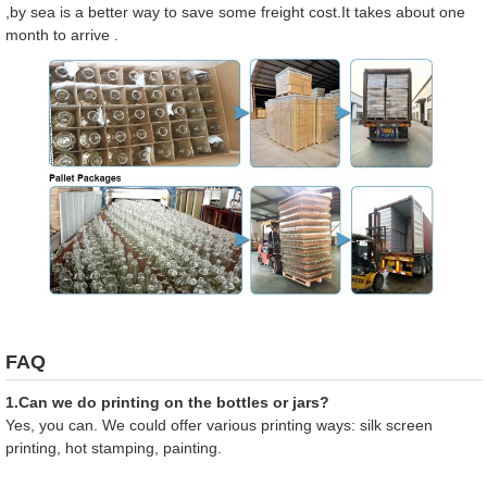
,by sea is a better way to save some freight cost.It takes about one
month to arrive .
FAQ
1.Can we do printing on the bottles or jars?
Yes, you can. We could offer various printing ways: silk screen
printing, hot stamping, painting.