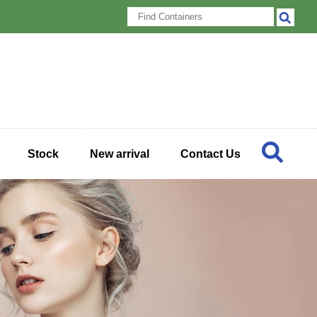
Stock
New arrival
Contact Us