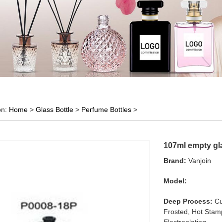
on:
Home
>
Glass Bottle
>
Perfume Bottles
>
107ml empty gla
Brand:
Vanjoin
Model:
Deep Process:
Cu
Frosted, Hot Stamp