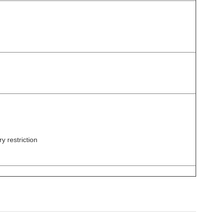
y restriction