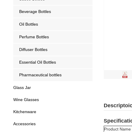
Beverage Bottles
Oil Bottles
Perfume Bottles
Diffuser Bottles
Essential Oil Bottles
Pharmaceutical bottles
Glass Jar
Wine Glasses
Descriptoi
Kitchenware
Specificati
Accessories
Product Name