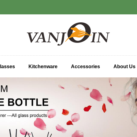
lasses
Kitchenware
Accessories
About Us