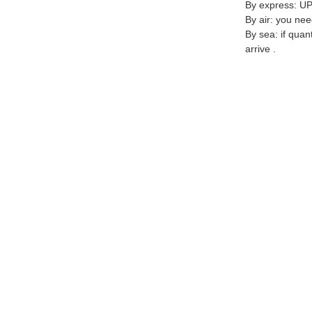
By express: UP
By air: you nee
By sea: if quan
arrive .