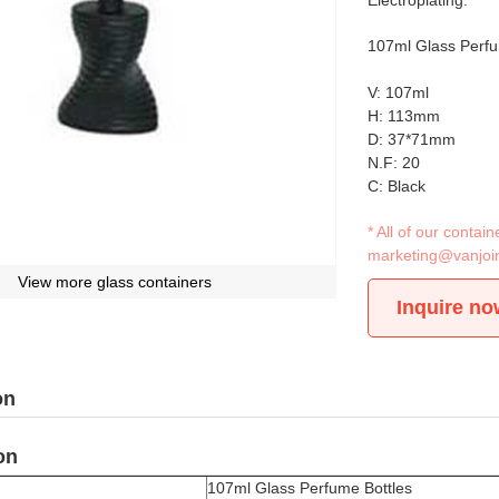
Electroplating.
107ml Glass Perfu
V: 107ml
H: 113mm
D: 37*71mm
N.F: 20
C: Black
* All of our conta
marketing@vanjoi
View more glass containers
Inquire no
on
on
107ml Glass Perfume Bottles