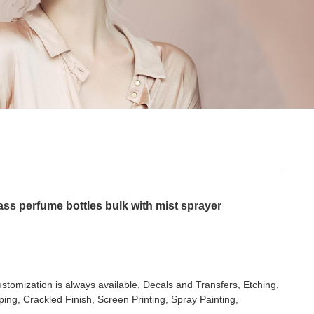
ss perfume bottles bulk with mist sprayer
stomization is always available, Decals and Transfers, Etching,
ing, Crackled Finish, Screen Printing, Spray Painting,