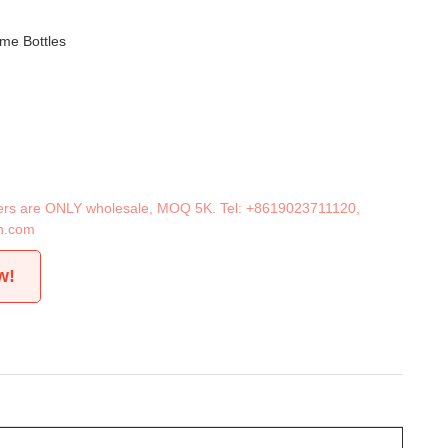
me Bottles
iners are ONLY wholesale, MOQ 5K. Tel:
+8619023711120
,
n.com
w!