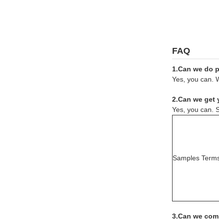
FAQ
1.Can we do pr
Yes, you can. W
2.Can we get 
Yes, you can. S
Samples Term
3.Can we comb