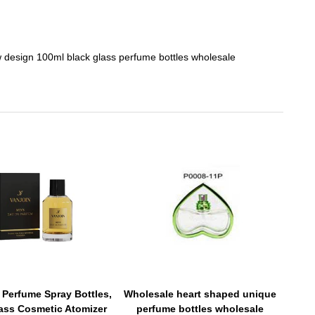
 design 100ml black glass perfume bottles wholesale
 Perfume Spray Bottles,
Wholesale heart shaped unique
lass Cosmetic Atomizer
perfume bottles wholesale