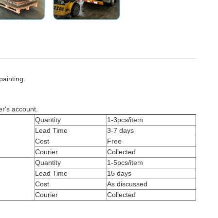
painting.
er's account.
Quantity
1-3pcs/item
Lead Time
3-7 days
Cost
Free
Courier
Collected
Quantity
1-5pcs/item
Lead Time
15 days
Cost
As discussed
Courier
Collected