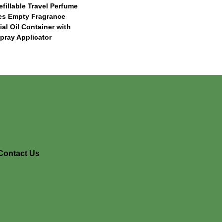
efillable Travel Perfume
les Empty Fragrance
ial Oil Container with
pray Applicator
Contact Us