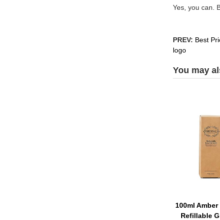
Yes, you can. 
PREV:
Best Pr
logo
You may als
100ml Amber 
Refillable G