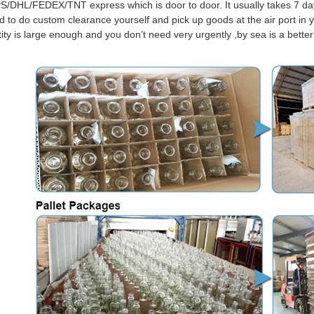
S/DHL/FEDEX/TNT express which is door to door. It usually takes 7 days
d to do custom clearance yourself and pick up goods at the air port in y
tity is large enough and you don’t need very urgently ,by sea is a bett