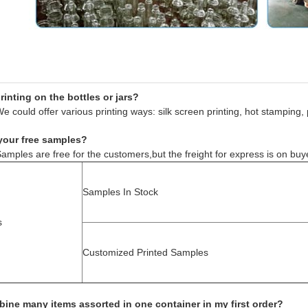
inting on the bottles or jars?
e could offer various printing ways: silk screen printing, hot stamping, 
your free samples?
amples are free for the customers,but the freight for express is on buy
Samples In Stock
s
Customized Printed Samples
ine many items assorted in one container in my first order?