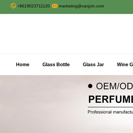
+8619023711120
marketing@vanjoin.com
Home
Glass Bottle
Glass Jar
Wine G