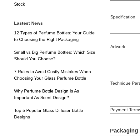
Stock
Specification
Lastest News
12 Types of Perfume Bottles: Your Guide
to Choosing the Right Packaging
Artwork
Small vs Big Perfume Bottles: Which Size
Should You Choose?
7 Rules to Avoid Costly Mistakes When
Choosing Your Glass Perfume Bottle
Technique Par
Why Perfume Bottle Design Is As
Important As Scent Design?
Payment Term
Top 5 Popular Glass Diffuser Bottle
Designs
Packaging 