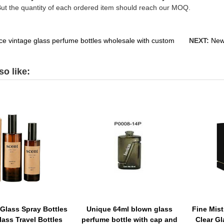
But the quantity of each ordered item should reach our MOQ.
ice vintage glass perfume bottles wholesale with custom
NEXT:
New
o like:
Glass Spray Bottles
Unique 64ml blown glass
Fine Mist
lass Travel Bottles
perfume bottle with cap and
Clear G