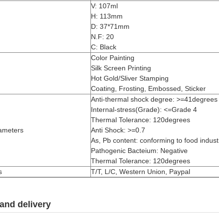
V: 107ml
H: 113mm
D: 37*71mm
N.F: 20
C: Black
Color Painting
Silk Screen Printing
Hot Gold/Sliver Stamping
Coating, Frosting, Embossed, Sticker
Anti-thermal shock degree: >=41degrees
Internal-stress(Grade): <=Grade 4
Thermal Tolerance: 120degrees
ameters
Anti Shock: >=0.7
As, Pb content: conforming to food industr
Pathogenic Bacteium: Negative
Thermal Tolerance: 120degrees
s
T/T, L/C, Western Union, Paypal
and delivery