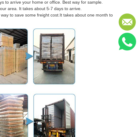
 to arrive your home or office. Best way for sample.
our area. It takes about 5-7 days to arrive.
er way to save some freight cost.It takes about one month to