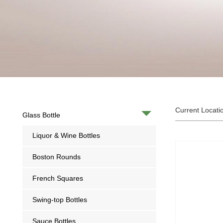
Current Locati
Glass Bottle
Liquor & Wine Bottles
Boston Rounds
French Squares
Swing-top Bottles
Sauce Bottles