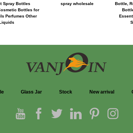
t Spray Bottles
spray wholesale
Bottle, R
osmetic Bottles for
Bott
ils Perfumes Other
Essent
Liquids
S
le
Glass Jar
Stock
New arrival