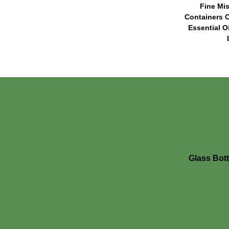
Fine Mis
Containers C
Essential O
Glass Bott