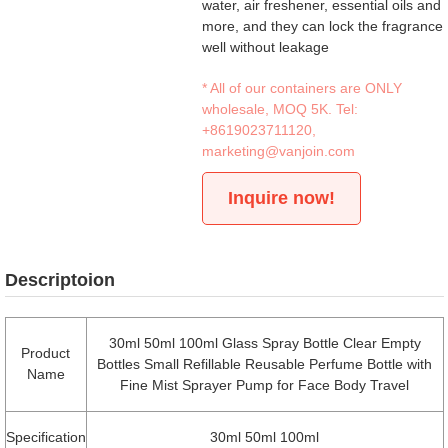
water, air freshener, essential oils and
more, and they can lock the fragrance
well without leakage
* All of our containers are ONLY
wholesale, MOQ 5K. Tel:
+8619023711120
,
marketing@vanjoin.com
Inquire now!
Descriptoion
30ml 50ml 100ml Glass Spray Bottle Clear Empty
Product
Bottles Small Refillable Reusable Perfume Bottle with
Name
Fine Mist Sprayer Pump for Face Body Travel
Specification
30ml 50ml 100ml