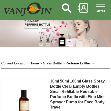
Current Location:
Home
>
Glass Bottle
>
Perfume Bottles
>
30ml 50ml 100ml Glass Spray
Bottle Clear Empty Bottles
Small Refillable Reusable
Perfume Bottle with Fine Mist
Sprayer Pump for Face Body
Travel