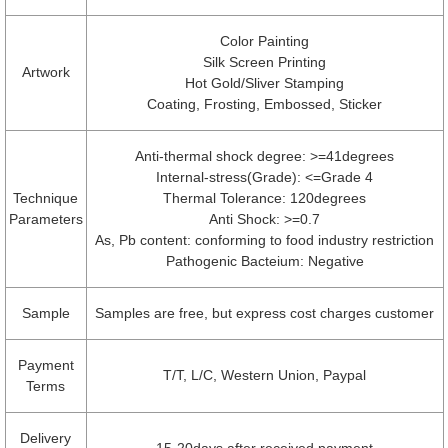
Color Painting
Silk Screen Printing
Artwork
Hot Gold/Sliver Stamping
Coating, Frosting, Embossed, Sticker
Anti-thermal shock degree: >=41degrees
Internal-stress(Grade): <=Grade 4
Technique
Thermal Tolerance: 120degrees
Parameters
Anti Shock: >=0.7
As, Pb content: conforming to food industry restriction
Pathogenic Bacteium: Negative
Sample
Samples are free, but express cost charges customer
Payment
T/T, L/C, Western Union, Paypal
Terms
Delivery
15-20days after received payment