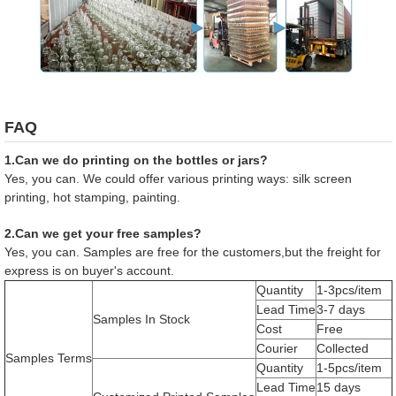
FAQ
1.Can we do printing on the bottles or jars?
Yes, you can. We could offer various printing ways: silk screen
printing, hot stamping, painting.
2.Can we get your free samples?
Yes, you can. Samples are free for the customers,but the freight for
express is on buyer's account.
Quantity
1-3pcs/item
Lead Time
3-7 days
Samples In Stock
Cost
Free
Courier
Collected
Samples Terms
Quantity
1-5pcs/item
Lead Time
15 days