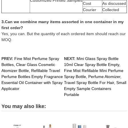
Customized Printed Samples
Cost
As discussed
Courier
Collected
3.Can we combine many items assorted in one container in my
first order?
Yes, you can. But the quantity of each ordered item should reach our
MOQ.
PREV:
Fine Mist Perfume Spray
NEXT:
Mini Glass Spray Bottle
Bottles, Clear Glass Cosmetic
10ml Clear Spray Bottle Empty,
Atomizer Bottle, Refillable Travel
Fine Mist Refillable Mini Perfume
Perfume Bottles Empty Fragrance
Spray Bottle, Perfume Atomizer,
Essential Oil Container with Spray
Travel Spray Bottle For Hair, Small
Applicator
Empty Sample Containers
Portable
You may also like: