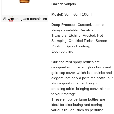
Brand:
Vanjoin
Model:
30ml 50ml 100ml
View more glass containers
Deep Process:
Customization is
always available, Decals and
Transfers, Etching, Frosted, Hot
Stamping, Crackled Finish, Screen
Printing, Spray Painting,
Electroplating.
Our fine mist spray bottles are
designed with frosted glass body and
gold cap cover, which is exquisite and
elegant, not only a perfume bottle, but
also a good ornament on your
dressing table, bringing convenience
to your storage.
These empty perfume bottles are
ideal for distributing and storing
various liquids, such as perfume,