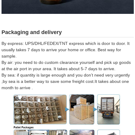
Packaging and delivery
By express: UPS/DHL/FEDEX/TNT express which is door to door. It
usually takes 7 days to arrive your home or office. Best way for
sample.
By air: you need to do custom clearance yourself and pick up goods
at the air port in your area. It takes about 5-7 days to arrive.
By sea: if quantity is large enough and you don’t need very urgently
,by sea is a better way to save some freight cost.It takes about one
month to arrive .