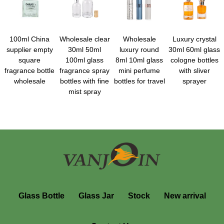
100ml China
Wholesale clear
Wholesale
Luxury crystal
supplier empty
30ml 50ml
luxury round
30ml 60ml glass
square
100ml glass
8ml 10ml glass
cologne bottles
fragrance bottle
fragrance spray
mini perfume
with sliver
wholesale
bottles with fine
bottles for travel
sprayer
mist spray
Glass Bottle
Glass Jar
Stock
New arrival