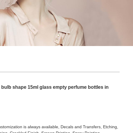
r bulb shape 15ml glass empty perfume bottles in
stomization is always available, Decals and Transfers, Etching,