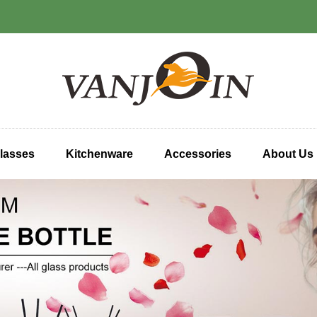
lasses
Kitchenware
Accessories
About Us