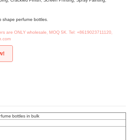
ing, Crackled Finish, Screen Printing, Spray Painting,
b shape perfume bottles.
iners are ONLY wholesale, MOQ 5K. Tel:
+8619023711120
,
n.com
w!
fume bottles in bulk