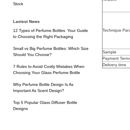
Stock
Lastest News
Technique Par
12 Types of Perfume Bottles: Your Guide
to Choosing the Right Packaging
Small vs Big Perfume Bottles: Which Size
Sample
Should You Choose?
Payment Term
Delivery time
7 Rules to Avoid Costly Mistakes When
Choosing Your Glass Perfume Bottle
Why Perfume Bottle Design Is As
Important As Scent Design?
Top 5 Popular Glass Diffuser Bottle
Designs