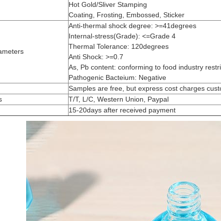
Hot Gold/Sliver Stamping
Coating, Frosting, Embossed, Sticker
Anti-thermal shock degree: >=41degrees
Internal-stress(Grade): <=Grade 4
Thermal Tolerance: 120degrees
ameters
Anti Shock: >=0.7
As, Pb content: conforming to food industry restri
Pathogenic Bacteium: Negative
Samples are free, but express cost charges cus
s
T/T, L/C, Western Union, Paypal
15-20days after received payment