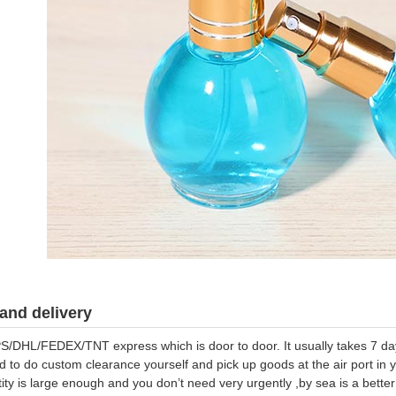
and delivery
S/DHL/FEDEX/TNT express which is door to door. It usually takes 7 days
d to do custom clearance yourself and pick up goods at the air port in y
tity is large enough and you don’t need very urgently ,by sea is a bett