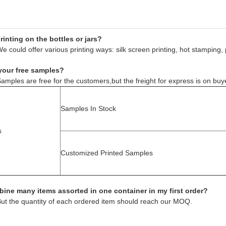
inting on the bottles or jars?
e could offer various printing ways: silk screen printing, hot stamping, 
your free samples?
amples are free for the customers,but the freight for express is on buy
Samples In Stock
s
Customized Printed Samples
ine many items assorted in one container in my first order?
But the quantity of each ordered item should reach our MOQ.