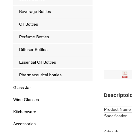
Beverage Bottles
Oil Bottles
Perfume Bottles
Diffuser Bottles
Essential Oil Bottles
Pharmaceutical bottles
Glass Jar
Descriptoi
Wine Glasses
Product Name
Kitchenware
Specification
Accessories
Artwork