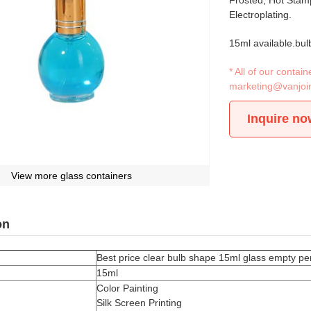
Frosted, Hot Stamp
Electroplating.
15ml available.bul
* All of our conta
marketing@vanjoi
Inquire no
View more glass containers
on
Best price clear bulb shape 15ml glass empty per
15ml
Color Painting
Silk Screen Printing