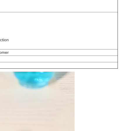
ction
tomer