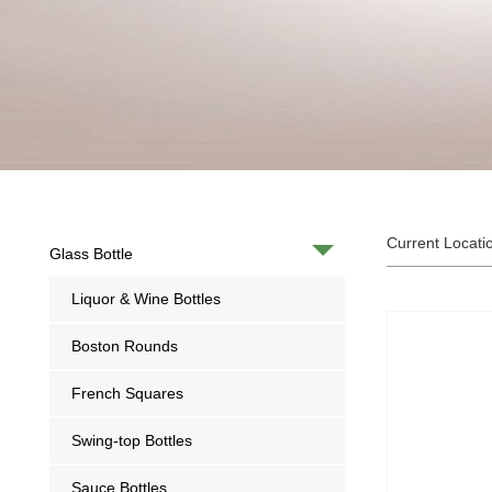
Current Locati
Glass Bottle
Liquor & Wine Bottles
Boston Rounds
French Squares
Swing-top Bottles
Sauce Bottles