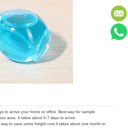
 to arrive your home or office. Best way for sample.
our area. It takes about 5-7 days to arrive.
er way to save some freight cost.It takes about one month to