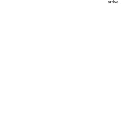
arrive .