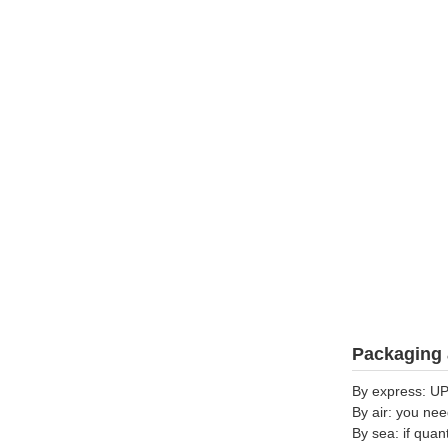
Packaging 
By express: UP
By air: you nee
By sea: if quan