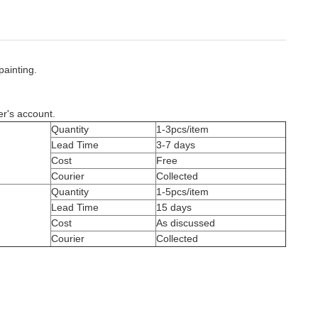
painting.
er's account.
Quantity
1-3pcs/item
Lead Time
3-7 days
Cost
Free
Courier
Collected
Quantity
1-5pcs/item
Lead Time
15 days
Cost
As discussed
Courier
Collected