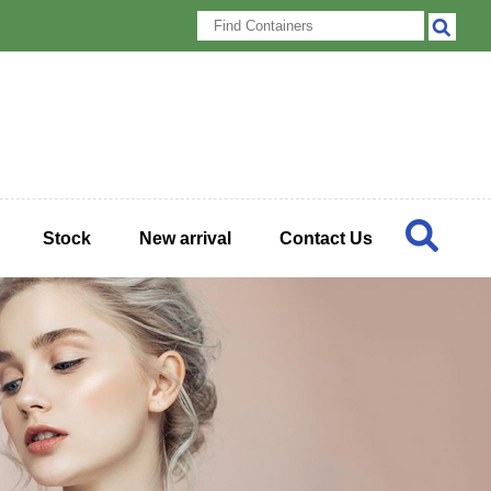
Stock
New arrival
Contact Us