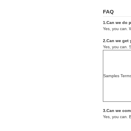
FAQ
1.Can we do pr
Yes, you can. W
2.Can we get 
Yes, you can. S
Samples Term
3.Can we comb
Yes, you can. 