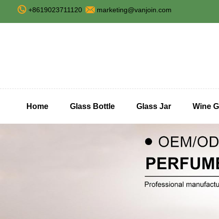
+8619023711120
marketing@vanjoin.com
Home
Glass Bottle
Glass Jar
Wine G