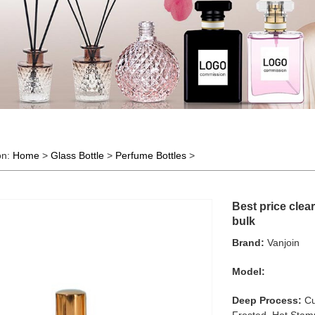
on:
Home
>
Glass Bottle
>
Perfume Bottles
>
Best price clea
bulk
Brand:
Vanjoin
Model:
Deep Process:
Cu