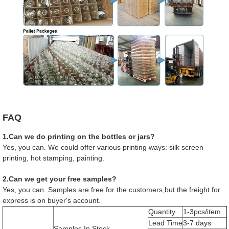
FAQ
1.Can we do printing on the bottles or jars?
Yes, you can. We could offer various printing ways: silk screen
printing, hot stamping, painting.
2.Can we get your free samples?
Yes, you can. Samples are free for the customers,but the freight for
express is on buyer's account.
Quantity
1-3pcs/item
Lead Time
3-7 days
Samples In Stock