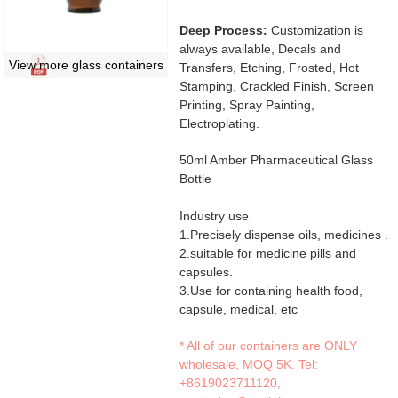
Deep Process:
Customization is
always available, Decals and
View more glass containers
Transfers, Etching, Frosted, Hot
Stamping, Crackled Finish, Screen
Printing, Spray Painting,
Electroplating.
50ml Amber Pharmaceutical Glass
Bottle
Industry use
1.Precisely dispense oils, medicines .
2.suitable for medicine pills and
capsules.
3.Use for containing health food,
capsule, medical, etc
* All of our containers are ONLY
wholesale, MOQ 5K. Tel:
+8619023711120
,