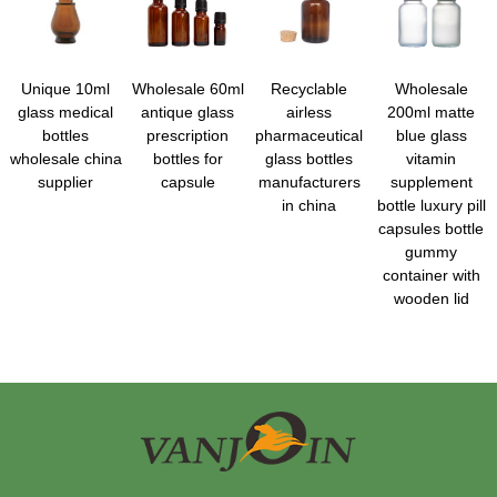
Unique 10ml
Wholesale 60ml
Recyclable
Wholesale
glass medical
antique glass
airless
200ml matte
bottles
prescription
pharmaceutical
blue glass
wholesale china
bottles for
glass bottles
vitamin
supplier
capsule
manufacturers
supplement
in china
bottle luxury pill
capsules bottle
gummy
container with
wooden lid