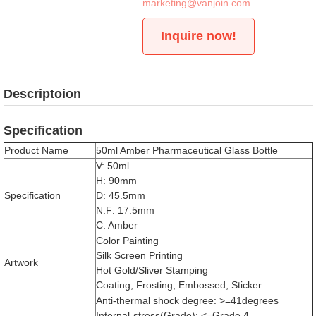
marketing@vanjoin.com
Inquire now!
Descriptoion
Specification
Product Name
50ml Amber Pharmaceutical Glass Bottle
V: 50ml
H: 90mm
Specification
D: 45.5mm
N.F: 17.5mm
C: Amber
Color Painting
Silk Screen Printing
Artwork
Hot Gold/Sliver Stamping
Coating, Frosting, Embossed, Sticker
Anti-thermal shock degree: >=41degrees
Internal-stress(Grade): <=Grade 4