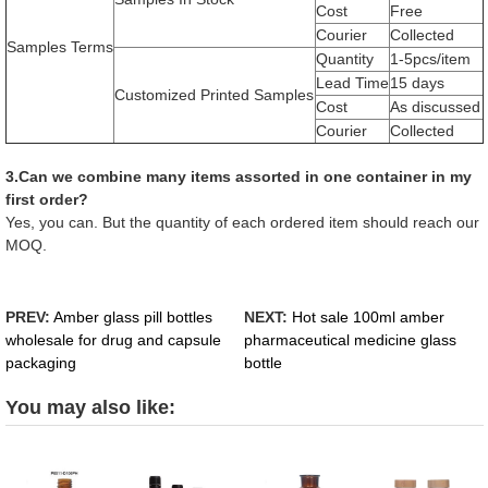
Cost
Free
Courier
Collected
Samples Terms
Quantity
1-5pcs/item
Lead Time
15 days
Customized Printed Samples
Cost
As discussed
Courier
Collected
3.Can we combine many items assorted in one container in my
first order?
Yes, you can. But the quantity of each ordered item should reach our
MOQ.
PREV:
Amber glass pill bottles
NEXT:
Hot sale 100ml amber
wholesale for drug and capsule
pharmaceutical medicine glass
packaging
bottle
You may also like: