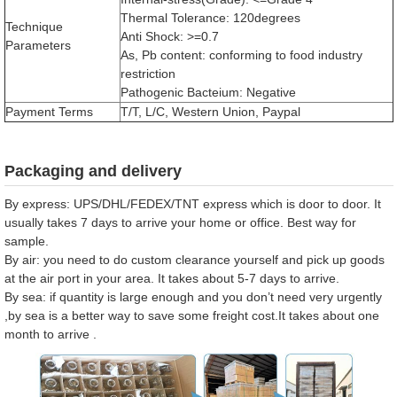
Thermal Tolerance: 120degrees
Technique
Anti Shock: >=0.7
Parameters
As, Pb content: conforming to food industry
restriction
Pathogenic Bacteium: Negative
Payment Terms
T/T, L/C, Western Union, Paypal
Packaging and delivery
By express: UPS/DHL/FEDEX/TNT express which is door to door. It
usually takes 7 days to arrive your home or office. Best way for
sample.
By air: you need to do custom clearance yourself and pick up goods
at the air port in your area. It takes about 5-7 days to arrive.
By sea: if quantity is large enough and you don’t need very urgently
,by sea is a better way to save some freight cost.It takes about one
month to arrive .