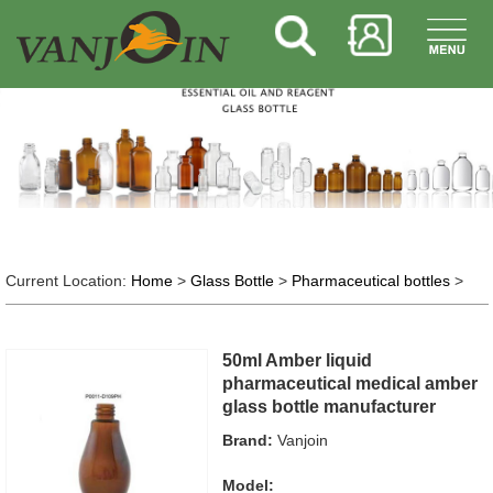
Current Location:
Home
>
Glass Bottle
>
Pharmaceutical bottles
>
50ml Amber liquid
pharmaceutical medical amber
glass bottle manufacturer
Brand:
Vanjoin
Model: