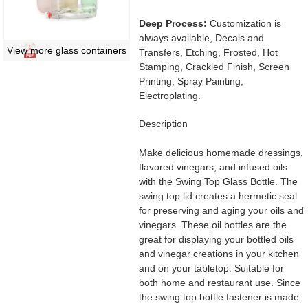
Deep Process:
Customization is
always available, Decals and
View more glass containers
Transfers, Etching, Frosted, Hot
Stamping, Crackled Finish, Screen
Printing, Spray Painting,
Electroplating.
Description
Make delicious homemade dressings,
flavored vinegars, and infused oils
with the Swing Top Glass Bottle. The
swing top lid creates a hermetic seal
for preserving and aging your oils and
vinegars. These oil bottles are the
great for displaying your bottled oils
and vinegar creations in your kitchen
and on your tabletop. Suitable for
both home and restaurant use. Since
the swing top bottle fastener is made