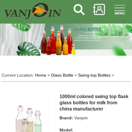
Current Location:
Home
>
Glass Bottle
>
Swing-top Bottles
>
1000ml colored swing top flask
glass bottles for milk from
china manufacturer
Brand:
Vanjoin
Model: