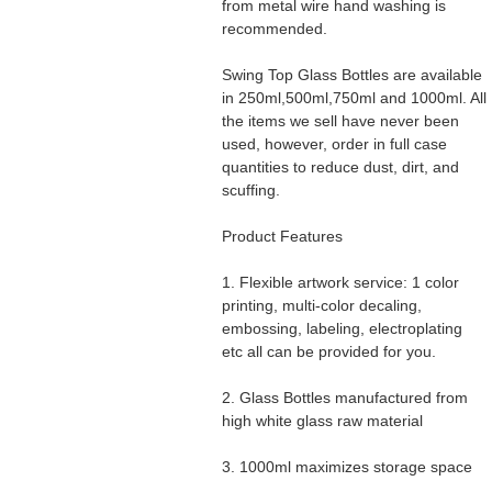
from metal wire hand washing is
recommended.
Swing Top Glass Bottles are available
in 250ml,500ml,750ml and 1000ml. All
the items we sell have never been
used, however, order in full case
quantities to reduce dust, dirt, and
scuffing.
Product Features
1. Flexible artwork service: 1 color
printing, multi-color decaling,
embossing, labeling, electroplating
etc all can be provided for you.
2. Glass Bottles manufactured from
high white glass raw material
3. 1000ml maximizes storage space