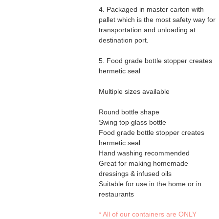
4. Packaged in master carton with
pallet which is the most safety way for
transportation and unloading at
destination port.
5. Food grade bottle stopper creates
hermetic seal
​Multiple sizes available
Round bottle shape
Swing top glass bottle
Food grade bottle stopper creates
hermetic seal
Hand washing recommended
Great for making homemade
dressings & infused oils
Suitable for use in the home or in
restaurants
* All of our containers are ONLY