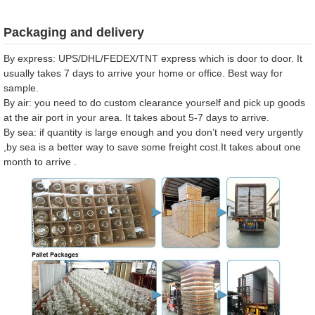
Packaging and delivery
By express: UPS/DHL/FEDEX/TNT express which is door to door. It
usually takes 7 days to arrive your home or office. Best way for
sample.
By air: you need to do custom clearance yourself and pick up goods
at the air port in your area. It takes about 5-7 days to arrive.
By sea: if quantity is large enough and you don’t need very urgently
,by sea is a better way to save some freight cost.It takes about one
month to arrive .