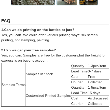
FAQ
1.Can we do printing on the bottles or jars?
Yes, you can. We could offer various printing ways: silk screen
printing, hot stamping, painting.
2.Can we get your free samples?
Yes, you can. Samples are free for the customers,but the freight for
express is on buyer's account.
Quantity
1-3pcs/item
Lead Time
3-7 days
Samples In Stock
Cost
Free
Courier
Collected
Samples Terms
Quantity
1-5pcs/item
Lead Time
15 days
Customized Printed Samples
Cost
As discussed
Courier
Collected