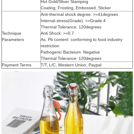
Hot Gold/Sliver Stamping
Coating, Frosting, Embossed, Sticker
Anti-thermal shock degree: >=41degrees
Internal-stress(Grade): <=Grade 4
Thermal Tolerance: 120degrees
Technique
Anti Shock: >=0.7
Parameters
As, Pb content: conforming to food industry
restriction
Pathogenic Bacteium: Negative
Thermal Tolerance: 120degrees
Payment Terms
T/T, L/C, Western Union, Paypal