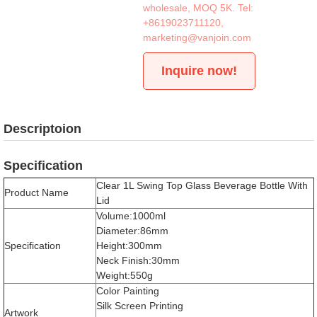
wholesale, MOQ 5K. Tel:
+8619023711120
,
marketing@vanjoin.com
Inquire now!
Descriptoion
Specification
Clear 1L Swing Top Glass Beverage Bottle With
Product Name
Lid
Volume:1000ml
Diameter:86mm
Specification
Height:300mm
Neck Finish:30mm
Weight:550g
Color Painting
Silk Screen Printing
Artwork