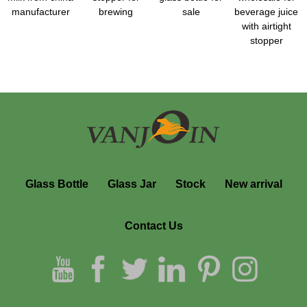
manufacturer
brewing
sale
beverage juice
with airtight
stopper
Glass Bottle
Glass Jar
Stock
New arrival
Contact Us