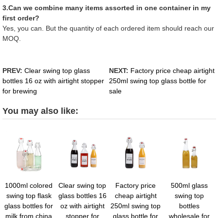
3.Can we combine many items assorted in one container in my
first order?
Yes, you can. But the quantity of each ordered item should reach our
MOQ.
PREV:
Clear swing top glass
NEXT:
Factory price cheap airtight
bottles 16 oz with airtight stopper
250ml swing top glass bottle for
for brewing
sale
You may also like:
1000ml colored
Clear swing top
Factory price
500ml glass
swing top flask
glass bottles 16
cheap airtight
swing top
glass bottles for
oz with airtight
250ml swing top
bottles
milk from china
stopper for
glass bottle for
wholesale for